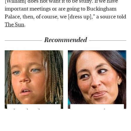
[William] does not want it to be stuffy. If we have
important meetings or are going to Buckingham
Palace, then, of course, we [dress up]," a source told
The Sun
.
Recommended
The Little Girl From
Joanna Gaines' Eye-
Waterworld Grew Up
Popping
To Be Drop Dead
Transformation Has
Gorgeous
Everyone Looking