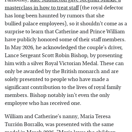
masterclass in how to treat staff
(the royal defector
has long been haunted by rumors that she
bullied palace employees), so it shouldn't come as a
surprise to learn that Catherine and Prince William
have publicly honored some of their staff members.
In May 2026, he acknowledged the couple's driver,
Lance Sergeant Scott Robin Bishop, by presenting
him with a silver Royal Victorian Medal. These can
only be awarded by the British monarch and are
solely presented to people who have made a
significant contribution to the lives of royal family
members. Bishop notably isn't even the only
employee who has received one.
William and Catherine's nanny, Maria Teresa
Turrión Borrallo, was presented with the same