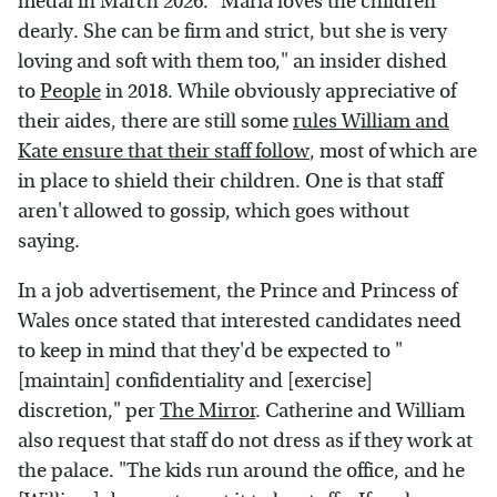
medal in March 2026. "Maria loves the children
dearly. She can be firm and strict, but she is very
loving and soft with them too," an insider dished
to
People
in 2018. While obviously appreciative of
their aides, there are still some
rules William and
Kate ensure that their staff follow
, most of which are
in place to shield their children. One is that staff
aren't allowed to gossip, which goes without
saying.
In a job advertisement, the Prince and Princess of
Wales once stated that interested candidates need
to keep in mind that they'd be expected to "
[maintain] confidentiality and [exercise]
discretion," per
The Mirror
. Catherine and William
also request that staff do not dress as if they work at
the palace. "The kids run around the office, and he