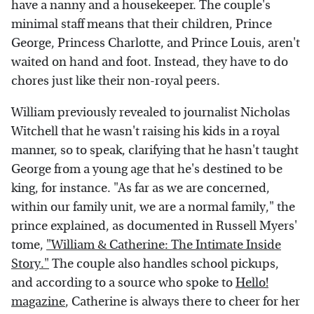
have a nanny and a housekeeper. The couple's
minimal staff means that their children, Prince
George, Princess Charlotte, and Prince Louis, aren't
waited on hand and foot. Instead, they have to do
chores just like their non-royal peers.
William previously revealed to journalist Nicholas
Witchell that he wasn't raising his kids in a royal
manner, so to speak, clarifying that he hasn't taught
George from a young age that he's destined to be
king, for instance. "As far as we are concerned,
within our family unit, we are a normal family," the
prince explained, as documented in Russell Myers'
tome,
"William & Catherine: The Intimate Inside
Story."
The couple also handles school pickups,
and according to a source who spoke to
Hello!
magazine
, Catherine is always there to cheer for her