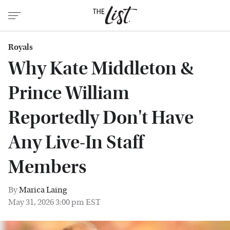
Royals
Why Kate Middleton &
Prince William
Reportedly Don't Have
Any Live-In Staff
Members
By
Marica Laing
May 31, 2026 3:00 pm EST