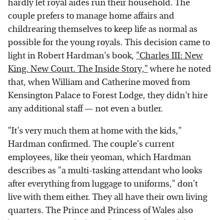
hardly let royal aides run their household. The
couple prefers to manage home affairs and
childrearing themselves to keep life as normal as
possible for the young royals. This decision came to
light in Robert Hardman's book,
"Charles III: New
King. New Court. The Inside Story,"
where he noted
that, when William and Catherine moved from
Kensington Palace to Forest Lodge, they didn't hire
any additional staff — not even a butler.
"It's very much them at home with the kids,"
Hardman confirmed. The couple's current
employees, like their yeoman, which Hardman
describes as "a multi-tasking attendant who looks
after everything from luggage to uniforms," don't
live with them either. They all have their own living
quarters. The Prince and Princess of Wales also