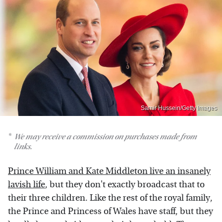
Samir Hussein/Getty Images
We may receive a commission on purchases made from
links.
Prince William and Kate Middleton live an insanely
lavish life
, but they don't exactly broadcast that to
their three children. Like the rest of the royal family,
the Prince and Princess of Wales have staff, but they