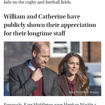
kids on the rugby and football fields.
William and Catherine have
publicly shown their appreciation
for their longtime staff
Wpa Pool/Getty Images
Famously,
Kate Middleton gave Meghan Markle a