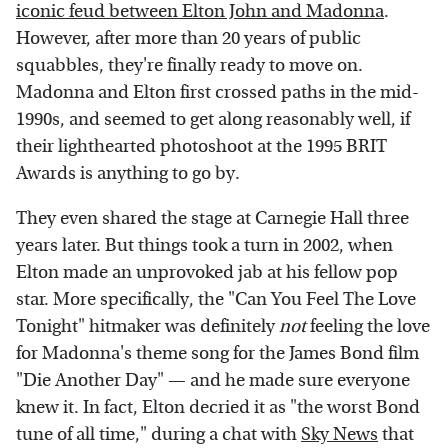
iconic feud between Elton John and Madonna
.
However, after more than 20 years of public
squabbles, they're finally ready to move on.
Madonna and Elton first crossed paths in the mid-
1990s, and seemed to get along reasonably well, if
their lighthearted photoshoot at the 1995 BRIT
Awards is anything to go by.
They even shared the stage at Carnegie Hall three
years later. But things took a turn in 2002, when
Elton made an unprovoked jab at his fellow pop
star. More specifically, the "Can You Feel The Love
Tonight" hitmaker was definitely
not
feeling the love
for Madonna's theme song for the James Bond film
"Die Another Day" — and he made sure everyone
knew it. In fact, Elton decried it as "the worst Bond
tune of all time," during a chat with
Sky News
that