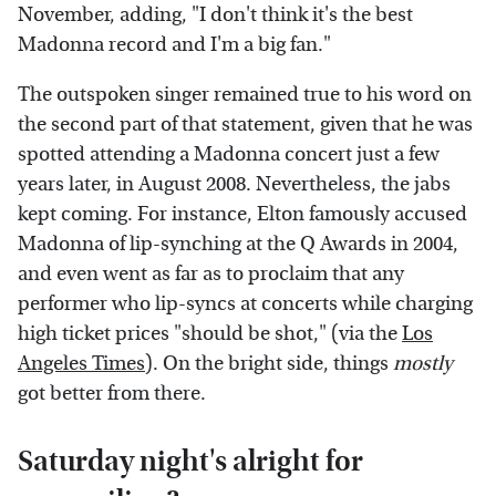
November, adding, "I don't think it's the best
Madonna record and I'm a big fan."
The outspoken singer remained true to his word on
the second part of that statement, given that he was
spotted attending a Madonna concert just a few
years later, in August 2008. Nevertheless, the jabs
kept coming. For instance, Elton famously accused
Madonna of lip-synching at the Q Awards in 2004,
and even went as far as to proclaim that any
performer who lip-syncs at concerts while charging
high ticket prices "should be shot," (via the
Los
Angeles Times
). On the bright side, things
mostly
got better from there.
Saturday night's alright for