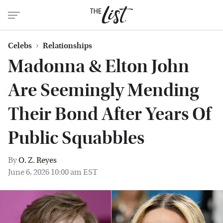
Celebs
Relationships
Madonna & Elton John
Are Seemingly Mending
Their Bond After Years Of
Public Squabbles
By
O. Z. Reyes
June 6, 2026 10:00 am EST