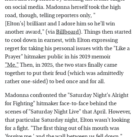
on social media. Madonna herself took the high
road, though, telling reporters only, "
[Elton's] brilliant and I adore him so he'll win
another award," (via
Billboard
). Things then started
to cool down in earnest, with Elton expressing
regret for taking his personal issues with the "Like a
Prayer" hitmaker public in his 2019 memoir
"Me."
Then, in 2025, the two stars finally came
together to put their feud (which was admittedly
rather one-sided) to bed once and for all.
Madonna confronted the "Saturday Night's Alright
for Fighting" hitmaker face-to-face behind the
scenes of "Saturday Night Live" that April. However,
that particular Saturday night, Elton wasn't looking
for a fight. "The first thing out of his mouth was
'forgive me,' and the wall between us fell down,"