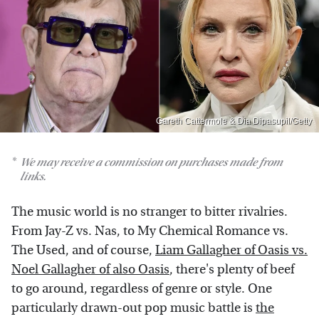
Gareth Cattermole & Dia Dipasupil/Getty
We may receive a commission on purchases made from
links.
The music world is no stranger to bitter rivalries.
From Jay-Z vs. Nas, to My Chemical Romance vs.
The Used, and of course,
Liam Gallagher of Oasis vs.
Noel Gallagher of also Oasis
, there's plenty of beef
to go around, regardless of genre or style. One
particularly drawn-out pop music battle is
the