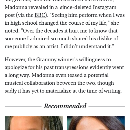
Madonna revealed in a since-deleted Instagram
post (via the
BBC
). "Seeing him perform when I was
in high school changed the course of my life," she
noted. "Over the decades it hurt me to know that
someone I admired so much shared his dislike of
me publicly as an artist. I didn't understand it."
However, the Grammy winner's willingness to
apologize for his past transgressions evidently went
a long way. Madonna even teased a potential
musical collaboration between the two, though
sadly it has yet to materialize at the time of writing.
Recommended