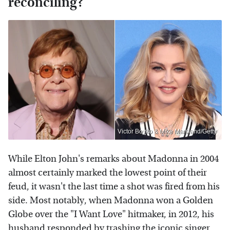
reconciling?
Victor Boyko & Mike Marsland/Getty
While Elton John's remarks about Madonna in 2004
almost certainly marked the lowest point of their
feud, it wasn't the last time a shot was fired from his
side. Most notably, when Madonna won a Golden
Globe over the "I Want Love" hitmaker, in 2012, his
husband responded by trashing the iconic singer