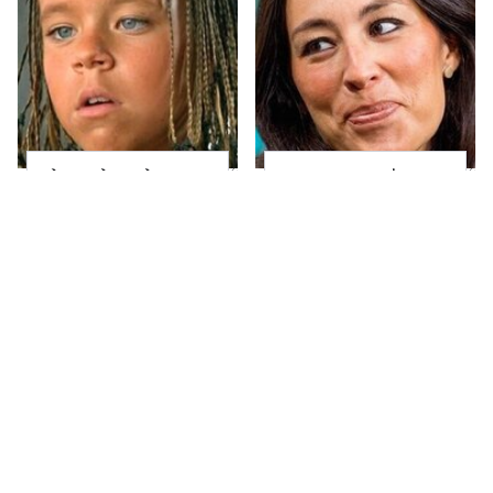
The Little Girl From
Joanna Gaines' Eye-
Waterworld Grew Up
Popping
To Be Drop Dead
Transformation Has
Gorgeous
Everyone Looking