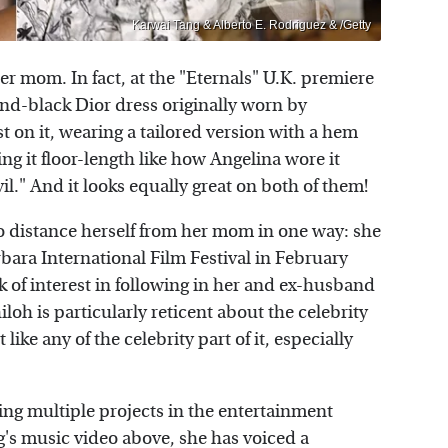
Karwai Tang & Alberto E. Rodriguez & /Getty
her mom. In fact, at the "Eternals" U.K. premiere
nd-black Dior dress originally worn by
t on it, wearing a tailored version with a hem
ng it floor-length like how Angelina wore it
l." And it looks equally great on both of them!
 to distance herself from her mom in one way: she
bara International Film Festival in February
ck of interest in following in her and ex-husband
loh is particularly reticent about the celebrity
 like any of the celebrity part of it, especially
uing multiple projects in the entertainment
g's music video above, she has voiced a