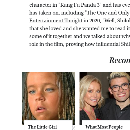
character in "Kung Fu Panda 3" and has ev
has taken on, including "The One and Only Iv
Entertainment Tonight
in 2020, "Well, Shil
that she loved and she wanted me to read it
some of it together and we talked about why
role in the film, proving how influential Shilo
Reco
The Little Girl
What Most People