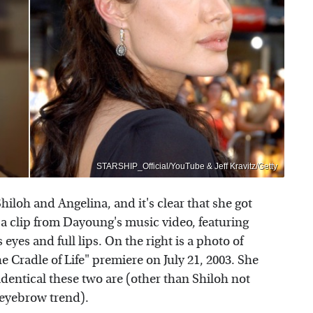
STARSHIP_Official/YouTube & Jeff Kravitz/Getty
iloh and Angelina, and it's clear that she got
 a clip from Dayoung's music video, featuring
 eyes and full lips. On the right is a photo of
 Cradle of Life" premiere on July 21, 2003. She
 identical these two are (other than Shiloh not
-eyebrow trend).