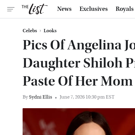
News
Exclusives
Royals
Celebs
Looks
Pics Of Angelina J
Daughter Shiloh P
Paste Of Her Mom
By
Sydni Ellis
June 7, 2026 10:30 pm EST