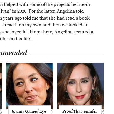
en helped with some of the projects her mom
an" in 2020. For the latter, Angelina told
oh years ago told me that she had read a book
. I read it on my own and then we looked at
 she loved it." From there, Angelina secured a
h is in her life.
mmended
Joanna Gaines' Eye-
Proof That Jennifer