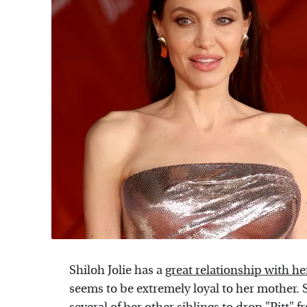
Shiloh Jolie has a
great relationship with h
seems to be extremely loyal to her mother. 