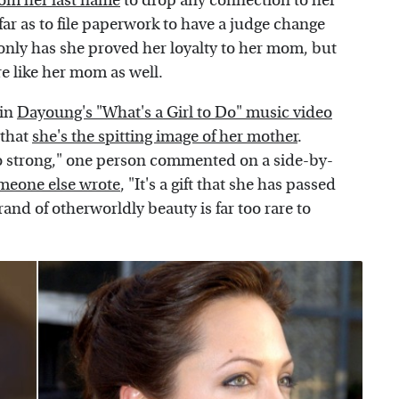
from her last name
to drop any connection to her
far as to file paperwork to have a judge change
only has she proved her loyalty to her mom, but
 like her mom as well.
 in
Dayoung's "What's a Girl to Do" music video
 that
she's the spitting image of her mother
.
o strong," one person commented on a side-by-
meone else wrote
, "It's a gift that she has passed
and of otherworldly beauty is far too rare to