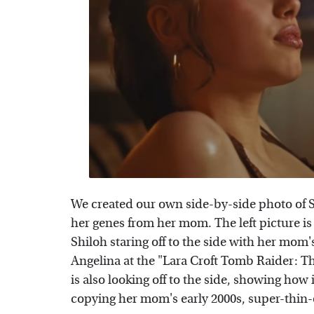
We created our own side-by-side photo of Sh
her genes from her mom. The left picture is
Shiloh staring off to the side with her mom's
Angelina at the "Lara Croft Tomb Raider: The
is also looking off to the side, showing how
copying her mom's early 2000s, super-thin