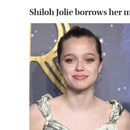
Shiloh Jolie borrows her 