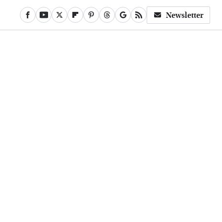
Newsletter