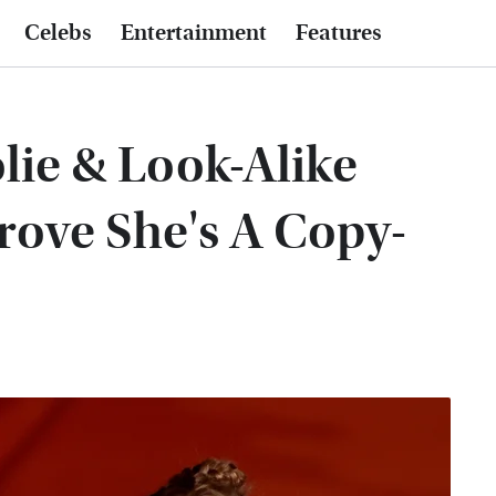
Celebs
Entertainment
Features
olie & Look-Alike
rove She's A Copy-