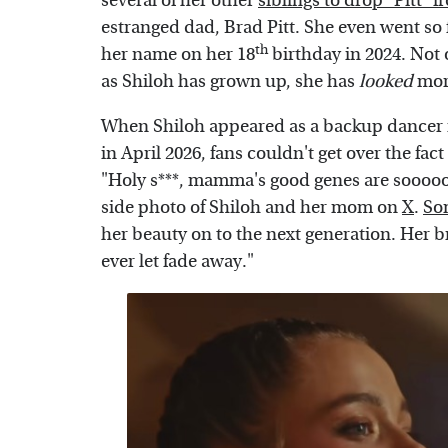
several of her other
siblings to drop "Pitt" 
estranged dad, Brad Pitt. She even went so 
th
her name on her 18
birthday in 2024. Not 
as Shiloh has grown up, she has
looked
more
When Shiloh appeared as a backup dancer
in April 2026, fans couldn't get over the fact
"Holy s***, mamma's good genes are soooo
side photo of Shiloh and her mom on
X
.
So
her beauty on to the next generation. Her br
ever let fade away."