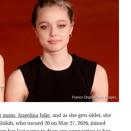
Franco Origlia/Getty Images
er mom, Angelina Jolie
, and as she gets older, she
Shiloh, who turned 20 on May 27, 2026, joined