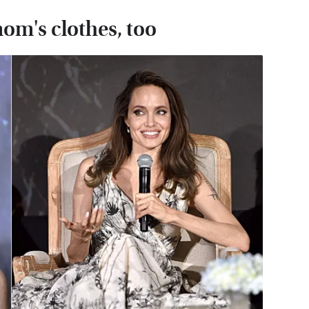
mom's clothes, too