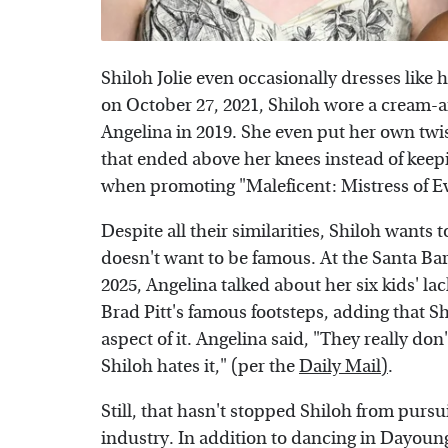
Shiloh Jolie even occasionally dresses like 
on October 27, 2021, Shiloh wore a cream-a
Angelina in 2019. She even put her own twis
that ended above her knees instead of keepi
when promoting "Maleficent: Mistress of Evi
Despite all their similarities, Shiloh wants
doesn't want to be famous. At the Santa Bar
2025, Angelina talked about her six kids' la
Brad Pitt's famous footsteps, adding that Shi
aspect of it. Angelina said, "They really don't
Shiloh hates it," (per the
Daily Mail)
.
Still, that hasn't stopped Shiloh from purs
industry. In addition to dancing in Dayoun