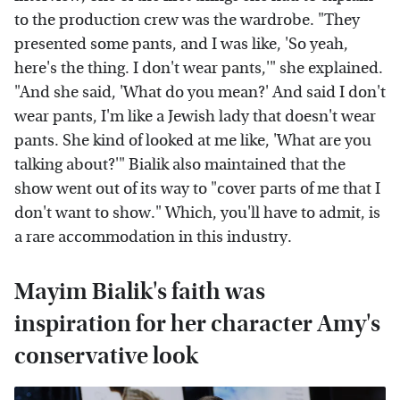
to the production crew was the wardrobe. "They
presented some pants, and I was like, 'So yeah,
here's the thing. I don't wear pants,'" she explained.
"And she said, 'What do you mean?' And said I don't
wear pants, I'm like a Jewish lady that doesn't wear
pants. She kind of looked at me like, 'What are you
talking about?'" Bialik also maintained that the
show went out of its way to "cover parts of me that I
don't want to show." Which, you'll have to admit, is
a rare accommodation in this industry.
Mayim Bialik's faith was
inspiration for her character Amy's
conservative look