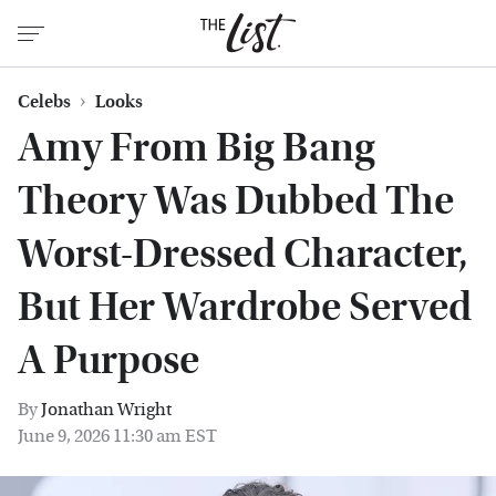
Celebs
Looks
Amy From Big Bang
Theory Was Dubbed The
Worst-Dressed Character,
But Her Wardrobe Served
A Purpose
By
Jonathan Wright
June 9, 2026 11:30 am EST