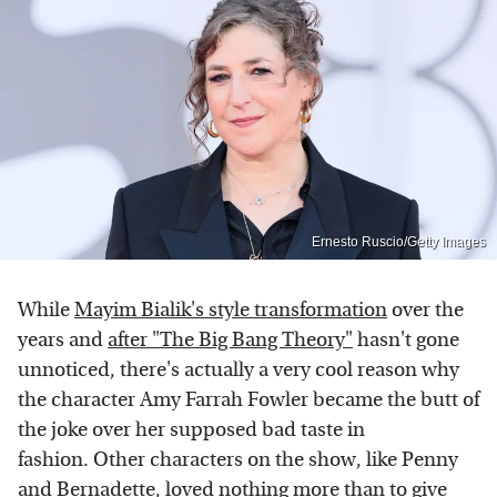
Ernesto Ruscio/Getty Images
While
Mayim Bialik's style transformation
over the
years and
after "The Big Bang Theory"
hasn't gone
unnoticed, there's actually a very cool reason why
the character Amy Farrah Fowler became the butt of
the joke over her supposed bad taste in
fashion. Other characters on the show, like Penny
and Bernadette, loved nothing more than to give