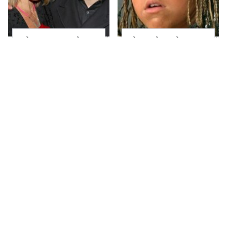
What Most People
The Little Girl From
Don't Know About
Waterworld Grew Up
Kelly Ripa's Oldest
To Be Drop Dead
Son
Gorgeous
Joanna Gaines' Eye-
Mayim Bialik's
Popping
Breathtaking Red
Transformation Has
Carpet Look Had
Everyone Looking
Everyone Staring