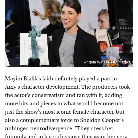
Angela Weiss/Getty Images
Mayim Bialik's faith definitely played a part in
Amy's character development. The producers took
the actor's conservatism and ran with it, adding
more bits and pieces to what would become not
just the show's most iconic female character, but
also a complementary force to Sheldon Cooper's
unhinged neurodivergence. "They dress her
frumpily and in layers because they want her very