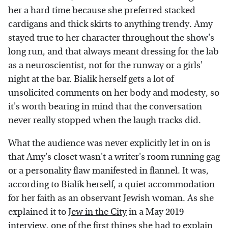
her a hard time because she preferred stacked
cardigans and thick skirts to anything trendy. Amy
stayed true to her character throughout the show's
long run, and that always meant dressing for the lab
as a neuroscientist, not for the runway or a girls'
night at the bar. Bialik herself gets a lot of
unsolicited comments on her body and modesty, so
it's worth bearing in mind that the conversation
never really stopped when the laugh tracks did.
What the audience was never explicitly let in on is
that Amy's closet wasn't a writer's room running gag
or a personality flaw manifested in flannel. It was,
according to Bialik herself, a quiet accommodation
for her faith as an observant Jewish woman. As she
explained it to
Jew in the City
in a May 2019
interview, one of the first things she had to explain