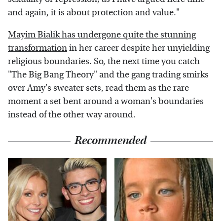
and again, it is about protection and value."
Mayim Bialik has undergone quite the stunning
transformation
in her career despite her unyielding
religious boundaries. So, the next time you catch
"The Big Bang Theory" and the gang trading smirks
over Amy's sweater sets, read them as the rare
moment a set bent around a woman's boundaries
instead of the other way around.
Recommended