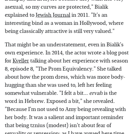
asexual, so my curves are protected," Bialik
explained to
Jewish Journal
in 2011. "It's an
interesting bind as a woman in Hollywood, where
being classically attractive is still very valued."
That might be an understatement, even in Bialik's
own experience. In 2014, the actor wrote a blog post
for
Kveller
talking about her experience with season
8, episode 8, "The Prom Equivalency." She talked
about how the prom dress, which was more body-
hugging than she was used to, left her feeling
somewhat vulnerable. "I felt a bit...
ervah
is the
word in Hebrew. Exposed a bit," she revealed.
"Because I'm not used to Amy being revealing with
her body. It was a salient and important reminder
that being tznius (modest) isn't about fear of
sexuality or repression; as I have argued here time