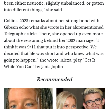
been either neurotic, slightly unbalanced, or gotten
into different things," she said.
Collins' 2023 remarks about her strong bond with
Gibson echo what she wrote in her aforementioned
Telegraph article. There, she opened up even more
about the reasoning behind her 2002 marriage. "I
think it was 9/11 that put it into perspective. We
decided that life was short and who knew what was
going to happen," she wrote. Alexa, play "Get It
While You Can" by Janis Joplin.
Recommended