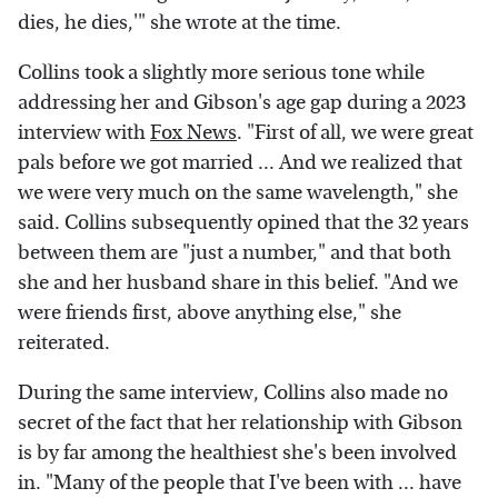
dies, he dies,'" she wrote at the time.
Collins took a slightly more serious tone while
addressing her and Gibson's age gap during a 2023
interview with
Fox News
. "First of all, we were great
pals before we got married ... And we realized that
we were very much on the same wavelength," she
said. Collins subsequently opined that the 32 years
between them are "just a number," and that both
she and her husband share in this belief. "And we
were friends first, above anything else," she
reiterated.
During the same interview, Collins also made no
secret of the fact that her relationship with Gibson
is by far among the healthiest she's been involved
in. "Many of the people that I've been with ... have