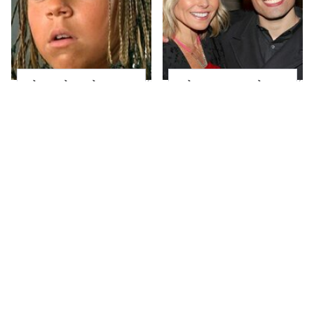
The Little Girl From
What Most People
Waterworld Grew Up
Don't Know About
To Be Drop Dead
Kelly Ripa's Oldest
Gorgeous
Son
Joanna Gaines' Eye-
Alleged Hollywood
Popping
Love Triangles That