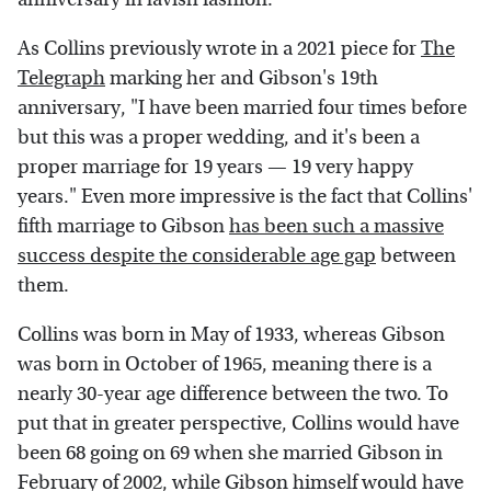
As Collins previously wrote in a 2021 piece for
The
Telegraph
marking her and Gibson's 19th
anniversary, "I have been married four times before
but this was a proper wedding, and it's been a
proper marriage for 19 years — 19 very happy
years." Even more impressive is the fact that Collins'
fifth marriage to Gibson
has been such a massive
success despite the considerable age gap
between
them.
Collins was born in May of 1933, whereas Gibson
was born in October of 1965, meaning there is a
nearly 30-year age difference between the two. To
put that in greater perspective, Collins would have
been 68 going on 69 when she married Gibson in
February of 2002, while Gibson himself would have