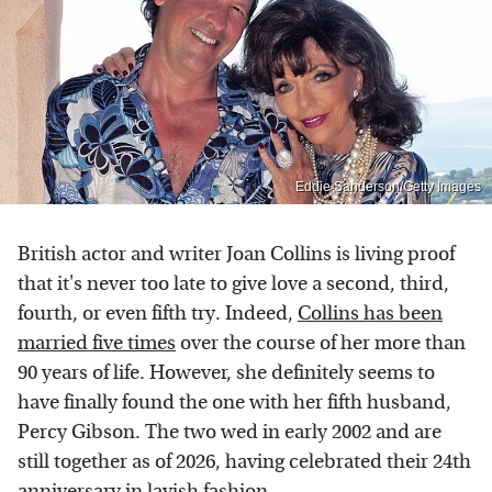
Eddie Sanderson/Getty Images
British actor and writer Joan Collins is living proof
that it's never too late to give love a second, third,
fourth, or even fifth try. Indeed,
Collins has been
married five times
over the course of her more than
90 years of life. However, she definitely seems to
have finally found the one with her fifth husband,
Percy Gibson. The two wed in early 2002 and are
still together as of 2026, having celebrated their 24th
anniversary in lavish fashion.