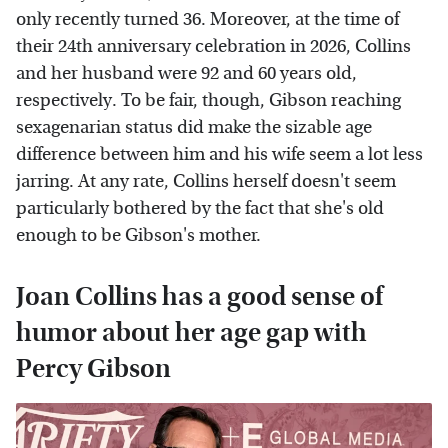
only recently turned 36. Moreover, at the time of
their 24th anniversary celebration in 2026, Collins
and her husband were 92 and 60 years old,
respectively. To be fair, though, Gibson reaching
sexagenarian status did make the sizable age
difference between him and his wife seem a lot less
jarring. At any rate, Collins herself doesn't seem
particularly bothered by the fact that she's old
enough to be Gibson's mother.
Joan Collins has a good sense of
humor about her age gap with
Percy Gibson