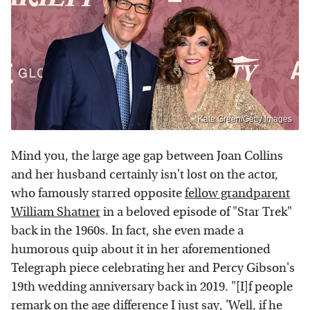
Kate Green/Getty Images
Mind you, the large age gap between Joan Collins
and her husband certainly isn't lost on the actor,
who famously starred opposite
fellow grandparent
William Shatner
in a beloved episode of "Star Trek"
back in the 1960s. In fact, she even made a
humorous quip about it in her aforementioned
Telegraph piece celebrating her and Percy Gibson's
19th wedding anniversary back in 2019. "[I]f people
remark on the age difference I just say, 'Well, if he