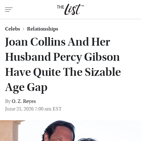
Celebs
Relationships
Joan Collins And Her
Husband Percy Gibson
Have Quite The Sizable
Age Gap
By
O. Z. Reyes
June 21, 2026 7:00 am EST