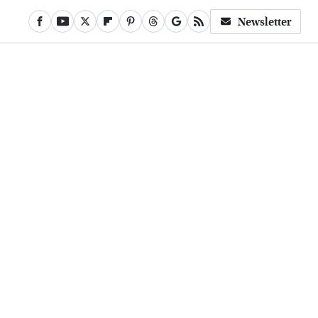
Newsletter