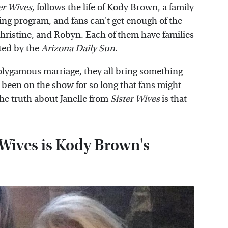
er Wives
,
follows the life of Kody Brown, a family
ting program, and fans can't get enough of the
 Christine, and Robyn. Each of them have families
oted by the
Arizona Daily Sun
.
polygamous marriage, they all bring something
s been on the show for so long that fans might
he truth about Janelle from
Sister Wives
is that
 Wives is Kody Brown's