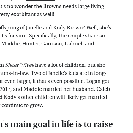
 it's no wonder the Browns needs large living
retty exorbitant as well!
offspring of Janelle and Kody Brown? Well, she's
t's for sure. Specifically, the couple share six
, Maddie, Hunter, Garrison, Gabriel, and
rom
Sister Wives
have a lot of children, but she
ers-in-law. Two of Janelle's kids are in long-
 even larger, if that's even possible. Logan
got
n 2017, and
Maddie
married her husband
, Caleb
d Kody's other children will likely get married
y continue to grow.
s main goal in life is to raise