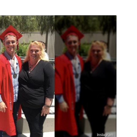
Instagram