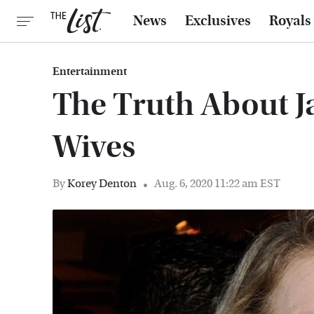
News
Exclusives
Royals
Entertainment
The Truth About J
Wives
By
Korey Denton
Aug. 6, 2020 11:22 am EST