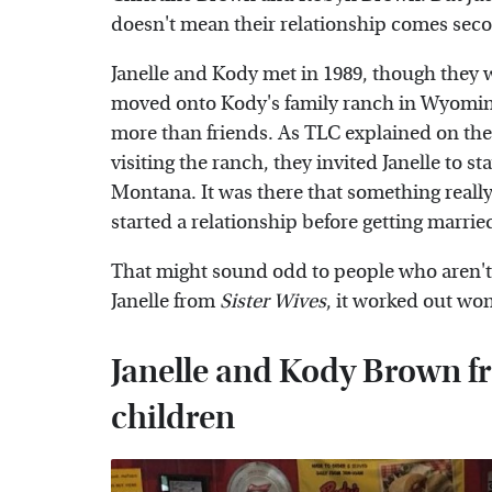
doesn't mean their relationship comes seco
Janelle and Kody met in 1989, though they wer
moved onto Kody's family ranch in Wyoming,
more than friends. As TLC explained on th
visiting the ranch, they invited Janelle to s
Montana. It was there that something really
started a relationship before getting marrie
That might sound odd to people who aren't f
Janelle from
Sister Wives
, it worked out won
Janelle and Kody Brown fr
children