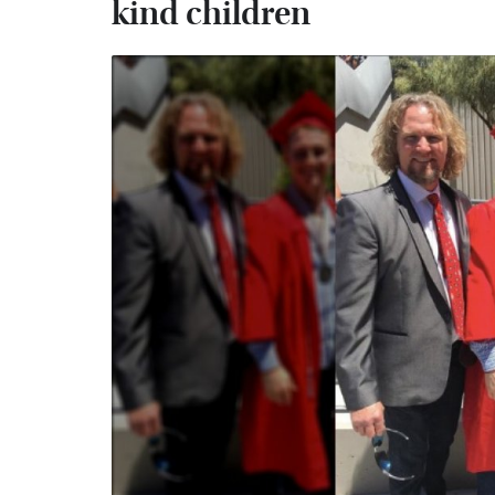
kind children