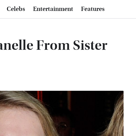
Celebs
Entertainment
Features
anelle From Sister