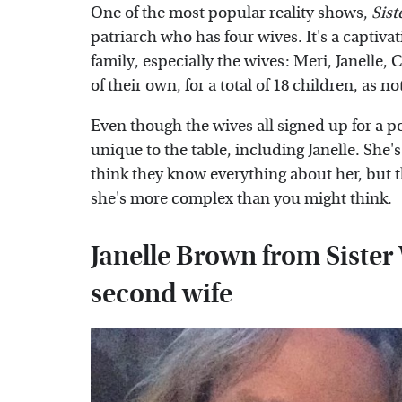
One of the most popular reality shows,
Sist
patriarch who has four wives. It's a captiva
family, especially the wives: Meri, Janelle,
of their own, for a total of 18 children, as n
Even though the wives all signed up for a 
unique to the table, including Janelle. She'
think they know everything about her, but t
she's more complex than you might think.
Janelle Brown from Sister
second wife