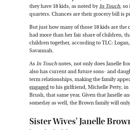
they have 18 kids, as noted by
In Touch
, so
quarters. Chances are their grocery bill is p
But just how many of those 18 kids are the 
had more than her fair share of children, tha
children together, according to TLC: Logan
Savannah.
As
In Touch
notes, not only does Janelle f
also has current and future sons- and daught
term relationships, making the family appear
engaged
to his girlfriend, Michelle Petty, i
Brush, that same year. Given that Janelle an
someday as well, the Brown family will onl
Sister Wives' Janelle Brown'