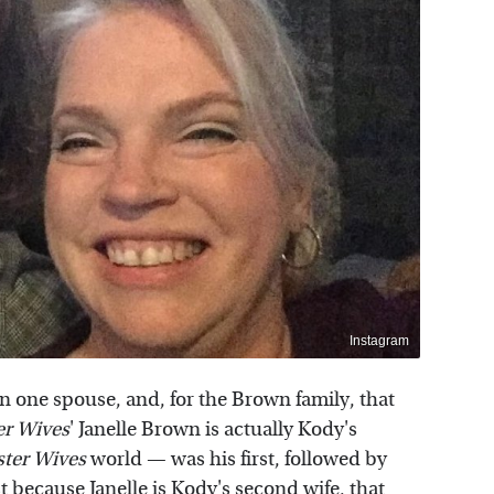
Instagram
n one spouse, and, for the Brown family, that
er Wives
' Janelle Brown is actually Kody's
ster Wives
world — was his first, followed by
because Janelle is Kody's second wife, that