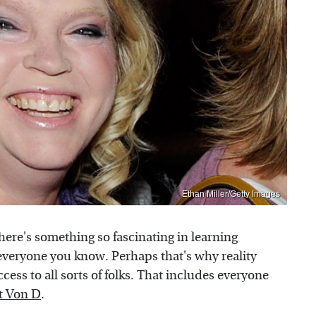
Ethan Miller/Getty Images
here's something so fascinating in learning
 everyone you know. Perhaps that's why reality
ccess to all sorts of folks. That includes everyone
t Von D
.