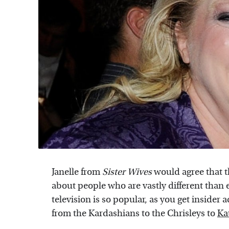
Janelle from
Sister Wives
would agree that t
about people who are vastly different than
television is so popular, as you get insider a
from the Kardashians to the Chrisleys to
Ka