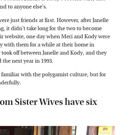
nd to anyone else's.
e just friends at first. However, after Janelle
 it didn't take long for the two to become
eir website, one day when Meri and Kody were
tay with them for a while at their home in
 took off between Janelle and Kody, and they
d the next year in 1993.
amiliar with the polygamist culture, but for
derfully.
om Sister Wives have six