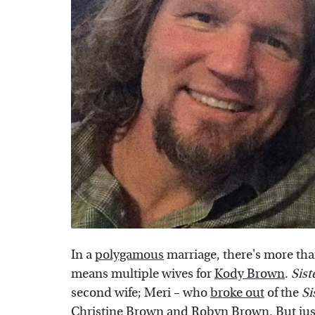
In a
polygamous
marriage, there's more tha
means multiple wives for
Kody Brown
.
Sist
second wife; Meri – who
broke out
of the
Si
Christine Brown and Robyn Brown. But just 