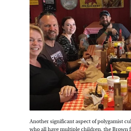
Another significant aspect of polygamist cu
who all have multiple children, the Brown 