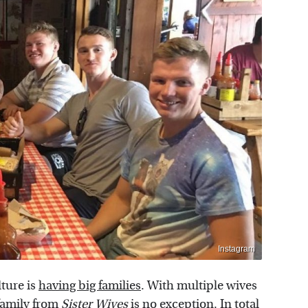
Instagram
lture is
having big families
. With multiple wives
family from
Sister Wives
is no exception. In total