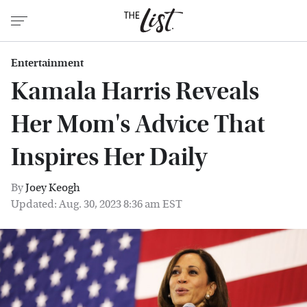
Entertainment
Kamala Harris Reveals
Her Mom's Advice That
Inspires Her Daily
By
Joey Keogh
Updated: Aug. 30, 2023 8:36 am EST