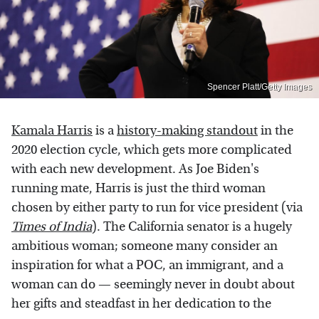
Spencer Platt/Getty Images
Kamala Harris
is a
history-making standout
in the
2020 election cycle, which gets more complicated
with each new development. As Joe Biden's
running mate, Harris is just the third woman
chosen by either party to run for vice president (via
Times of India
). The California senator is a hugely
ambitious woman; someone many consider an
inspiration for what a POC, an immigrant, and a
woman can do — seemingly never in doubt about
her gifts and steadfast in her dedication to the