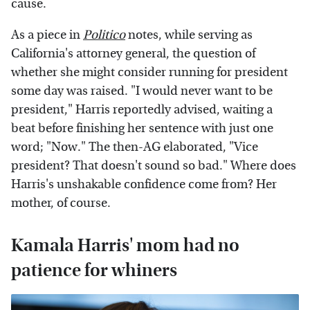
cause.
As a piece in
Politico
notes, while serving as
California's attorney general, the question of
whether she might consider running for president
some day was raised. "I would never want to be
president," Harris reportedly advised, waiting a
beat before finishing her sentence with just one
word; "Now." The then-AG elaborated, "Vice
president? That doesn't sound so bad." Where does
Harris's unshakable confidence come from? Her
mother, of course.
Kamala Harris' mom had no
patience for whiners