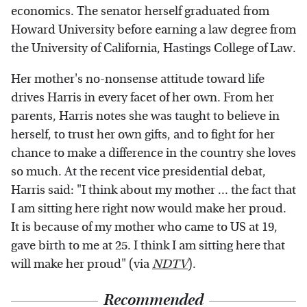
economics. The senator herself graduated from
Howard University before earning a law degree from
the University of California, Hastings College of Law.
Her mother's no-nonsense attitude toward life
drives Harris in every facet of her own. From her
parents, Harris notes she was taught to believe in
herself, to trust her own gifts, and to fight for her
chance to make a difference in the country she loves
so much. At the recent vice presidential debat,
Harris said: "I think about my mother ... the fact that
I am sitting here right now would make her proud.
It is because of my mother who came to US at 19,
gave birth to me at 25. I think I am sitting here that
will make her proud" (via
NDTV
).
Recommended