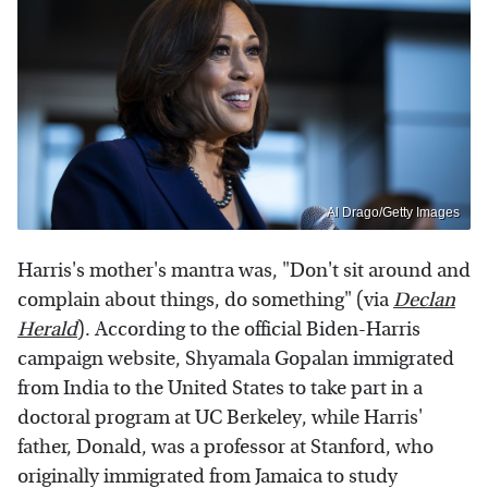
Al Drago/Getty Images
Harris's mother's mantra was, "Don't sit around and
complain about things, do something" (via
Declan
Herald
). According to the official Biden-Harris
campaign website, Shyamala Gopalan immigrated
from India to the United States to take part in a
doctoral program at UC Berkeley, while Harris'
father, Donald, was a professor at Stanford, who
originally immigrated from Jamaica to study