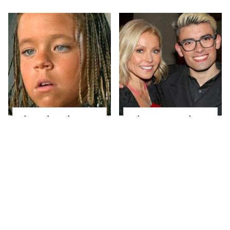
The Little Girl From
What Most People
Waterworld Grew Up
Don't Know About
To Be Drop Dead
Kelly Ripa's Oldest
Gorgeous
Son