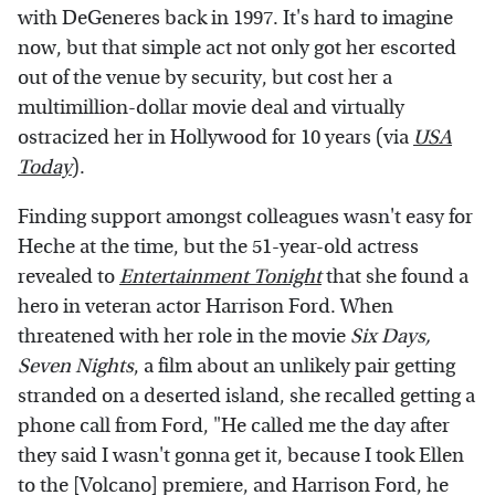
with DeGeneres back in 1997. It's hard to imagine
now, but that simple act not only got her escorted
out of the venue by security, but cost her a
multimillion-dollar movie deal and virtually
ostracized her in Hollywood for 10 years (via
USA
Today
).
Finding support amongst colleagues wasn't easy for
Heche at the time, but the 51-year-old actress
revealed to
Entertainment Tonight
that she found a
hero in veteran actor Harrison Ford. When
threatened with her role in the movie
Six Days,
Seven Nights
, a film about an unlikely pair getting
stranded on a deserted island, she recalled getting a
phone call from Ford, "He called me the day after
they said I wasn't gonna get it, because I took Ellen
to the [Volcano] premiere, and Harrison Ford, he