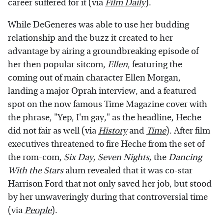
career suffered for it (via
Film Daily
).
While DeGeneres was able to use her budding
relationship and the buzz it created to her
advantage by airing a groundbreaking episode of
her then popular sitcom,
Ellen
, featuring the
coming out of main character Ellen Morgan,
landing a major Oprah interview, and a featured
spot on the now famous Time Magazine cover with
the phrase, "Yep, I'm gay," as the headline, Heche
did not fair as well (via
History
and
Time
). After film
executives threatened to fire Heche from the set of
the rom-com,
Six Day, Seven Nights,
the
Dancing
With the Stars
alum revealed that it was co-star
Harrison Ford that not only saved her job, but stood
by her unwaveringly during that controversial time
(via
People
).