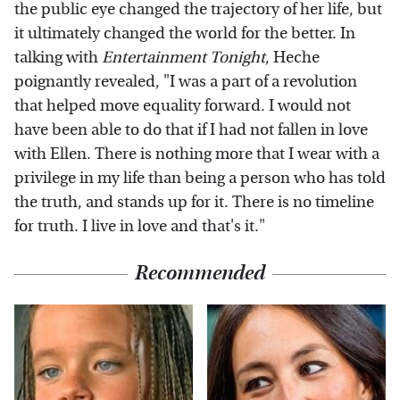
the public eye changed the trajectory of her life, but
it ultimately changed the world for the better. In
talking with
Entertainment Tonight
, Heche
poignantly revealed, "I was a part of a revolution
that helped move equality forward. I would not
have been able to do that if I had not fallen in love
with Ellen. There is nothing more that I wear with a
privilege in my life than being a person who has told
the truth, and stands up for it. There is no timeline
for truth. I live in love and that's it."
Recommended