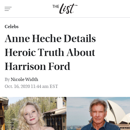
Celebs
Anne Heche Details
Heroic Truth About
Harrison Ford
By
Nicole Width
Oct. 16, 2020 11:44 am EST