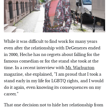
Zacharie Scheurer/Getty Images
While it was difficult to find work for many years
even after the relationship with DeGeneres ended
in 2000, Heche has no regrets about falling for the
famous comedian or for the stand she took at the
time. In a recent interview with
Mr. Warburton
magazine, she explained, "I am proud that I took a
stand early in my life for LGBTQ rights, and I would
do it again, even knowing its consequences on my
career."
That one decision not to hide her relationship from