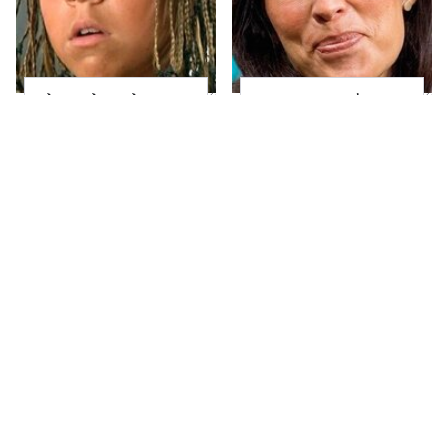
The Little Girl From
Joanna Gaines' Eye-
Waterworld Grew Up
Popping
To Be Drop Dead
Transformation Has
Gorgeous
Everyone Looking
Take A Look At The
Alleged Hollywood
Home Taylor Swift
Love Triangles That
Bought Her Mom
Were Hidden For