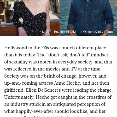
Michael Bezjian, Lisa Maree Williams/Getty Images
Hollywood in the '90s was a much different place
than it is today. The "don't ask, don't tell" mindset
of sexuality was rooted in everyday society, and that
was reflected in the movies and TV at the time.
Society was on the brink of change, however, and
up-and-coming actress
Anne Heche
, and her then
girlfriend,
Ellen DeGeneres
were leading the charge.
Unfortunately, Heche got caught in the crossfires of
an industry stuck in an antiquated perception of
what happily-ever-after should look like, and her