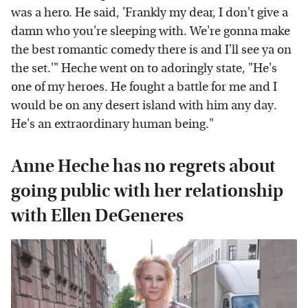
was a hero. He said, 'Frankly my dear, I don't give a
damn who you're sleeping with. We're gonna make
the best romantic comedy there is and I'll see ya on
the set.'" Heche went on to adoringly state, "He's
one of my heroes. He fought a battle for me and I
would be on any desert island with him any day.
He's an extraordinary human being."
Anne Heche has no regrets about
going public with her relationship
with Ellen DeGeneres