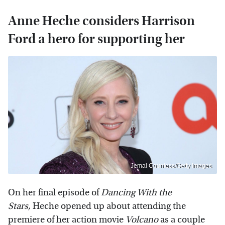
Anne Heche considers Harrison
Ford a hero for supporting her
Jemal Countess/Getty Images
On her final episode of
Dancing With the
Stars,
Heche opened up about attending the
premiere of her action movie
Volcano
as a couple