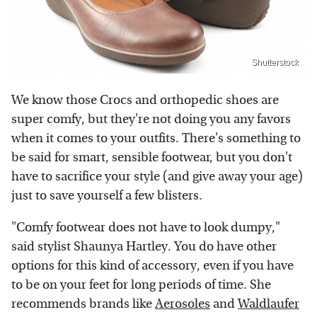
Shutterstock
We know those Crocs and orthopedic shoes are
super comfy, but they're not doing you any favors
when it comes to your outfits. There's something to
be said for smart, sensible footwear, but you don't
have to sacrifice your style (and give away your age)
just to save yourself a few blisters.
"Comfy footwear does not have to look dumpy,"
said stylist Shaunya Hartley. You do have other
options for this kind of accessory, even if you have
to be on your feet for long periods of time. She
recommends brands like
Aerosoles
and
Waldlaufer