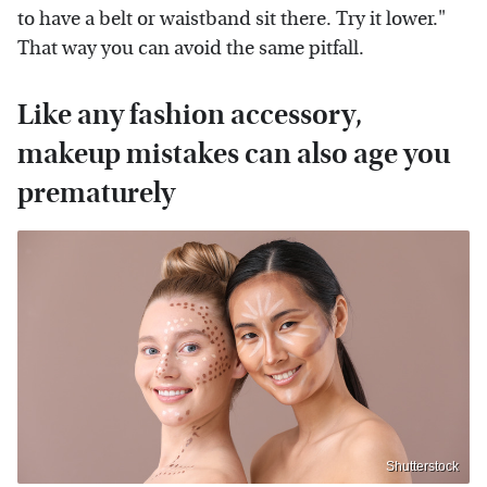
to have a belt or waistband sit there. Try it lower."
That way you can avoid the same pitfall.
Like any fashion accessory,
makeup mistakes can also age you
prematurely
Shutterstock