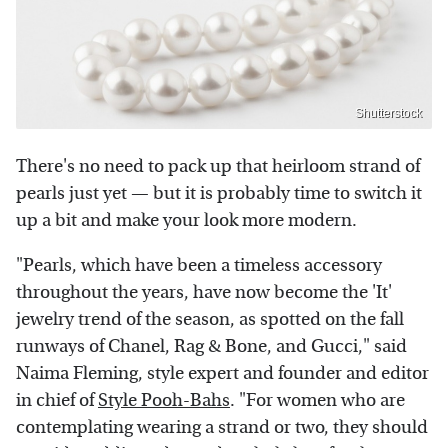
Shutterstock
There's no need to pack up that heirloom strand of
pearls just yet — but it is probably time to switch it
up a bit and make your look more modern.
"Pearls, which have been a timeless accessory
throughout the years, have now become the 'It'
jewelry trend of the season, as spotted on the fall
runways of Chanel, Rag & Bone, and Gucci," said
Naima Fleming, style expert and founder and editor
in chief of
Style Pooh-Bahs
. "For women who are
contemplating wearing a strand or two, they should