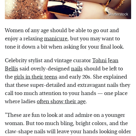
Shutterstock
Women of any age should be able to go out and
enjoy a relaxing
manicure
, but you may want to
tone it down a bit when asking for your final look.
Celebrity stylist and vintage curator
Tohni Jean
Bellis
said overly-designed
nails
should be left to
the
girls in their teens
and early 20s. She explained
that these super-detailed and extravagant nails they
call too much attention to your hands — one place
where ladies
often show their age
.
"These are fun to look at and admire on a younger
woman. But too much bling, bright colors, and the
claw-shape nails will leave your hands looking older