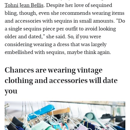
Tohni Jean Bellis
. Despite her love of sequined
bling, though, even she recommends wearing items
and accessories with sequins in small amounts. "Do
a single sequins piece per outfit to avoid looking
older and dated," she said. So, if you were
considering wearing a dress that was largely
embellished with sequins, maybe think again.
Chances are wearing vintage
clothing and accessories will date
you