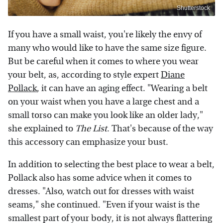
Shutterstock
If you have a small waist, you're likely the envy of
many who would like to have the same size figure.
But be careful when it comes to where you wear
your belt, as, according to style expert
Diane
Pollack
, it can have an aging effect. "Wearing a belt
on your waist when you have a large chest and a
small torso can make you look like an older lady,"
she explained to
The List
. That's because of the way
this accessory can emphasize your bust.
In addition to selecting the best place to wear a belt,
Pollack also has some advice when it comes to
dresses. "Also, watch out for dresses with waist
seams," she continued. "Even if your waist is the
smallest part of your body, it is not always flattering