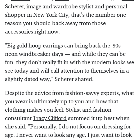
Scherer
, image and wardrobe stylist and personal
shopper in New York City, that's the number one
reason you should back away from those
accessories right now.
"Big gold hoop earrings can bring back the '90s
neon windbreaker days — and while they can be
fun, they don't really fit in with the modern looks we
see today and will call attention to themselves in a
slightly dated way," Scherer shared.
Despite the advice from fashion-savvy experts, what
you wear is ultimately up to you and how that
clothing makes you feel. Stylist and fashion
consultant
Tracy Clifford
summed it up best when
she said, "Personally, I do not focus on dressing for
age. I never want to look any age. I just want to look