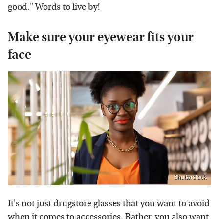
good." Words to live by!
Make sure your eyewear fits your
face
Shutterstock
It's not just drugstore glasses that you want to avoid
when it comes to accessories. Rather, you also want