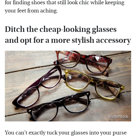
for finding shoes that still look chic while keeping
your feet from aching.
Ditch the cheap-looking glasses
and opt for a more stylish accessory
Shutterstock
You can't exactly tuck your glasses into your purse