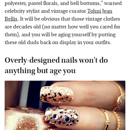
polyester, pastel florals, and bell bottoms," warned
celebrity stylist and vintage curator
Tohni Jean
Bellis
. It will be obvious that those vintage clothes
are decades old (no matter how well you cared for
them), and you will be aging yourself by putting
these old duds back on display in your outfits.
Overly-designed nails won't do
anything but age you