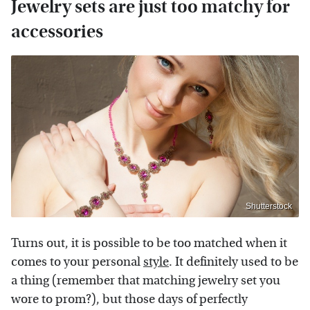
Jewelry sets are just too matchy for
accessories
Shutterstock
Turns out, it is possible to be too matched when it
comes to your personal
style
. It definitely used to be
a thing (remember that matching jewelry set you
wore to prom?), but those days of perfectly