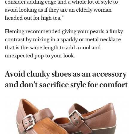
consider adding edge and a whole lot of style to
avoid looking as if they are an elderly woman
headed out for high tea."
Fleming recommended giving your pearls a funky
contrast by mixing in a sparkly or metal necklace
that is the same length to add a cool and
unexpected pop to your look.
Avoid clunky shoes as an accessory
and don't sacrifice style for comfort