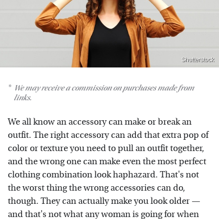
Shutterstock
We may receive a commission on purchases made from
links.
We all know an accessory can make or break an
outfit. The right accessory can add that extra pop of
color or texture you need to pull an outfit together,
and the wrong one can make even the most perfect
clothing combination look haphazard. That's not
the worst thing the wrong accessories can do,
though. They can actually make you look older —
and that's not what any woman is going for when