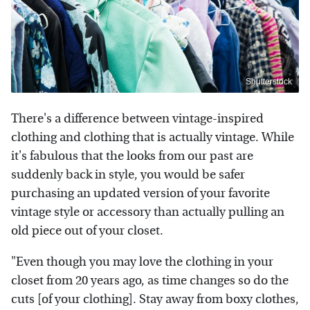
Shutterstock
There's a difference between vintage-inspired
clothing and clothing that is actually vintage. While
it's fabulous that the looks from our past are
suddenly back in style, you would be safer
purchasing an updated version of your favorite
vintage style or accessory than actually pulling an
old piece out of your closet.
"Even though you may love the clothing in your
closet from 20 years ago, as time changes so do the
cuts [of your clothing]. Stay away from boxy clothes,