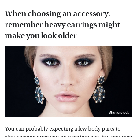
When choosing an accessory,
remember heavy earrings might
make you look older
Shutterstock
You can probably expecting a few body parts to