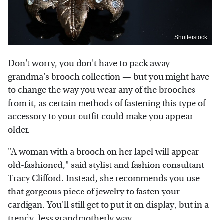
Shutterstock
Don't worry, you don't have to pack away
grandma's brooch collection — but you might have
to change the way you wear any of the brooches
from it, as certain methods of fastening this type of
accessory to your outfit could make you appear
older.
"A woman with a brooch on her lapel will appear
old-fashioned," said stylist and fashion consultant
Tracy Clifford
. Instead, she recommends you use
that gorgeous piece of jewelry to fasten your
cardigan. You'll still get to put it on display, but in a
trendy, less grandmotherly way.