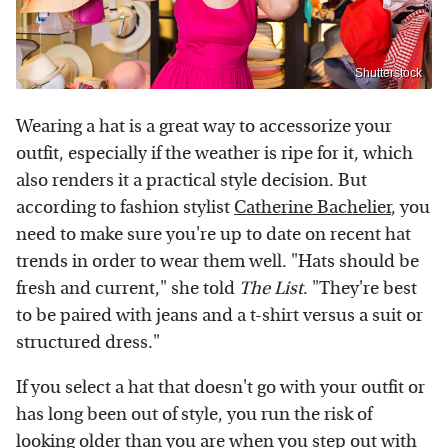
Shutterstock
Wearing a hat is a great way to accessorize your
outfit, especially if the weather is ripe for it, which
also renders it a practical style decision. But
according to fashion stylist
Catherine Bachelier
, you
need to make sure you're up to date on recent hat
trends in order to wear them well. "Hats should be
fresh and current," she told
The List
. "They're best
to be paired with jeans and a t-shirt versus a suit or
structured dress."
If you select a hat that doesn't go with your outfit or
has long been out of style, you run the risk of
looking older than you are when you step out with