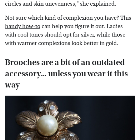
circles
and skin unevenness," she explained.
Not sure which kind of complexion you have? This
handy how-to
can help you figure it out. Ladies
with cool tones should opt for silver, while those
with warmer complexions look better in gold.
Brooches are a bit of an outdated
accessory... unless you wear it this
way