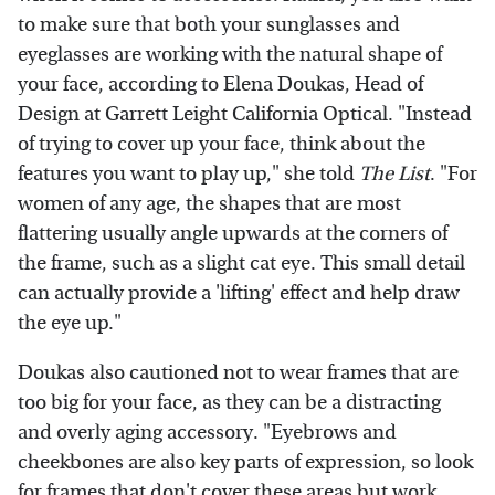
to make sure that both your sunglasses and
eyeglasses are working with the natural shape of
your face, according to Elena Doukas, Head of
Design at Garrett Leight California Optical. "Instead
of trying to cover up your face, think about the
features you want to play up," she told
The List
. "For
women of any age, the shapes that are most
flattering usually angle upwards at the corners of
the frame, such as a slight cat eye. This small detail
can actually provide a 'lifting' effect and help draw
the eye up."
Doukas also cautioned not to wear frames that are
too big for your face, as they can be a distracting
and overly aging accessory. "Eyebrows and
cheekbones are also key parts of expression, so look
for frames that don't cover these areas but work