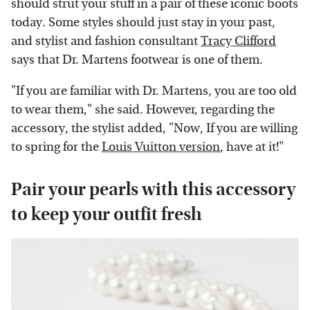
should strut your stuff in a pair of these iconic boots
today. Some styles should just stay in your past,
and stylist and fashion consultant
Tracy Clifford
says that Dr. Martens footwear is one of them.
"If you are familiar with Dr. Martens, you are too old
to wear them," she said. However, regarding the
accessory, the stylist added, "Now, If you are willing
to spring for the
Louis Vuitton version
, have at it!"
Pair your pearls with this accessory
to keep your outfit fresh