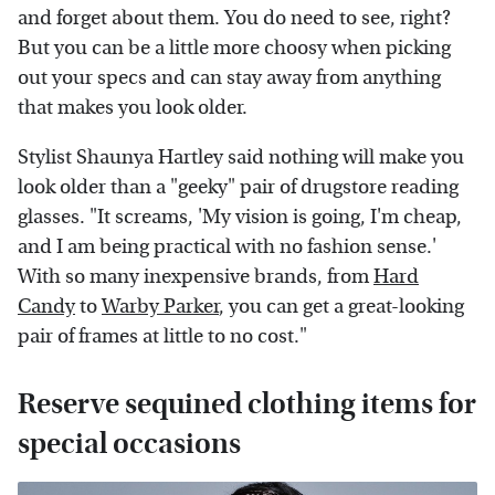
and forget about them. You do need to see, right?
But you can be a little more choosy when picking
out your specs and can stay away from anything
that makes you look older.
Stylist Shaunya Hartley said nothing will make you
look older than a "geeky" pair of drugstore reading
glasses. "It screams, 'My vision is going, I'm cheap,
and I am being practical with no fashion sense.'
With so many inexpensive brands, from
Hard
Candy
to
Warby Parker
, you can get a great-looking
pair of frames at little to no cost."
Reserve sequined clothing items for
special occasions