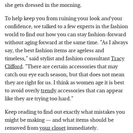
she gets dressed in the morning.
To help keep you from ruining your look
and
your
confidence, we talked to a few experts in the fashion
world to find out how you can stay fashion-forward
without aging forward at the same time. "As I always
say, the best fashion items are ageless and
timeless," said stylist and fashion consultant
Tracy
Clifford
. "There are certain accessories that may
catch our eye each season, but that does not mean
they are right for us. I think as women age it is best
to avoid overly
trendy
accessories that can appear
like they are trying too hard."
Keep reading to find out exactly what mistakes you
might be making — and what items should be
removed from
your closet
immediately.