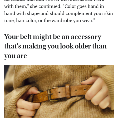
with them," she continued. "Color goes hand in
hand with shape and should complement your skin
tone, hair color, or the wardrobe you wear."
Your belt might be an accessory
that's making you look older than
you are