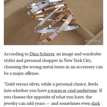
Shutterstock
According to
Dina Scherer
, an image and wardrobe
stylist and personal shopper in New York City,
choosing the wrong metal tones in an accessory can
be a major offense.
"Gold versus silver, while a personal choice, feeds
into whether you have
a warm or cool undertone
. If
you choose the opposite of what you have, the
jewelry can add years — and sometimes even
dark