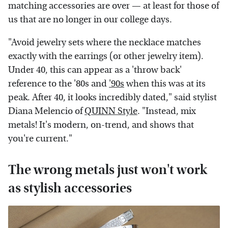
matching accessories are over — at least for those of
us that are no longer in our college days.
"Avoid jewelry sets where the necklace matches
exactly with the earrings (or other jewelry item).
Under 40, this can appear as a 'throw back'
reference to the '80s and
'90s
when this was at its
peak. After 40, it looks incredibly dated," said stylist
Diana Melencio of
QUINN Style
. "Instead, mix
metals! It's modern, on-trend, and shows that
you're current."
The wrong metals just won't work
as stylish accessories