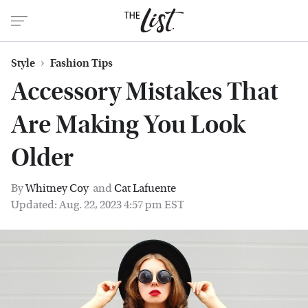
Style
Fashion Tips
Accessory Mistakes That
Are Making You Look
Older
By
Whitney Coy
and
Cat Lafuente
Updated: Aug. 22, 2023 4:57 pm EST