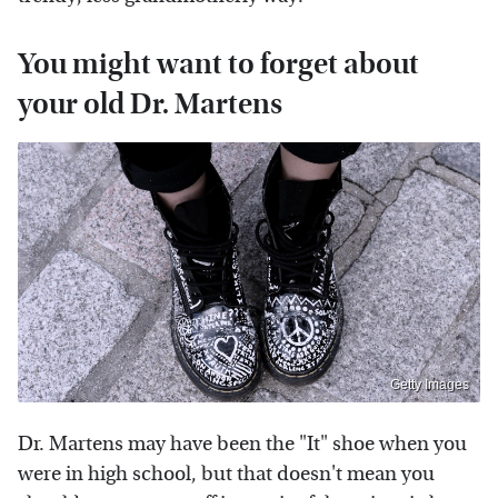
You might want to forget about
your old Dr. Martens
Getty Images
Dr. Martens may have been the "It" shoe when you
were in high school, but that doesn't mean you