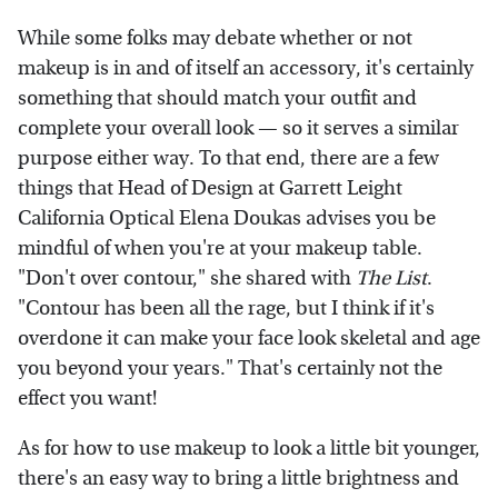
While some folks may debate whether or not
makeup is in and of itself an accessory, it's certainly
something that should match your outfit and
complete your overall look — so it serves a similar
purpose either way. To that end, there are a few
things that Head of Design at Garrett Leight
California Optical Elena Doukas advises you be
mindful of when you're at your makeup table.
"Don't over contour," she shared with
The List
.
"Contour has been all the rage, but I think if it's
overdone it can make your face look skeletal and age
you beyond your years." That's certainly not the
effect you want!
As for how to use makeup to look a little bit younger,
there's an easy way to bring a little brightness and