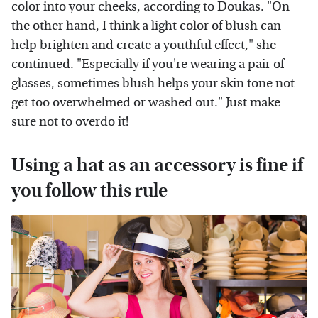
color into your cheeks, according to Doukas. "On
the other hand, I think a light color of blush can
help brighten and create a youthful effect," she
continued. "Especially if you're wearing a pair of
glasses, sometimes blush helps your skin tone not
get too overwhelmed or washed out." Just make
sure not to overdo it!
Using a hat as an accessory is fine if
you follow this rule