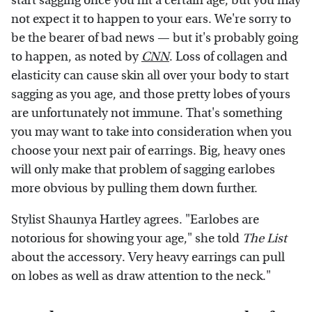
start sagging once you hit a certain age, but you may
not expect it to happen to your ears. We're sorry to
be the bearer of bad news — but it's probably going
to happen, as noted by
CNN
. Loss of collagen and
elasticity can cause skin all over your body to start
sagging as you age, and those pretty lobes of yours
are unfortunately not immune. That's something
you may want to take into consideration when you
choose your next pair of earrings. Big, heavy ones
will only make that problem of sagging earlobes
more obvious by pulling them down further.
Stylist Shaunya Hartley agrees. "Earlobes are
notorious for showing your age," she told
The List
about the accessory. Very heavy earrings can pull
on lobes as well as draw attention to the neck."