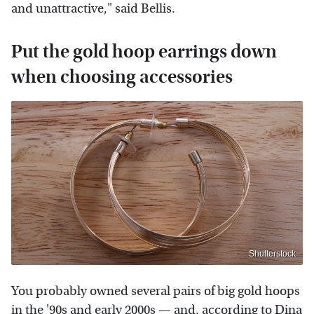
and unattractive," said Bellis.
Put the gold hoop earrings down
when choosing accessories
Shutterstock
You probably owned several pairs of big gold hoops
in
the '90s
and early
2000s
— and, according to
Dina