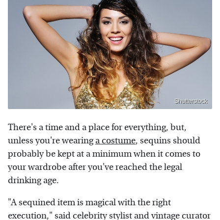
Shutterstock
There's a time and a place for everything, but,
unless you're wearing
a costume
, sequins should
probably be kept at a minimum when it comes to
your wardrobe after you've reached the legal
drinking age.
"A sequined item is magical with the right
execution," said celebrity stylist and vintage curator