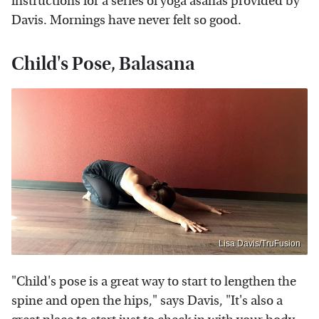
instructions for a series of yoga asanas provided by
Davis. Mornings have never felt so good.
Child's Pose, Balasana
Lisa Davis/TruFusion
"Child's pose is a great way to start to lengthen the
spine and open the hips," says Davis, "It's also a