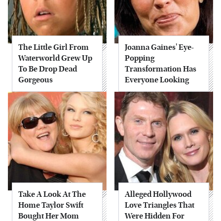
The Little Girl From
Joanna Gaines' Eye-
Waterworld Grew Up
Popping
To Be Drop Dead
Transformation Has
Gorgeous
Everyone Looking
Take A Look At The
Alleged Hollywood
Home Taylor Swift
Love Triangles That
Bought Her Mom
Were Hidden For