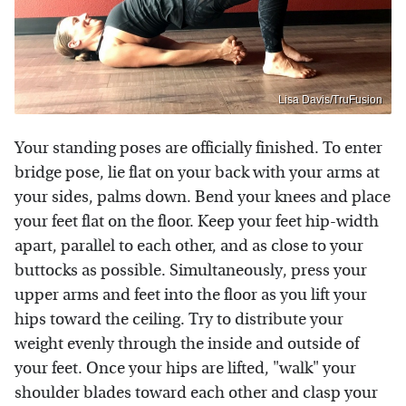
Lisa Davis/TruFusion
Your standing poses are officially finished. To enter
bridge pose, lie flat on your back with your arms at
your sides, palms down. Bend your knees and place
your feet flat on the floor. Keep your feet hip-width
apart, parallel to each other, and as close to your
buttocks as possible. Simultaneously, press your
upper arms and feet into the floor as you lift your
hips toward the ceiling. Try to distribute your
weight evenly through the inside and outside of
your feet. Once your hips are lifted, "walk" your
shoulder blades toward each other and clasp your