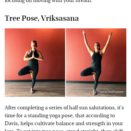
focusing on moving with your breath.
Tree Pose, Vriksasana
Lisa Davis/TruFusion
After completing a series of half sun salutations, it's
time for a standing yoga pose, that according to
Davis, helps cultivate balance and strength in your