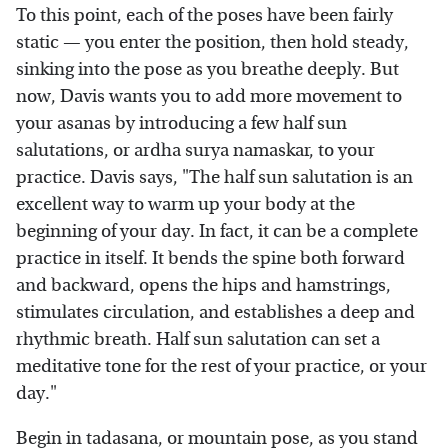
To this point, each of the poses have been fairly
static — you enter the position, then hold steady,
sinking into the pose as you breathe deeply. But
now, Davis wants you to add more movement to
your asanas by introducing a few half sun
salutations, or ardha surya namaskar, to your
practice. Davis says, "The half sun salutation is an
excellent way to warm up your body at the
beginning of your day. In fact, it can be a complete
practice in itself. It bends the spine both forward
and backward, opens the hips and hamstrings,
stimulates circulation, and establishes a deep and
rhythmic breath. Half sun salutation can set a
meditative tone for the rest of your practice, or your
day."
Begin in tadasana, or mountain pose, as you stand