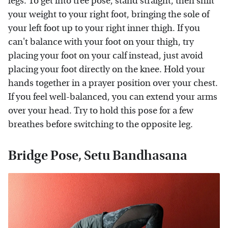
legs. To get into tree pose, stand straight, then shift
your weight to your right foot, bringing the sole of
your left foot up to your right inner thigh. If you
can't balance with your foot on your thigh, try
placing your foot on your calf instead, just avoid
placing your foot directly on the knee. Hold your
hands together in a prayer position over your chest.
If you feel well-balanced, you can extend your arms
over your head. Try to hold this pose for a few
breathes before switching to the opposite leg.
Bridge Pose, Setu Bandhasana