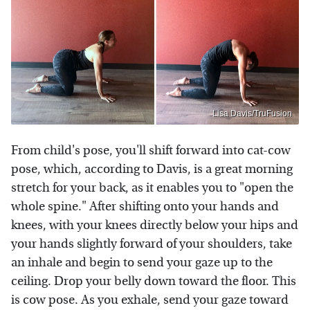
Lisa Davis/TruFusion
From child's pose, you'll shift forward into cat-cow
pose, which, according to Davis, is a great morning
stretch for your back, as it enables you to "open the
whole spine." After shifting onto your hands and
knees, with your knees directly below your hips and
your hands slightly forward of your shoulders, take
an inhale and begin to send your gaze up to the
ceiling. Drop your belly down toward the floor. This
is cow pose. As you exhale, send your gaze toward