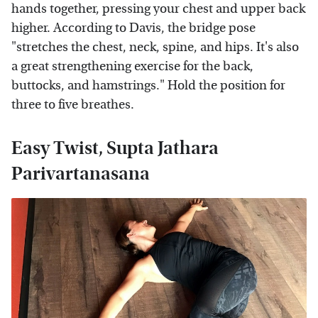
hands together, pressing your chest and upper back
higher. According to Davis, the bridge pose
"stretches the chest, neck, spine, and hips. It's also
a great strengthening exercise for the back,
buttocks, and hamstrings." Hold the position for
three to five breathes.
Easy Twist, Supta Jathara
Parivartanasana