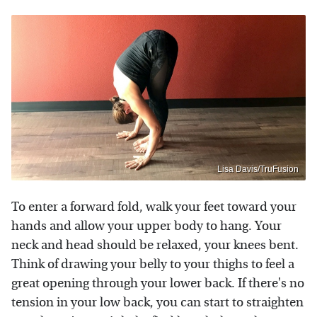
Lisa Davis/TruFusion
To enter a forward fold, walk your feet toward your
hands and allow your upper body to hang. Your
neck and head should be relaxed, your knees bent.
Think of drawing your belly to your thighs to feel a
great opening through your lower back. If there's no
tension in your low back, you can start to straighten