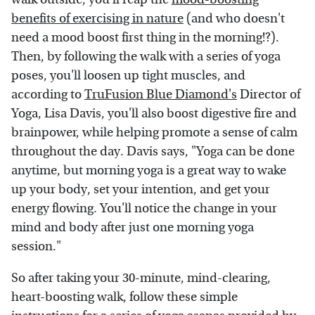
benefits of exercising in nature
(and who doesn't
need a mood boost first thing in the morning!?).
Then, by following the walk with a series of yoga
poses, you'll loosen up tight muscles, and
according to
TruFusion Blue Diamond's
Director of
Yoga, Lisa Davis, you'll also boost digestive fire and
brainpower, while helping promote a sense of calm
throughout the day. Davis says, "Yoga can be done
anytime, but morning yoga is a great way to wake
up your body, set your intention, and get your
energy flowing. You'll notice the change in your
mind and body after just one morning yoga
session."
So after taking your 30-minute, mind-clearing,
heart-boosting walk, follow these simple