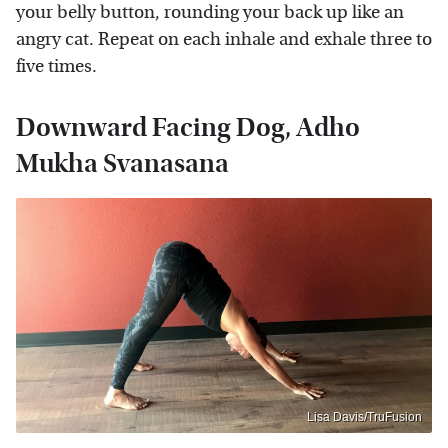
your belly button, rounding your back up like an
angry cat. Repeat on each inhale and exhale three to
five times.
Downward Facing Dog, Adho
Mukha Svanasana
Lisa Davis/TruFusion