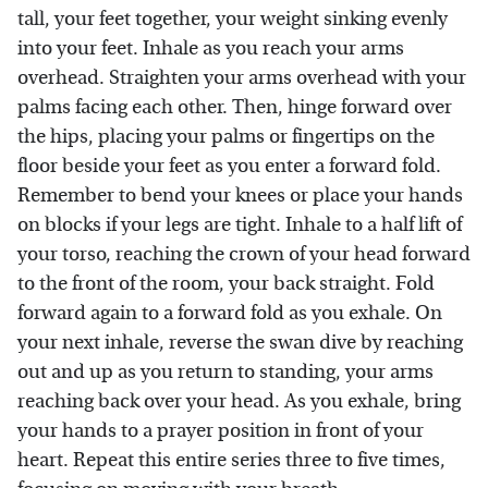
tall, your feet together, your weight sinking evenly
into your feet. Inhale as you reach your arms
overhead. Straighten your arms overhead with your
palms facing each other. Then, hinge forward over
the hips, placing your palms or fingertips on the
floor beside your feet as you enter a forward fold.
Remember to bend your knees or place your hands
on blocks if your legs are tight. Inhale to a half lift of
your torso, reaching the crown of your head forward
to the front of the room, your back straight. Fold
forward again to a forward fold as you exhale. On
your next inhale, reverse the swan dive by reaching
out and up as you return to standing, your arms
reaching back over your head. As you exhale, bring
your hands to a prayer position in front of your
heart. Repeat this entire series three to five times,