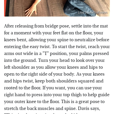
Lisa Davis/TruFusion
After releasing from bridge pose, settle into the mat
for a moment with your feet flat on the floor, your
knees bent, allowing your spine to neutralize before
entering the easy twist. To start the twist, reach your
arms out wide in a "T" position, your palms pressed
into the ground. Turn your head to look over your
left shoulder as you allow your knees and hips to
open to the right side of your body. As your knees
and hips twist, keep both shoulders squared and
rooted to the floor. If you want, you can use your
right hand to press into your top thigh to help guide
your outer knee to the floor. This is a great pose to
stretch the back muscles and spine. Davis says,