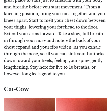
great place to start just to check in with your body
and breathe before you start movement." From a
kneeling position, bring your toes together and you
knees apart. Start to melt your chest down between
your thighs, lowering your forehead to the floor.
Extend your arms forward. Take a slow, full breath
in through your nose and notice the back of your
chest expand and your ribs widen. As you exhale
through the nose, see if you can sink your buttocks
down toward your heels, feeling your spine gently
lengthening. Stay here for five to 10 breaths, or
however long feels good to you.
Cat-Cow