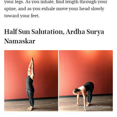
your legs. As you inhale, find length through your
spine, and as you exhale move your head slowly
toward your feet.
Half Sun Salutation, Ardha Surya
Namaskar
Lisa Davis/TruFusion