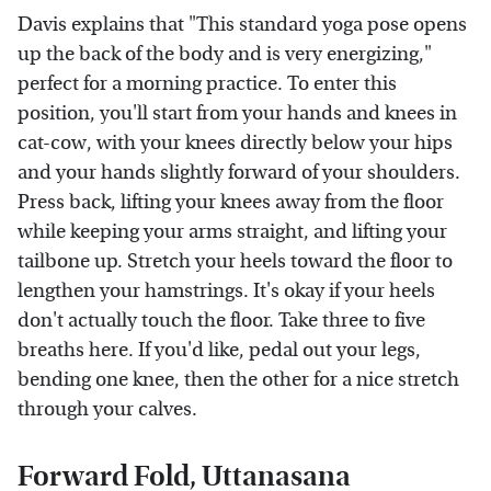
Davis explains that "This standard yoga pose opens
up the back of the body and is very energizing,"
perfect for a morning practice. To enter this
position, you'll start from your hands and knees in
cat-cow, with your knees directly below your hips
and your hands slightly forward of your shoulders.
Press back, lifting your knees away from the floor
while keeping your arms straight, and lifting your
tailbone up. Stretch your heels toward the floor to
lengthen your hamstrings. It's okay if your heels
don't actually touch the floor. Take three to five
breaths here. If you'd like, pedal out your legs,
bending one knee, then the other for a nice stretch
through your calves.
Forward Fold, Uttanasana