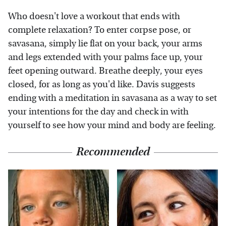
Who doesn't love a workout that ends with
complete relaxation? To enter corpse pose, or
savasana, simply lie flat on your back, your arms
and legs extended with your palms face up, your
feet opening outward. Breathe deeply, your eyes
closed, for as long as you'd like. Davis suggests
ending with a meditation in savasana as a way to set
your intentions for the day and check in with
yourself to see how your mind and body are feeling.
Recommended