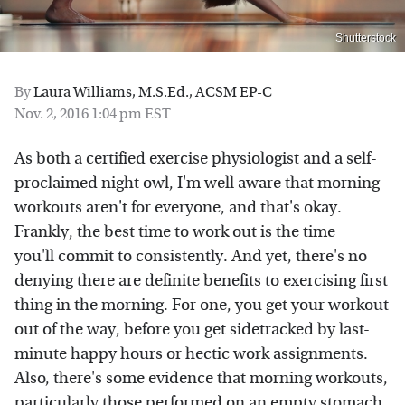
Shutterstock
By
Laura Williams, M.S.Ed., ACSM EP-C
Nov. 2, 2016 1:04 pm EST
As both a certified exercise physiologist and a self-
proclaimed night owl, I'm well aware that morning
workouts aren't for everyone, and that's okay.
Frankly, the best time to work out is the time
you'll
commit to
consistently. And yet, there's no
denying there are definite benefits to exercising first
thing in the morning. For one, you get your workout
out of the way, before you get sidetracked by last-
minute happy hours or hectic work assignments.
Also, there's some evidence that morning workouts,
particularly those performed on an empty stomach,