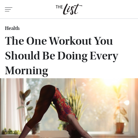
Health
The One Workout You
Should Be Doing Every
Morning