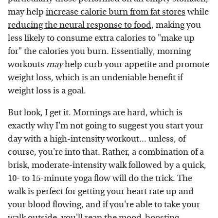
may help
increase calorie burn from fat stores
while
reducing the neural response to food
, making you
less likely to consume extra calories to "make up
for" the calories you burn. Essentially, morning
workouts
may
help curb your appetite and promote
weight loss, which is an undeniable benefit if
weight loss is a goal.
But look, I get it. Mornings are hard, which is
exactly why I'm not going to suggest you start your
day with a high-intensity workout... unless, of
course, you're into that. Rather, a combination of a
brisk, moderate-intensity walk followed by a quick,
10- to 15-minute yoga flow will do the trick. The
walk is perfect for getting your heart rate up and
your blood flowing, and if you're able to take your
walk outside, you'll reap the
mood-boosting