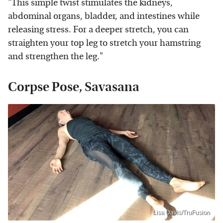
"This simple twist stimulates the kidneys,
abdominal organs, bladder, and intestines while
releasing stress. For a deeper stretch, you can
straighten your top leg to stretch your hamstring
and strengthen the leg."
Corpse Pose, Savasana
Lisa Davis/TruFusion