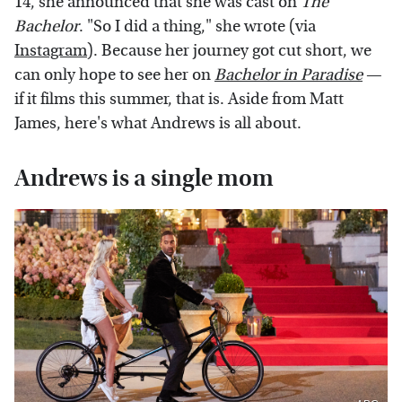
14, she announced that she was cast on
The
Bachelor
. "So I did a thing," she wrote (via
Instagram
). Because her journey got cut short, we
can only hope to see her on
Bachelor in Paradise
—
if it films this summer, that is. Aside from Matt
James, here's what Andrews is all about.
Andrews is a single mom