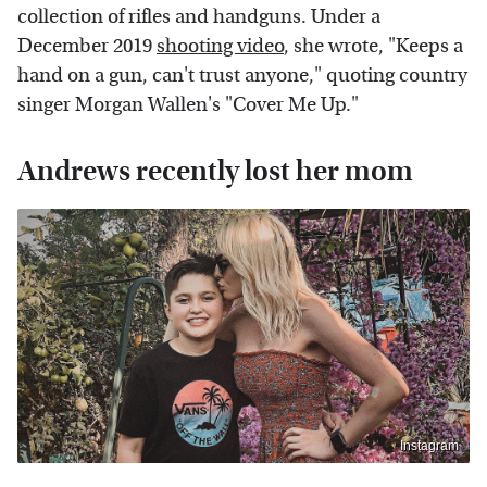
collection of rifles and handguns. Under a
December 2019
shooting video
, she wrote, "Keeps a
hand on a gun, can't trust anyone," quoting country
singer Morgan Wallen's "Cover Me Up."
Andrews recently lost her mom
Instagram