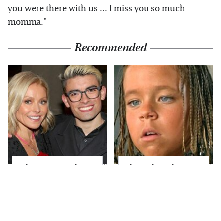
you were there with us ... I miss you so much
momma."
Recommended
What Most People
The Little Girl From
Don't Know About
Waterworld Grew Up
Kelly Ripa's Oldest
To Be Drop Dead
Son
Gorgeous