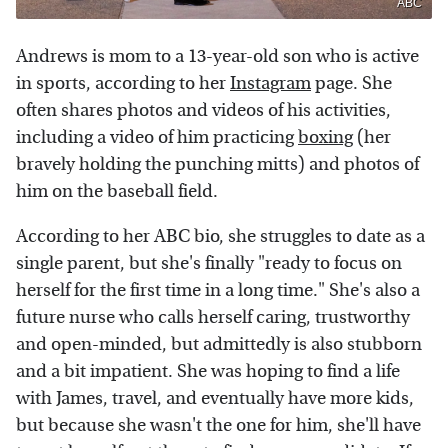
ABC
Andrews is mom to a 13-year-old son who is active
in sports, according to her
Instagram
page. She
often shares photos and videos of his activities,
including a video of him practicing
boxing
(her
bravely holding the punching mitts) and photos of
him on the baseball field.
According to her ABC bio, she struggles to date as a
single parent, but she's finally "ready to focus on
herself for the first time in a long time." She's also a
future nurse who calls herself caring, trustworthy
and open-minded, but admittedly is also stubborn
and a bit impatient. She was hoping to find a life
with James, travel, and eventually have more kids,
but because she wasn't the one for him, she'll have