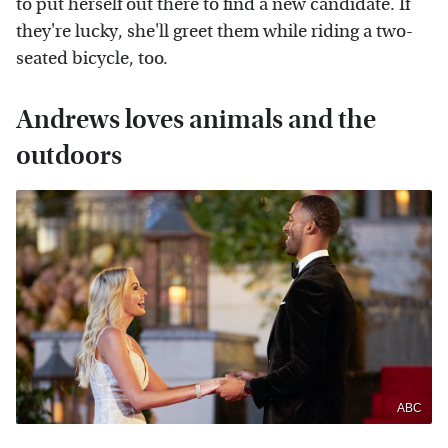
to put herself out there to find a new candidate. If
they're lucky, she'll greet them while riding a two-
seated bicycle, too.
Andrews loves animals and the
outdoors
ABC