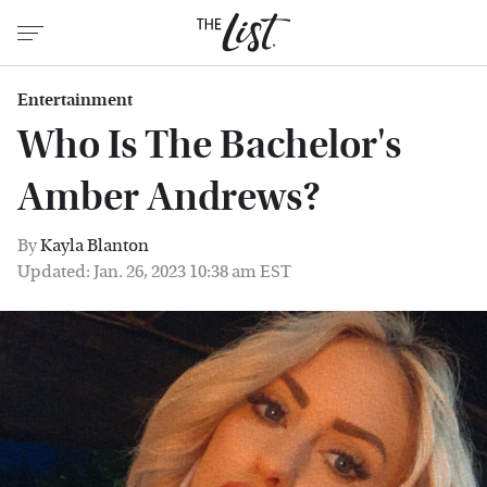
Entertainment
Who Is The Bachelor's
Amber Andrews?
By
Kayla Blanton
Updated: Jan. 26, 2023 10:38 am EST