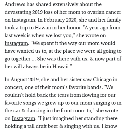
Andrews has shared extensively about the
devastating 2019 loss of her mom to ovarian cancer
on Instagram. In February 2020, she and her family
took a trip to Hawaii in her honor.
"
A year ago from
last week is when we lost you," she wrote on
Instagram
. "We spent it the way our mom would
have wanted us to, at the place we were all going to
go together ... She was there with us. & now part of
her will always be in Hawaii."
In August 2019, she and her sister saw Chicago in
concert, one of their mom's favorite bands.
"
We
couldn't hold back the tears from flowing for our
favorite songs we grew up to our mom singing to in
the car & dancing in the front room to," she wrote
on
Instagram
. "I just imagined her standing there
holding a tall draft beer & singing with us. I know