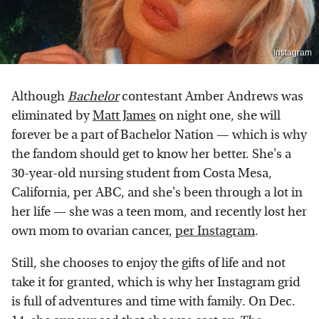
Instagram
Although
Bachelor
contestant Amber Andrews was
eliminated by
Matt James
on night one, she will
forever be a part of Bachelor Nation — which is why
the fandom should get to know her better. She's a
30-year-old nursing student from Costa Mesa,
California, per ABC, and she's been through a lot in
her life — she was a teen mom, and recently lost her
own mom to ovarian cancer,
per Instagram
.
Still, she chooses to enjoy the gifts of life and not
take it for granted, which is why her Instagram grid
is full of adventures and time with family. On Dec.