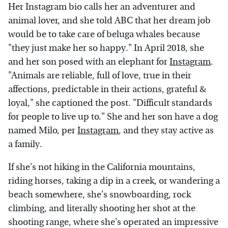
Her Instagram bio calls her an adventurer and
animal lover, and she told ABC that her dream job
would be to take care of beluga whales because
"they just make her so happy." In April 2018, she
and her son posed with an elephant for
Instagram
.
"Animals are reliable, full of love, true in their
affections, predictable in their actions, grateful &
loyal," she captioned the post. "Difficult standards
for people to live up to." She and her son have a dog
named Milo, per
Instagram
, and they stay active as
a family.
If she's not hiking in the California mountains,
riding horses, taking a dip in a creek, or wandering a
beach somewhere, she's snowboarding, rock
climbing, and literally shooting her shot at the
shooting range, where she's operated an impressive