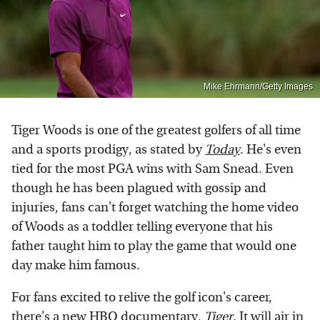
Mike Ehrmann/Getty Images
Tiger Woods is one of the greatest golfers of all time
and a sports prodigy, as stated by
Today
. He's even
tied for the most PGA wins with Sam Snead. Even
though he has been plagued with gossip and
injuries, fans can't forget watching the home video
of Woods as a toddler telling everyone that his
father taught him to play the game that would one
day make him famous.
For fans excited to relive the golf icon's career,
there's a new HBO documentary,
Tiger
. It will air in