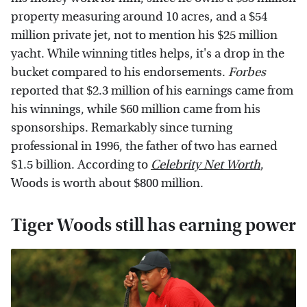
property measuring around 10 acres, and a $54
million private jet, not to mention his $25 million
yacht. While winning titles helps, it's a drop in the
bucket compared to his endorsements.
Forbes
reported that $2.3 million of his earnings came from
his winnings, while $60 million came from his
sponsorships. Remarkably since turning
professional in 1996, the father of two has earned
$1.5 billion. According to
Celebrity Net Worth
,
Woods is worth about $800 million.
Tiger Woods still has earning power