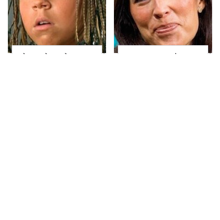
The Little Girl From
Joanna Gaines' Eye-
Waterworld Grew Up
Popping
To Be Drop Dead
Transformation Has
Gorgeous
Everyone Looking
Take A Look At The
Alleged Hollywood
Home Taylor Swift
Love Triangles That