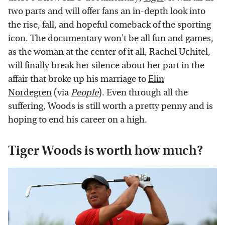
two parts and will offer fans an in-depth look into
the rise, fall, and hopeful comeback of the sporting
icon. The documentary won't be all fun and games,
as the woman at the center of it all, Rachel Uchitel,
will finally break her silence about her part in the
affair that broke up his marriage to
Elin
Nordegren
(via
People
). Even through all the
suffering, Woods is still worth a pretty penny and is
hoping to end his career on a high.
Tiger Woods is worth how much?