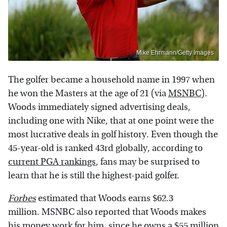
Mike Ehrmann/Getty Images
The golfer became a household name in 1997 when
he won the Masters at the age of 21 (via
MSNBC
).
Woods immediately signed advertising deals,
including one with Nike, that at one point were the
most lucrative deals in golf history. Even though the
45-year-old is ranked 43rd globally, according to
current PGA rankings
, fans may be surprised to
learn that he is still the highest-paid golfer.
Forbes
estimated that Woods earns $62.3
million. MSNBC also reported that Woods makes
his money work for him, since he owns a $55 million