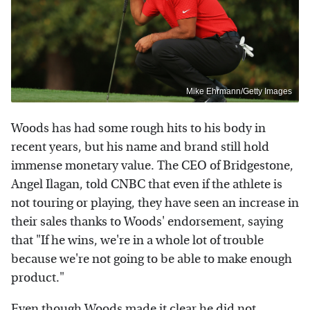
Mike Ehrmann/Getty Images
Woods has had some rough hits to his body in
recent years, but his name and brand still hold
immense monetary value. The CEO of Bridgestone,
Angel Ilagan, told CNBC that even if the athlete is
not touring or playing, they have seen an increase in
their sales thanks to Woods' endorsement, saying
that "If he wins, we're in a whole lot of trouble
because we're not going to be able to make enough
product."
Even though Woods made it clear he did not