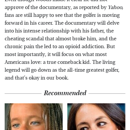
approve of the documentary, as reported by
Yahoo
,
fans are still happy to see that the golfer is moving
forward in his career. The documentary will delve
into his intense relationship with his father, the
cheating scandal that almost broke him, and the
chronic pain the led to an opioid addiction. But
most importantly, it will focus on what most
Americans love: a true comeback kid. The living
legend will go down as the all-time greatest golfer,
and that's okay in our book.
Recommended