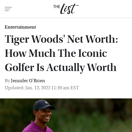
Entertainment
Tiger Woods' Net Worth:
How Much The Iconic
Golfer Is Actually Worth
By
Jennifer O'Brien
Updated: Jan. 12, 2022 11:39 am EST