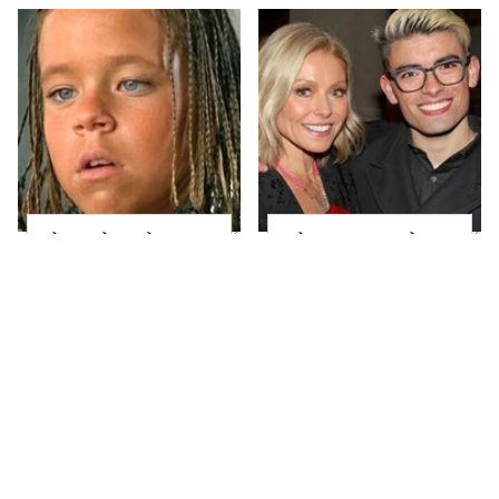
The Little Girl From
What Most People
Waterworld Grew Up
Don't Know About
To Be Drop Dead
Kelly Ripa's Oldest
Gorgeous
Son