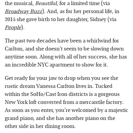
the musical,
Beautiful
, for a limited time (via
Broadway Buzz
). And, as for her personal life, in
2015 she gave birth to her daughter, Sidney (via
People
).
The past two decades have been a whirlwind for
Carlton, and she doesn't seem to be slowing down
anytime soon. Along with all of her success, she has
an incredible NYC apartment to show for it.
Get ready for your jaw to drop when you see the
rustic dream Vanessa Carlton lives in. Tucked
within the SoHo/Cast Iron districts is a gorgeous
New York loft converted from a mercantile factory.
As soon as you enter, you're welcomed by a majestic
grand piano, and she has another piano on the
other side in her dining room.