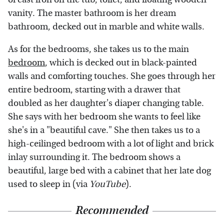
vanity. The master bathroom is her dream
bathroom, decked out in marble and white walls.
As for the bedrooms, she takes us to the main
bedroom
, which is decked out in black-painted
walls and comforting touches. She goes through her
entire bedroom, starting with a drawer that
doubled as her daughter's diaper changing table.
She says with her bedroom she wants to feel like
she's in a "beautiful cave." She then takes us to a
high-ceilinged bedroom with a lot of light and brick
inlay surrounding it. The bedroom shows a
beautiful, large bed with a cabinet that her late dog
used to sleep in (via
YouTube
).
Recommended