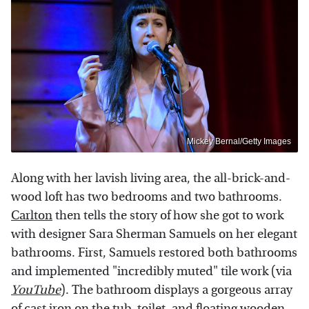
Mickey Bernal/Getty Images
Along with her lavish living area, the all-brick-and-
wood loft has two bedrooms and two bathrooms.
Carlton
then tells the story of how she got to work
with designer Sara Sherman Samuels on her elegant
bathrooms. First, Samuels restored both bathrooms
and implemented "incredibly muted" tile work (via
YouTube
). The bathroom displays a gorgeous array
of cast iron on the tub, toilet, and floating wooden