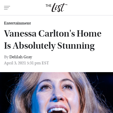
Entertainment
Vanessa Carlton's Home
Is Absolutely Stunning
By
Delilah Gray
April 3, 2021 5:31 pm EST