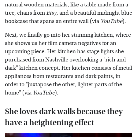
natural wooden materials, like a table made from a
tree, chairs from
Etsy
, and a beautiful midnight blue
bookcase that spans an entire wall (via
YouTube
).
Next, we finally go into her stunning kitchen, where
she shows us her film camera negatives for an
upcoming piece. Her kitchen has stage lights she
purchased from Nashville overlooking a "rich and
dark" kitchen concept. Her kitchen consists of metal
appliances from restaurants and dark paints, in
order to "juxtapose the other, lighter parts of the
home" (via
YouTube
).
She loves dark walls because they
have a heightening effect