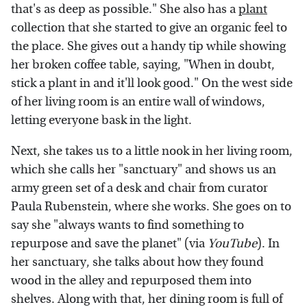
that's as deep as possible." She also has a
plant
collection that she started to give an organic feel to
the place. She gives out a handy tip while showing
her broken coffee table, saying, "When in doubt,
stick a plant in and it'll look good." On the west side
of her living room is an entire wall of windows,
letting everyone bask in the light.
Next, she takes us to a little nook in her living room,
which she calls her "sanctuary" and shows us an
army green set of a desk and chair from curator
Paula Rubenstein, where she works. She goes on to
say she "always wants to find something to
repurpose and save the planet" (via
YouTube
). In
her sanctuary, she talks about how they found
wood in the alley and repurposed them into
shelves. Along with that, her dining room is full of