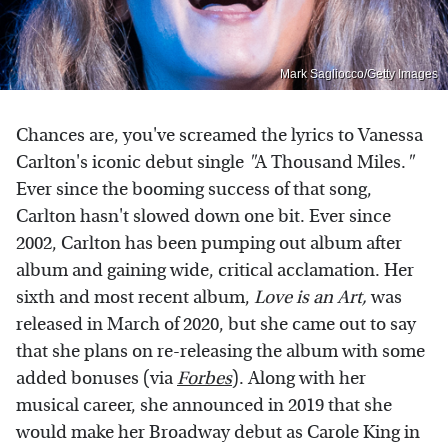
Mark Sagliocco/Getty Images
Chances are, you've screamed the lyrics to Vanessa
Carlton's iconic debut single
"
A Thousand Miles.
"
Ever since the booming success of that song,
Carlton hasn't slowed down one bit. Ever since
2002, Carlton has been pumping out album after
album and gaining wide, critical acclamation. Her
sixth and most recent album,
Love is an Art,
was
released in March of 2020, but she came out to say
that she plans on re-releasing the album with some
added bonuses (via
Forbes
). Along with her
musical career, she announced in 2019 that she
would make her Broadway debut as Carole King in