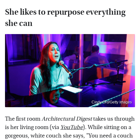
She likes to repurpose everything
she can
Cindy Ord/Getty Images
The first room
Architectural Digest
takes us through
is her living room (via
YouTube
). While sitting on a
gorgeous, white couch she says, "You need a couch