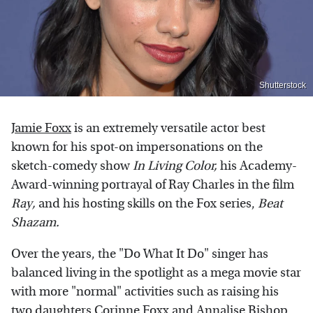
Shutterstock
Jamie Foxx
is an extremely versatile actor best
known for his spot-on impersonations on the
sketch-comedy show
In Living Color,
his Academy-
Award-winning portrayal of Ray Charles in the film
Ray,
and his hosting skills on the Fox series,
Beat
Shazam
.
Over the years, the "Do What It Do" singer has
balanced living in the spotlight as a mega movie star
with more "normal" activities such as raising his
two daughters
Corinne Foxx
and Annalise Bishop.