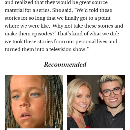
and realized that they would be great source
material for a series. She said, "We'd told these
stories for so long that we finally got to a point
where we were like, 'Why not take these stories and
make them episodes?' That's kind of what we did:
we took these stories from our personal lives and
turned them into a television show."
Recommended