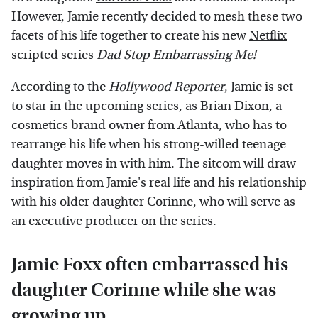
However, Jamie recently decided to mesh these two
facets of his life together to create his new
Netflix
scripted series
Dad Stop Embarrassing Me!
According to the
Hollywood Reporter
, Jamie is set
to star in the upcoming series, as Brian Dixon, a
cosmetics brand owner from Atlanta, who has to
rearrange his life when his strong-willed teenage
daughter moves in with him. The sitcom will draw
inspiration from Jamie's real life and his relationship
with his older daughter Corinne, who will serve as
an executive producer on the series.
Jamie Foxx often embarrassed his
daughter Corinne while she was
growing up