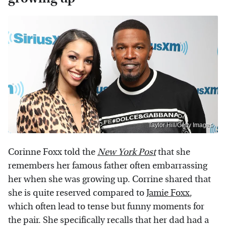
Taylor Hill/Getty Images
Corinne Foxx told the
New York Post
that she
remembers her famous father often embarrassing
her when she was growing up. Corrine shared that
she is quite reserved compared to
Jamie Foxx
,
which often lead to tense but funny moments for
the pair. She specifically recalls that her dad had a