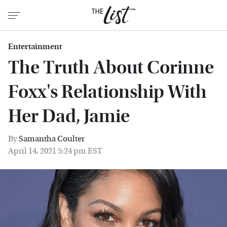
Entertainment
The Truth About Corinne
Foxx's Relationship With
Her Dad, Jamie
By
Samantha Coulter
April 14, 2021 5:24 pm EST