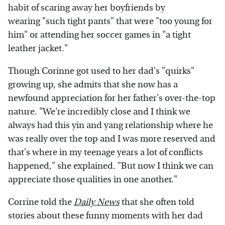
habit of scaring away her boyfriends by
wearing "such tight pants" that were "too young for
him" or attending her soccer games in "a tight
leather jacket."
Though Corinne got used to her dad's "quirks"
growing up, she admits that she now has a
newfound appreciation for her father's over-the-top
nature. "We're incredibly close and I think we
always had this yin and yang relationship where he
was really over the top and I was more reserved and
that's where in my teenage years a lot of conflicts
happened," she explained. "But now I think we can
appreciate those qualities in one another."
Corrine told the
Daily News
that she often told
stories about these funny moments with her dad