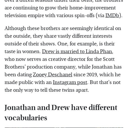
over a dozen seasons under their belts, the brothers
are continuing to grow their home-improvement
television empire with various spin-offs (via
IMDb
).
Although these brothers are seemingly identical on
the outside, they share vastly different interests
outside of their shows. One, for example, is their
taste in women.
Drew is married to Linda Phan
,
who now serves as creative director for the Scott
Brothers' production company, while Jonathan has
been dating
Zooey Deschanel
since 2019, which he
made public with an
Instagram post
. But that's not
the only way to tell these twins apart.
Jonathan and Drew have different
vocabularies