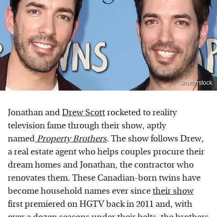
Shutterstock
Jonathan and
Drew Scott
rocketed to reality
television fame through their show, aptly
named
Property Brothers
.
The show follows Drew,
a real estate agent who helps couples procure their
dream homes and Jonathan, the contractor who
renovates them. These Canadian-born twins have
become household names ever since
their show
first premiered on HGTV back in 2011 and, with