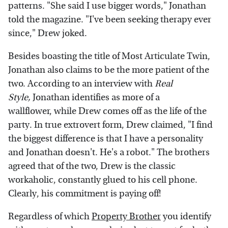
patterns. "She said I use bigger words," Jonathan
told the magazine. "I've been seeking therapy ever
since," Drew joked.
Besides boasting the title of Most Articulate Twin,
Jonathan also claims to be the more patient of the
two. According to an interview with
Real
Style,
Jonathan identifies as more of a
wallflower, while Drew comes off as the life of the
party. In true extrovert form, Drew claimed, "I find
the biggest difference is that I have a personality
and Jonathan doesn't. He's a robot." The brothers
agreed that of the two, Drew is the classic
workaholic, constantly glued to his cell phone.
Clearly, his commitment is paying off!
Regardless of which
Property Brother
you identify