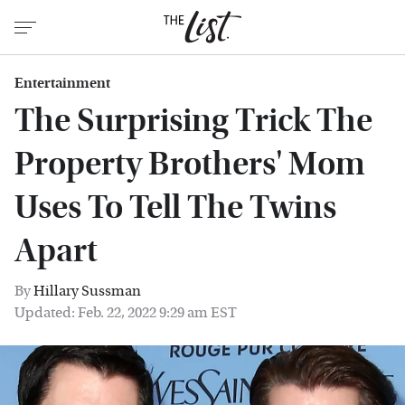
Entertainment
The Surprising Trick The
Property Brothers' Mom
Uses To Tell The Twins
Apart
By
Hillary Sussman
Updated: Feb. 22, 2022 9:29 am EST