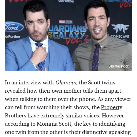
Shutterstock
In an interview with
Glamour
,
the Scott twins
revealed how their own mother tells them apart
when talking to them over the phone. As any viewer
can tell from watching their shows, the
Property
Brothers
have extremely similar voices. However,
according to Momma Scott, the key to identifying
one twin from the other is their distinctive speaking