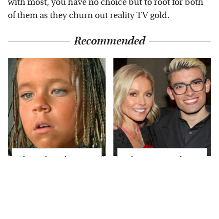
with most, you have no choice but to root for both
of them as they churn out reality TV gold.
Recommended
The Little Girl From
What Most People
Waterworld Grew Up
Don't Know About
To Be Drop Dead
Kelly Ripa's Oldest
Gorgeous
Son