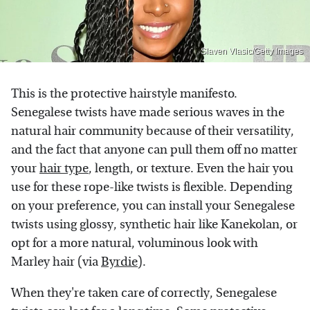
Slaven Vlasic/Getty Images
This is the protective hairstyle manifesto.
Senegalese twists have made serious waves in the
natural hair community because of their versatility,
and the fact that anyone can pull them off no matter
your
hair type
, length, or texture. Even the hair you
use for these rope-like twists is flexible. Depending
on your preference, you can install your Senegalese
twists using glossy, synthetic hair like Kanekolan, or
opt for a more natural, voluminous look with
Marley hair (via
Byrdie
).
When they're taken care of correctly, Senegalese