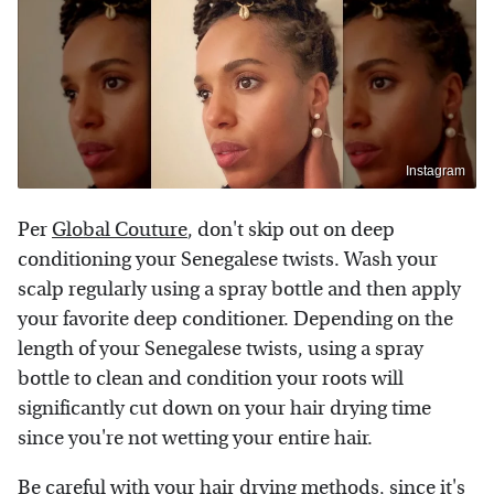
Instagram
Per
Global Couture
, don't skip out on deep
conditioning your Senegalese twists. Wash your
scalp regularly using a spray bottle and then apply
your favorite deep conditioner. Depending on the
length of your Senegalese twists, using a spray
bottle to clean and condition your roots will
significantly cut down on your hair drying time
since you're not wetting your entire hair.
Be careful with your
hair drying methods
, since it's