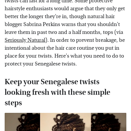
twists can last for a long time. Some protective
hairstyle enthusiasts would argue that they only get
better the longer they're in, though natural hair
blogger Sabrina Perkins warns that you shouldn't
leave them in past two and a half months, tops (via
Seriously Natural
). In order to prevent breakage, be
intentional about the hair care routine you put in
place for your twists. Here's what you need to do to
protect your Senegalese twists.
Keep your Senegalese twists
looking fresh with these simple
steps