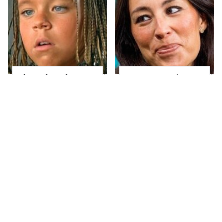
The Little Girl From
Joanna Gaines' Eye-
Waterworld Grew Up
Popping
To Be Drop Dead
Transformation Has
Gorgeous
Everyone Looking