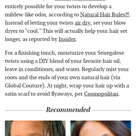
entirely possible for your twists to develop a
mildew-like odor, according to
Natural Hair Rules!!!
.
Instead of letting your twists
air dry
, set your blow
dryer to "cool." This will actually help your hair set
longer, as reported by
Insider
.
For a finishing touch, moisturize your Senegalese
twists using a DIY blend of your favorite hair oil,
leave in conditioner, and water. Regularly mist your
roots and the ends of your own natural hair (via
Global Couture). At night, wrap your hair up with a
satin scarf to avoid flyaways, per
Cosmopolitan
.
Recommended