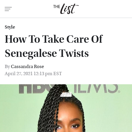
Style
How To Take Care Of
Senegalese Twists
By
Cassandra Rose
April 27, 2021 12:13 pm EST