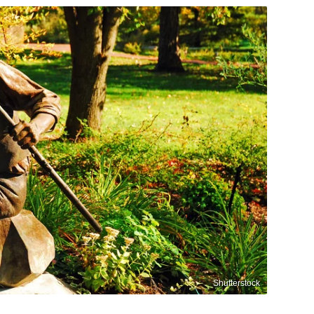
Shutterstock