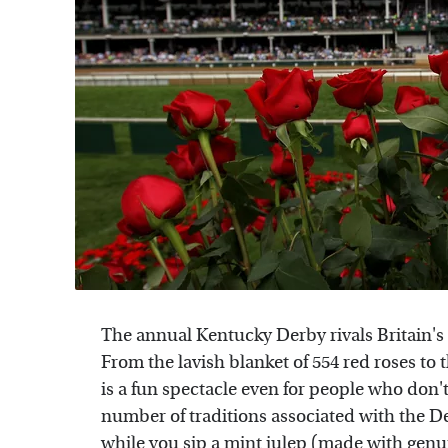
The annual Kentucky Derby rivals Britain's
From the lavish blanket of 554 red roses to 
is a fun spectacle even for people who don't
number of traditions associated with the De
while you sip a mint julep (made with gen