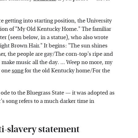
 getting into starting position, the University
ition of "My Old Kentucky Home." The familiar
r (seen below, in a statue), who also wrote
ght Brown Hair." It begins: "The sun shines
r, the people are gay/The corn-top's ripe and
 make music all the day. ... Weep no more, my
g one
song
for the old Kentucky home/For the
g ode to the Bluegrass State — it was adopted as
's song refers to a much darker time in
ti-slavery statement