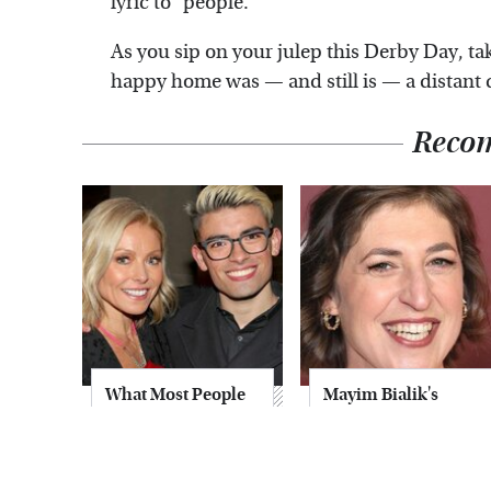
lyric to "people."
As you sip on your julep this Derby Day, ta
happy home was — and still is — a distant
Reco
What Most People
Mayim Bialik's
Don't Know About
Breathtaking Red
Kelly Ripa's Oldest
Carpet Look Had
Son
Everyone Staring