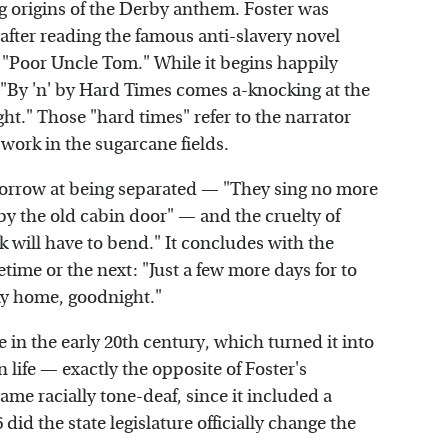
g origins of the Derby anthem. Foster was
fter reading the famous anti-slavery novel
t "Poor Uncle Tom." While it begins happily
 "By 'n' by Hard Times comes a-knocking at the
." Those "hard times" refer to the narrator
work in the sugarcane fields.
 sorrow at being separated — "They sing no more
y the old cabin door" — and the cruelty of
will have to bend." It concludes with the
fetime or the next: "Just a few more days for to
ky home, goodnight."
e in the early 20th century, which turned it into
 life — exactly the opposite of Foster's
ame racially tone-deaf, since it included a
 did the state legislature officially change the