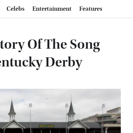
Celebs
Entertainment
Features
story Of The Song
entucky Derby