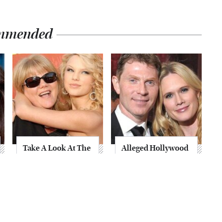
mmended
Take A Look At The
Alleged Hollywood
Home Taylor Swift
Love Triangles That
Bought Her Mom
Were Hidden For
Decades