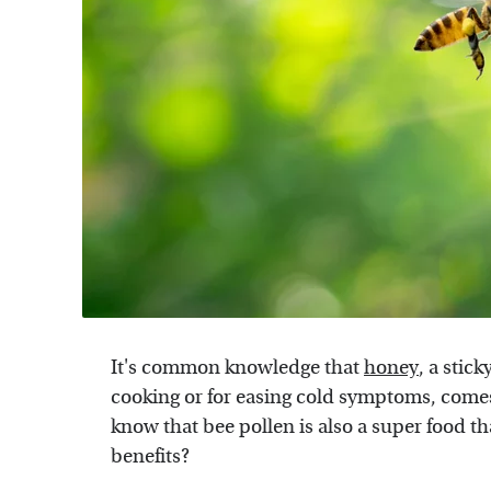
It's common knowledge that
honey
, a stic
cooking or for easing cold symptoms, comes
know that bee pollen is also a super food th
benefits?