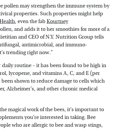
ee pollen may strengthen the immune system by
tiviral properties. Such properties might help
Health
, even the fab
Kourtney
ollen, and adds it to her smoothies for more of a
ietitian and CEO of N.Y. Nutrition Group tells
 antifungal, antimicrobial, and immuno-
it's trending right now."
daily routine – it has been found to be high in
atrol, lycopene, and vitamins A, C, and E (per
ve been shown to reduce damage to cells which
cer, Alzheimer's, and other chronic medical
he magical work of the bees, it's important to
pplements you're interested in taking. Bee
eople who are allergic to bee and wasp stings,