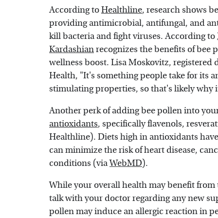
According to
Healthline
, research shows b
providing antimicrobial, antifungal, and an
kill bacteria and fight viruses. According to
Kardashian
recognizes the benefits of bee p
wellness boost. Lisa Moskovitz, registered d
Health, "It's something people take for its
stimulating properties, so that's likely why 
Another perk of adding bee pollen into your 
antioxidants
, specifically flavenols, resver
Healthline). Diets high in antioxidants ha
can minimize the risk of heart disease, can
conditions (via
WebMD
).
While your overall health may benefit from t
talk with your doctor regarding any new su
pollen may induce an allergic reaction in p