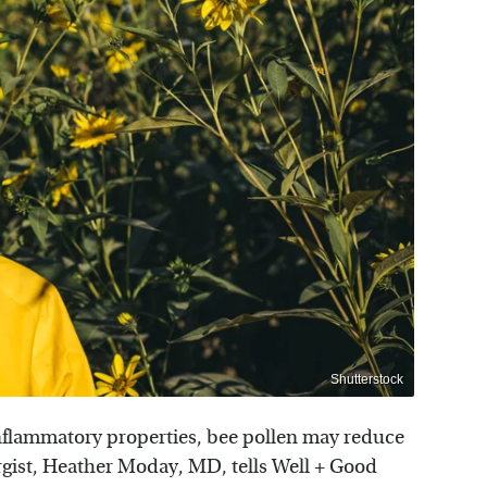
Shutterstock
-inflammatory properties, bee pollen may reduce
rgist, Heather Moday, MD, tells Well + Good