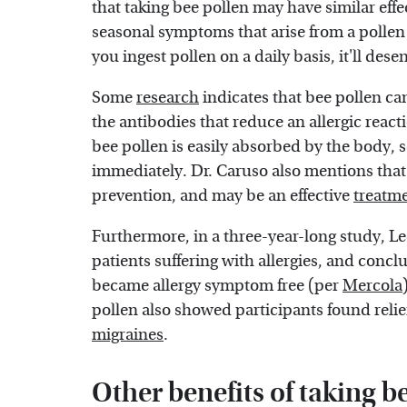
that taking bee pollen may have similar effe
seasonal symptoms that arise from a pollen 
you ingest pollen on a daily basis, it'll de
Some
research
indicates that bee pollen c
the antibodies that reduce an allergic reacti
bee pollen is easily absorbed by the body, s
immediately. Dr. Caruso also mentions that
prevention, and may be an effective
treatme
Furthermore, in a three-year-long study, Le
patients suffering with allergies, and conc
became allergy symptom free (per
Mercola
pollen also showed participants found relie
migraines
.
Other benefits of taking b