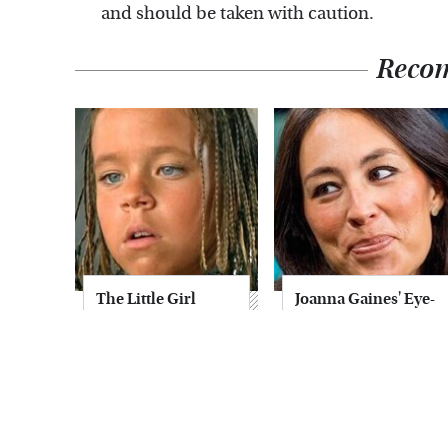
and should be taken with caution.
Reco
The Little Girl
Joanna Gaines' Eye-
From Waterworld
Popping
Grew Up To Be
Transformation
Drop Dead
Has Everyone
Gorgeous
Looking