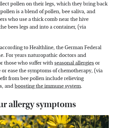
llect pollen on their legs, which they bring back
pollen is a blend of pollen, bee saliva, and
pers who use a thick comb near the hive
the bees legs and into a container, (via
at according to Healthline, the German Federal
e. For years naturopathic doctors and
r those who suffer with
seasonal allergies
or
e or ease the symptoms of chemotherapy, (via
fit from bee pollen include relieving
s, and
boosting the immune system
.
ur allergy symptoms