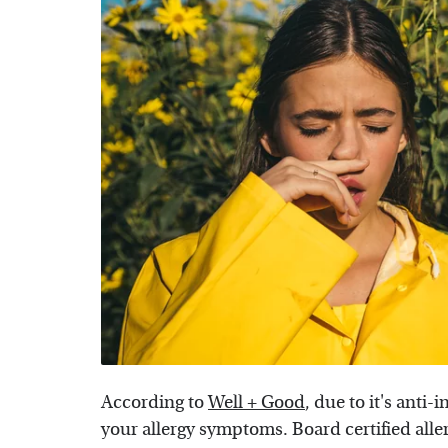
According to
Well + Good
, due to it's anti
your allergy symptoms. Board certified alle