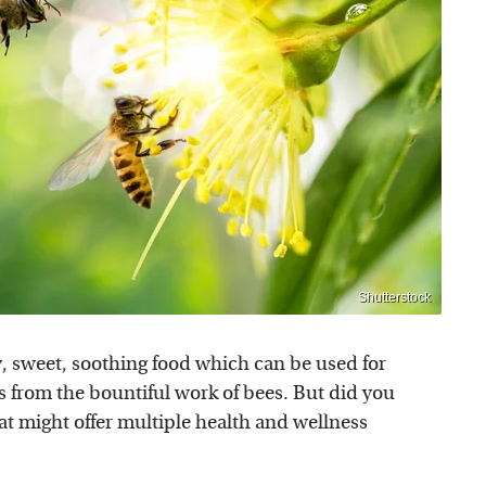
Shutterstock
ky, sweet, soothing food which can be used for
 from the bountiful work of bees. But did you
at might offer multiple health and wellness