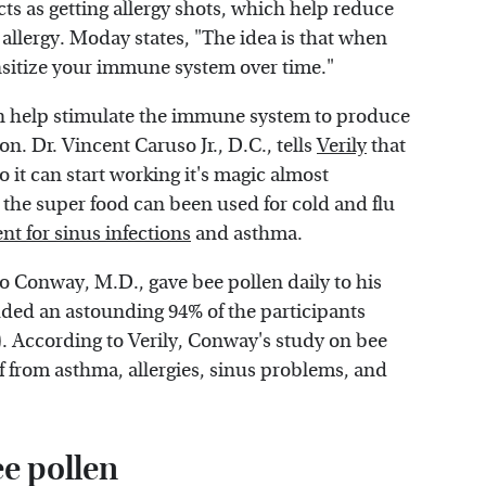
cts as getting allergy shots, which help reduce
allergy. Moday states, "The idea is that when
sensitize your immune system over time."
an help stimulate the immune system to produce
on. Dr. Vincent Caruso Jr., D.C., tells
Verily
that
o it can start working it's magic almost
 the super food can been used for cold and flu
nt for sinus infections
and asthma.
o Conway, M.D., gave bee pollen daily to his
luded an astounding 94% of the participants
). According to Verily, Conway's study on bee
f from asthma, allergies, sinus problems, and
ee pollen