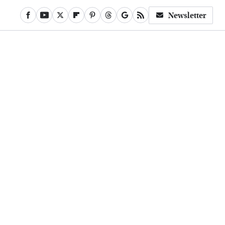
Newsletter