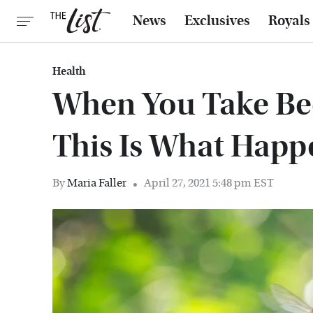
News
Exclusives
Royals
Health
When You Take Bee
This Is What Happ
By
Maria Faller
April 27, 2021 5:48 pm EST