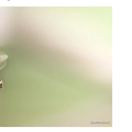
Shutterstock