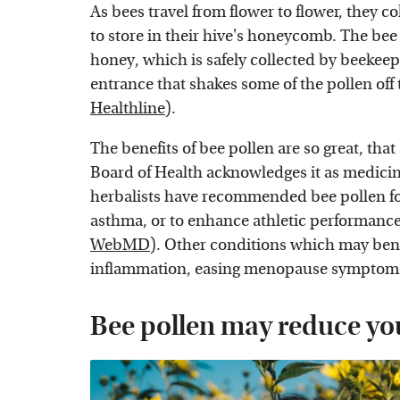
As bees travel from flower to flower, they co
to store in their hive's honeycomb. The bee 
honey, which is safely collected by beekee
entrance that shakes some of the pollen off 
Healthline
).
The benefits of bee pollen are so great, th
Board of Health acknowledges it as medicin
herbalists have recommended bee pollen fo
asthma, or to enhance athletic performanc
WebMD
). Other conditions which may bene
inflammation, easing menopause symptom
Bee pollen may reduce yo