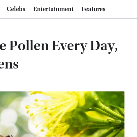
Celebs
Entertainment
Features
 Pollen Every Day,
ens