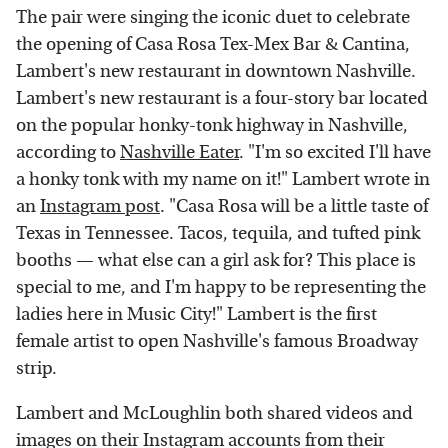
The pair were singing the iconic duet to celebrate
the opening of Casa Rosa Tex-Mex Bar & Cantina,
Lambert's new restaurant in downtown Nashville.
Lambert's new restaurant is a four-story bar located
on the popular honky-tonk highway in Nashville,
according to
Nashville Eater
. "I'm so excited I'll have
a honky tonk with my name on it!" Lambert wrote in
an
Instagram post
. "Casa Rosa will be a little taste of
Texas in Tennessee. Tacos, tequila, and tufted pink
booths — what else can a girl ask for? This place is
special to me, and I'm happy to be representing the
ladies here in Music City!" Lambert is the first
female artist to open Nashville's famous Broadway
strip.
Lambert and McLoughlin both shared videos and
images on their Instagram accounts from their