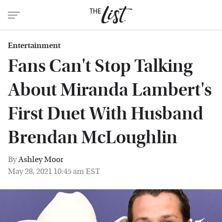
Entertainment
Fans Can't Stop Talking
About Miranda Lambert's
First Duet With Husband
Brendan McLoughlin
By
Ashley Moor
May 28, 2021 10:45 am EST