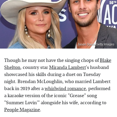
Jason Davis/Getty Images
Though he may not have the singing chops of
Blake
Shelton
, country star
Miranda Lambert
's husband
showcased his skills during a duet on Tuesday
night. Brendan McLoughlin, who married Lambert
back in 2019 after a
whirlwind romance
, performed
a karaoke version of the iconic "Grease" song
"Summer Lovin'" alongside his wife, according to
People Magazine
.