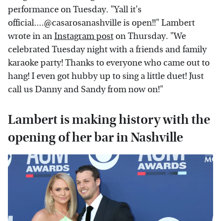
performance on Tuesday. "Yall it's
official....@casarosanashville is open!!" Lambert
wrote in an
Instagram post
on Thursday. "We
celebrated Tuesday night with a friends and family
karaoke party! Thanks to everyone who came out to
hang! I even got hubby up to sing a little duet! Just
call us Danny and Sandy from now on!"
Lambert is making history with the
opening of her bar in Nashville