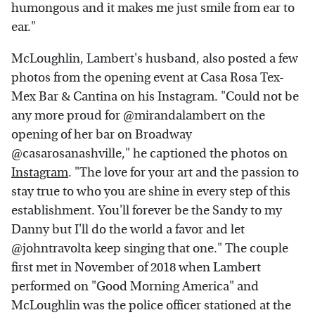
humongous and it makes me just smile from ear to
ear."
McLoughlin, Lambert's husband, also posted a few
photos from the opening event at Casa Rosa Tex-
Mex Bar & Cantina on his Instagram. "Could not be
any more proud for @mirandalambert on the
opening of her bar on Broadway
@casarosanashville," he captioned the photos on
Instagram
. "The love for your art and the passion to
stay true to who you are shine in every step of this
establishment. You'll forever be the Sandy to my
Danny but I'll do the world a favor and let
@johntravolta keep singing that one." The couple
first met in November of 2018 when Lambert
performed on "Good Morning America" and
McLoughlin was the police officer stationed at the