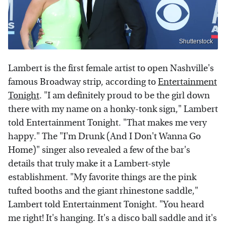
Shutterstock
Lambert is the first female artist to open Nashville's
famous Broadway strip, according to
Entertainment
Tonight
. "I am definitely proud to be the girl down
there with my name on a honky-tonk sign," Lambert
told Entertainment Tonight. "That makes me very
happy." The "I'm Drunk (And I Don't Wanna Go
Home)" singer also revealed a few of the bar's
details that truly make it a Lambert-style
establishment. "My favorite things are the pink
tufted booths and the giant rhinestone saddle,"
Lambert told Entertainment Tonight. "You heard
me right! It's hanging. It's a disco ball saddle and it's