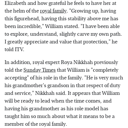
Elizabeth and how grateful he feels to have her at
the helm of the
royal family
. "Growing up, having
this figurehead, having this stability above me has
been incredible," William stated. "I have been able
to explore, understand, slightly carve my own path.
I greatly appreciate and value that protection," he
told ITV.
In addition, royal expert Roya Nikkhah previously
told the
Sunday Times
that William is "completely
accepting" of his role in the family. "He is very much
his grandmother's grandson in that respect of duty
and service," Nikkhah said. It appears that William
will be ready to lead when the time comes, and
having his grandmother as his role model has
taught him so much about what it means to be a
member of the royal family.