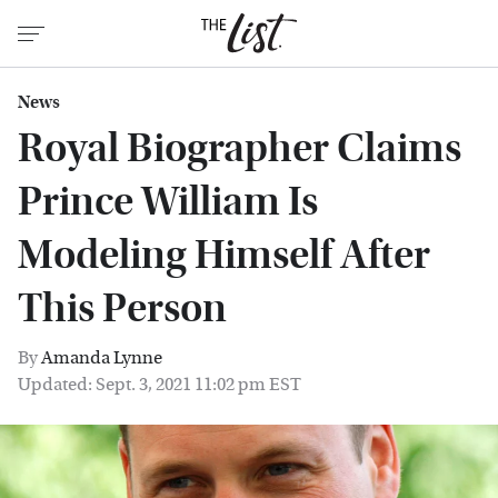
News
Royal Biographer Claims
Prince William Is
Modeling Himself After
This Person
By
Amanda Lynne
Updated: Sept. 3, 2021 11:02 pm EST