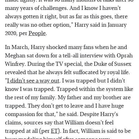
many years of challenges. And I know I haven't
always gotten it right, but as far as this goes, there
really was no other option," Harry said in January
2020, per
People
.
In March, Harry shocked many fans when he and
Meghan sat down for a tell-all interview with Oprah
Winfrey. During the TV special, the Duke of Sussex
revealed that he always felt suffocated by royal life.
"
I didn't see a way out
. I was trapped but I didn't
know I was trapped. Trapped within the system like
the rest of my family. My father and my brother are
trapped. They don't get to leave and I have huge
compassion for that," he said. Despite Harry's
claims, sources say that William doesn't feel
trapped at all (per
ET
). In fact, William is said to be