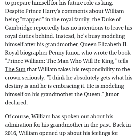
to prepare himself for his future role as king.
Despite Prince Harry's comments about William
being "trapped" in the royal family, the Duke of
Cambridge reportedly has no intentions to leave his
royal duties behind. Instead, he's busy modeling
himself after his grandmother, Queen Elizabeth II.
Royal biographer Penny Junor, who wrote the book
"Prince William: The Man Who Will Be King," tells
The Sun
that William takes his responsibility to the
crown seriously. "I think he absolutely gets what his
destiny is and he is embracing it. He is modeling
himself on his grandmother the Queen," Junor
declared.
Of course, William has spoken out about his
admiration for his grandmother in the past. Back in
2016, William opened up about his feelings for