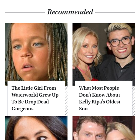
Recommended
The Little Girl From
What Most People
Waterworld Grew Up
Don't Know About
To Be Drop Dead
Kelly Ripa's Oldest
Gorgeous
Son