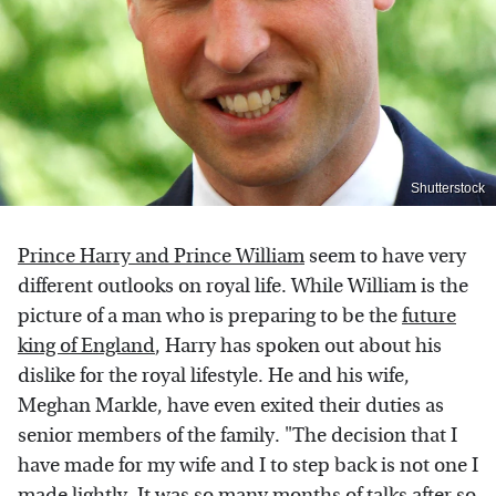
Shutterstock
Prince Harry and Prince William
seem to have very
different outlooks on royal life. While William is the
picture of a man who is preparing to be the
future
king of England
, Harry has spoken out about his
dislike for the royal lifestyle. He and his wife,
Meghan Markle, have even exited their duties as
senior members of the family. "The decision that I
have made for my wife and I to step back is not one I
made lightly. It was so many months of talks after so