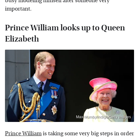
busy modeling himself after someone very
important.
Prince William looks up to Queen
Elizabeth
Max Mumby/indigo/Getty Images
Prince William
is taking some very big steps in order