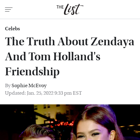
Celebs
The Truth About Zendaya
And Tom Holland's
Friendship
By
Sophie McEvoy
Updated: Jan. 25, 2022 9:33 pm EST