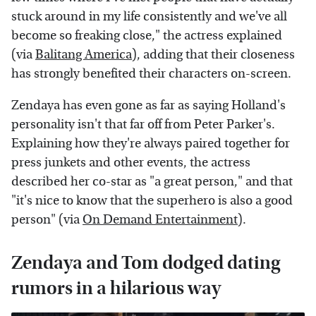
stuck around in my life consistently and we've all
become so freaking close," the actress explained
(via
Balitang America
), adding that their closeness
has strongly benefited their characters on-screen.
Zendaya has even gone as far as saying Holland's
personality isn't that far off from Peter Parker's.
Explaining how they're always paired together for
press junkets and other events, the actress
described her co-star as "a great person," and that
"it's nice to know that the superhero is also a good
person" (via
On Demand Entertainment
).
Zendaya and Tom dodged dating
rumors in a hilarious way