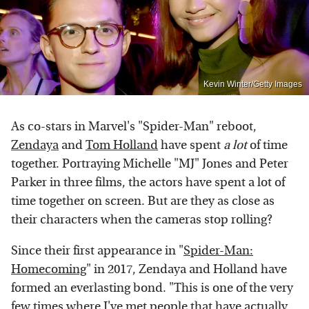
Kevin Winter/Getty Images
As co-stars in Marvel's "Spider-Man" reboot,
Zendaya
and
Tom Holland
have spent
a lot
of time
together. Portraying Michelle "MJ" Jones and Peter
Parker in three films, the actors have spent a lot of
time together on screen. But are they as close as
their characters when the cameras stop rolling?
Since their first appearance in "
Spider-Man:
Homecoming
" in 2017, Zendaya and Holland have
formed an everlasting bond. "This is one of the very
few times where I've met people that have actually