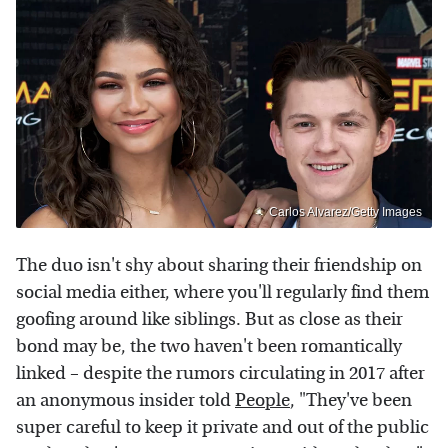
Carlos Alvarez/Getty Images
The duo isn't shy about sharing their friendship on
social media either, where you'll regularly find them
goofing around like siblings. But as close as their
bond may be, the two haven't been romantically
linked – despite the rumors circulating in 2017 after
an anonymous insider told
People
, "They've been
super careful to keep it private and out of the public