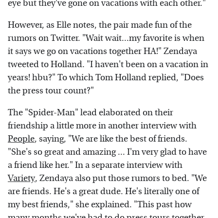
eye but they've gone on vacations with each other."
However, as Elle notes, the pair made fun of the
rumors on Twitter. "Wait wait...my favorite is when
it says we go on vacations together HA!" Zendaya
tweeted to Holland. "I haven't been on a vacation in
years! hbu?" To which Tom Holland replied, "Does
the press tour count?"
The "Spider-Man" lead elaborated on their
friendship a little more in another interview with
People
, saying, "We are like the best of friends.
"She's so great and amazing ... I'm very glad to have
a friend like her." In a separate interview with
Variety
, Zendaya also put those rumors to bed. "We
are friends. He's a great dude. He's literally one of
my best friends," she explained. "This past how
many months we've had to do press tours together.