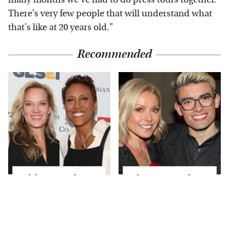
There's very few people that will understand what
that's like at 20 years old."
Recommended
Celebrity Couples
What Most People
That Broke The
Don't Know About
Biggest Marriage Rule
Kelly Ripa's Oldest
& Love It
Son