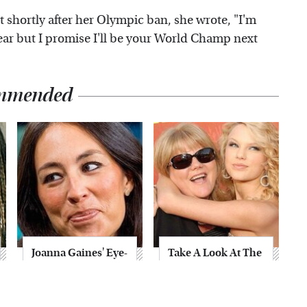
t shortly after her Olympic ban, she wrote, "I'm
year but I promise I'll be your World Champ next
mmended
Joanna Gaines' Eye-
Take A Look At The
Popping
Home Taylor Swift
Transformation
Bought Her Mom
Has Everyone