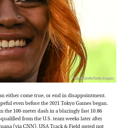
Patrick Smith/Getty Images
n either come true, or end in disappointment.
hopeful even before the 2021 Tokyo Games began.
n the 100-meter dash in a blazingly fast 10.86
squalified from the U.S. team weeks later after
ijuana (via
CNN
). USA Track & Field opted not