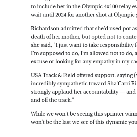
to include her in the Olympic 4x100 relay 
wait until 2024 for another shot at
Olympic 
Richardson admitted that she'd used pot a
death of her mother, but opted not to cont
she said, "I just want to take responsibility
I'm supposed to do, I'm allowed not to do, a
excuse or looking for any empathy in my ca
USA Track & Field offered support, saying (
incredibly sympathetic toward Sha'Carri R
strongly applaud her accountability — and 
and off the track."
While we won't be seeing this sprinter winn
won't be the last we see of this dynamic 