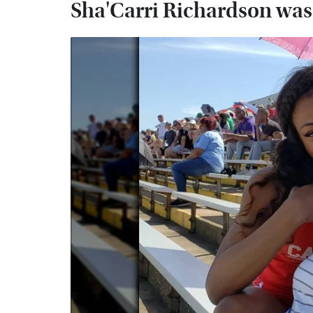
Sha'Carri Richardson was