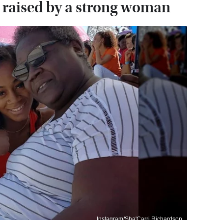
 raised by a strong woman
Instagram/Sha'Carri Richardson