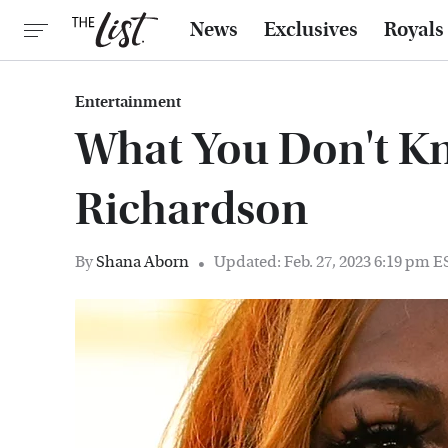
News
Exclusives
Royals
Entertainment
What You Don't K
Richardson
By
Shana Aborn
Updated: Feb. 27, 2023 6:19 pm E