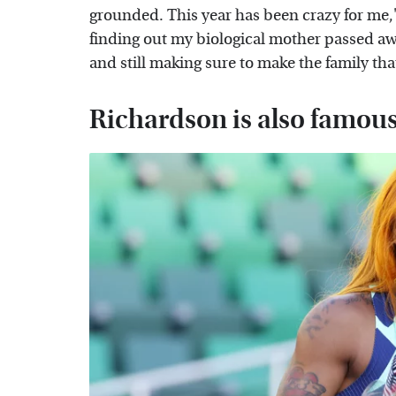
grounded. This year has been crazy for me,"
finding out my biological mother passed aw
and still making sure to make the family that
Richardson is also famous 