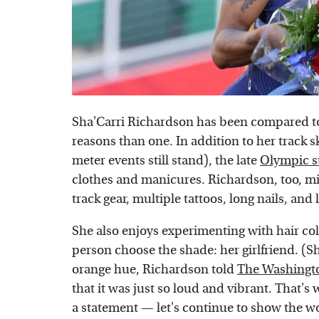
Sha'Carri Richardson has been compared to 
reasons than one. In addition to her track s
meter events still stand), the late
Olympic s
clothes and manicures. Richardson, too, mix
track gear, multiple tattoos, long nails, and 
She also enjoys experimenting with hair color
person choose the shade: her girlfriend. (Sh
orange hue, Richardson told
The Washingt
that it was just so loud and vibrant. That'
a statement — let's continue to show the wo