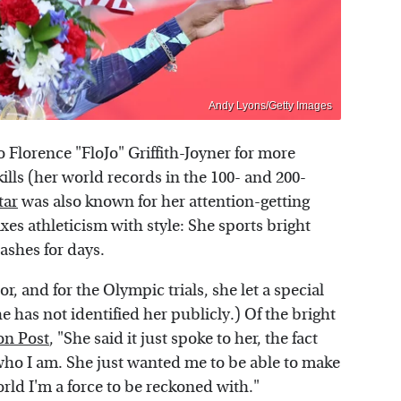
Andy Lyons/Getty Images
Florence "FloJo" Griffith-Joyner for more
kills (her world records in the 100- and 200-
tar
was also known for her attention-getting
es athleticism with style: She sports bright
lashes for days.
, and for the Olympic trials, she let a special
e has not identified her publicly.) Of the bright
on Post
, "She said it just spoke to her, the fact
s who I am. She just wanted me to be able to make
rld I'm a force to be reckoned with."