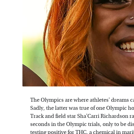
The Olympics are where athletes' dreams ca
Sadly, the latter was true of one Olympic 
Track and field star Sha'Carri Richardson ra
seconds in the Olympic trials, only to be di
testing positive for THC, a chemical in mar