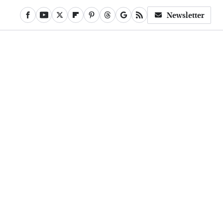
Newsletter