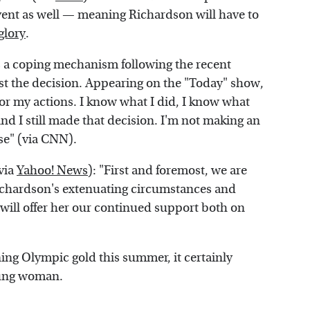
event as well — meaning Richardson will have to
glory
.
s a coping mechanism following the recent
est the decision. Appearing on the "Today" show,
 for my actions. I know what I did, I know what
nd I still made that decision. I'm not making an
se" (via CNN).
via
Yahoo! News
): "First and foremost, we are
ichardson's extenuating circumstances and
will offer her our continued support both on
ing Olympic gold this summer, it certainly
young woman.