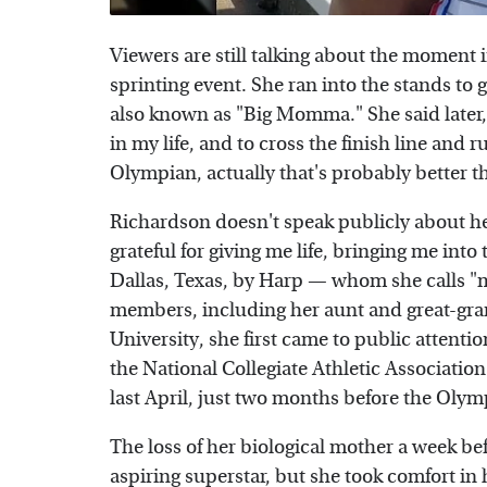
Viewers are still talking about the moment
sprinting event. She ran into the stands to
also known as "Big Momma." She said later, 
in my life, and to cross the finish line and
Olympian, actually that's probably better t
Richardson doesn't speak publicly about her
grateful for giving me life, bringing me into
Dallas, Texas, by Harp — whom she calls 
members, including her aunt and great-gran
University, she first came to public attenti
the National Collegiate Athletic Associati
last April, just two months before the Olymp
The loss of her biological mother a week bef
aspiring superstar, but she took comfort in