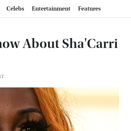
Celebs
Entertainment
Features
now About Sha'Carri
ST