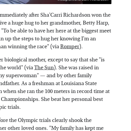
 immediately after Sha'Carri Richardson won the
 give a huge hug to her grandmother, Betty Harp,
"To be able to have her here at the biggest meet
 run up the steps to hug her knowing I'm an
han winning the race" (via
Romper
).
 biological mother, except to say that she "is
 the world" (via
The Sun
). She was raised in
"my superwoman" — and by other family
dfather. As a freshman at Louisiana State
on when she ran the 100 meters in record time at
on Championships. She beat her personal best
ic trials.
ore the Olympic trials clearly shook the
 her other loved ones. "My family has kept me