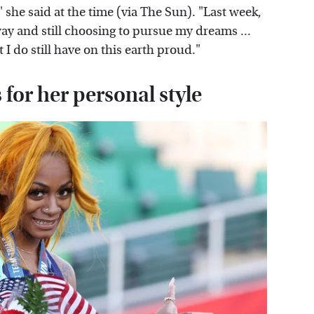
 she said at the time (via The Sun). "Last week,
ay and still choosing to pursue my dreams ...
 I do still have on this earth proud."
for her personal style