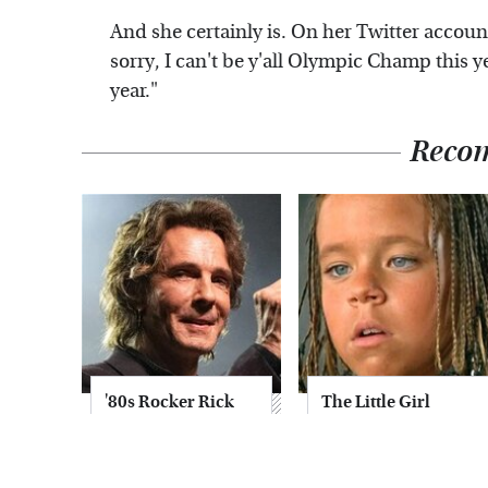
And she certainly is. On her Twitter accoun
sorry, I can't be y'all Olympic Champ this 
year."
Reco
'80s Rocker Rick
The Little Girl
Springfield
From Waterworld
Embraces His Age
Grew Up To Be
& Looks Stunning
Drop Dead