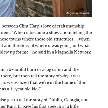
Magnolia Network
 between Clint Harp's love of craftsmanship
n item. "When it became a show about telling the
f these towns where these old structures ... when
 it and the story of where it was going and what
st blew up for me," he said in a Magnolia Network
out a beautiful barn or a log cabin and the
 there, but then tell the story of why it was
ia, we realized that we're in the home of the
 as a 15 year old kid."
also get to tell the story of Dublin, Georgia, and
 King, Jr. gave his first speech at a little