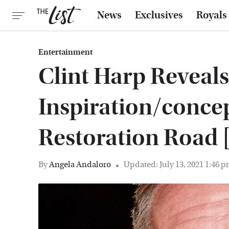
News
Exclusives
Royals
Entertainment
Clint Harp Reveal
Inspiration/conce
Restoration Road 
By
Angela Andaloro
Updated: July 13, 2021 1:46 