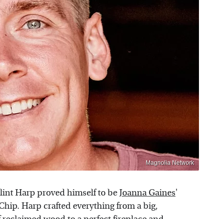
Magnolia Network
Clint Harp proved himself to be
Joanna Gaines
'
Chip. Harp crafted everything from a big,