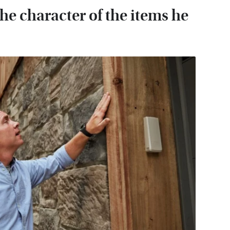
he character of the items he