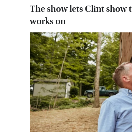
The show lets Clint show t
works on