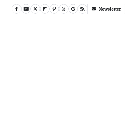
Newsletter