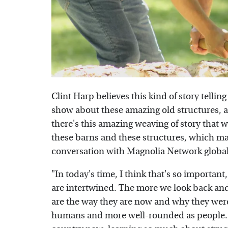
Clint Harp believes this kind of story telling
show about these amazing old structures, an
there's this amazing weaving of story that 
these barns and these structures, which mak
conversation with Magnolia Network global
"In today's time, I think that's so importa
are intertwined. The more we look back and 
are the way they are now and why they were
humans and more well-rounded as people. So I