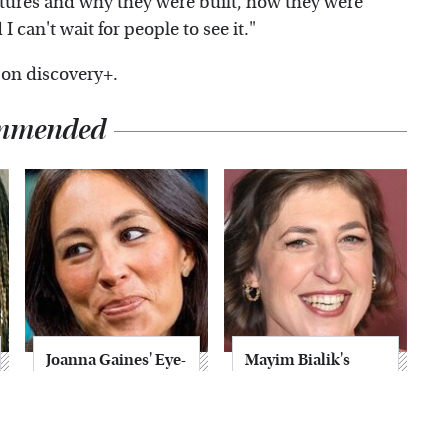
tures and why they were built, how they were
 can't wait for people to see it."
 on discovery+.
mmended
Joanna Gaines' Eye-
Mayim Bialik's
Popping
Breathtaking Red
Transformation
Carpet Look Had
Has Everyone
Everyone Staring
Looking