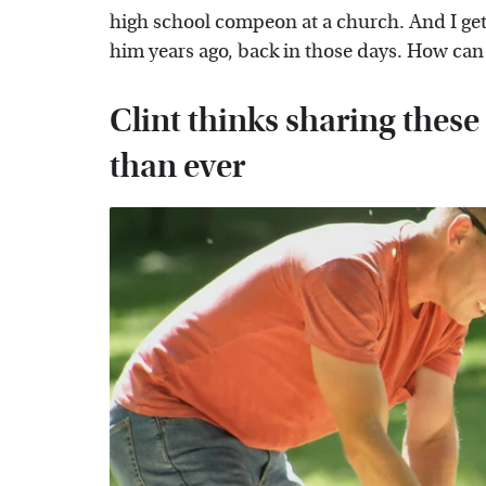
high school compeon at a church. And I ge
him years ago, back in those days. How can 
Clint thinks sharing these
than ever