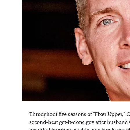
Throughout five seasons of "Fixer Upper," 
second-best get-it-done guy after husband 