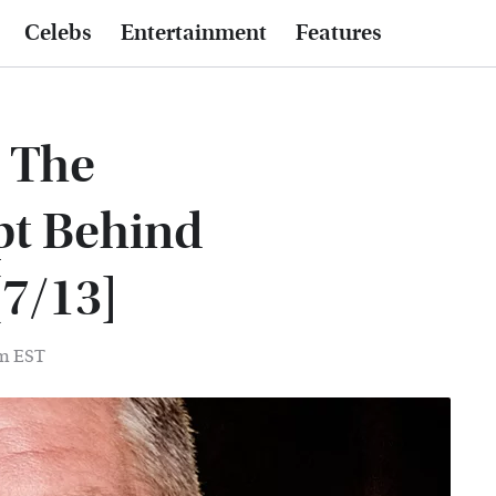
Celebs
Entertainment
Features
s The
pt Behind
[7/13]
pm EST