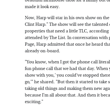
beautiful farmhouse table for a family out o
made it look easy.
Now, Harp will star in his own show on th
Clint Harp." The show will see the talented 
properties that need a little TLC, accordin
attended by The List. In conversation with 
Page, Harp admitted that once he heard tha
already on-board.
"You know, when I got the phone call literal
fun phone call that we had that day. When y
show with you,' you could've stopped there o
go,'" he shared. "But then it started to take
taking old things and making them new agai
because I'm all about that. And then it bec
exciting."