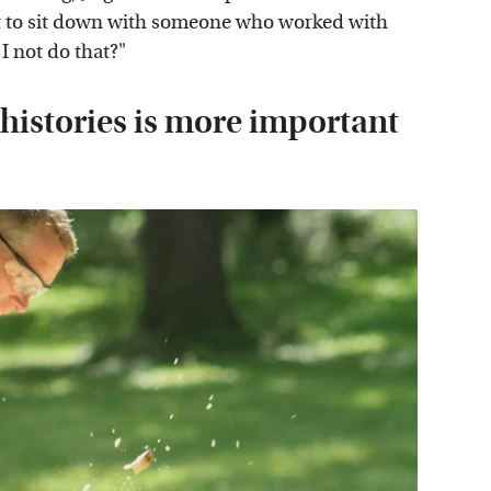
t to sit down with someone who worked with
I not do that?"
 histories is more important