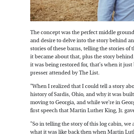
The concept was the perfect middle ground
and desire to delve into the story behind a
stories of these barns, telling the stories o
it became about that, plus the story behind
it was being restored for, that's when it ju
presser attended by The List.
"When I realized that I could tell a story ab
history of Sardis, Ohio, and why it was built
moving to Georgia, and while we're in Georg
first speech that Martin Luther King, Jr. gave
"So in telling the story of this log cabin, we 
what it was like back then when Martin Luther