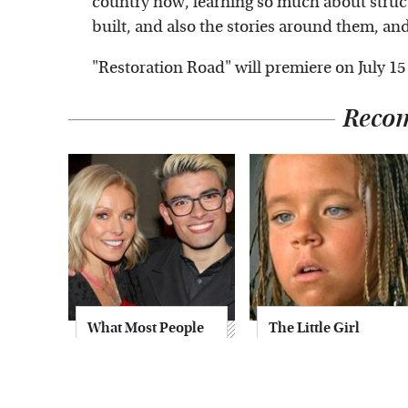
country now, learning so much about struc
built, and also the stories around them, and I
"Restoration Road" will premiere on July 15
Reco
What Most People
The Little Girl
Don't Know About
From Waterworld
Kelly Ripa's Oldest
Grew Up To Be
Son
Drop Dead
Gorgeous