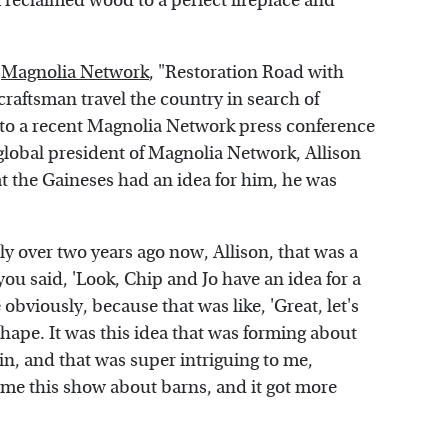
f reclaimed wood to a perfect fireplace and
e
Magnolia Network
, "Restoration Road with
craftsman travel the country in search of
g to a recent Magnolia Network press conference
global president of Magnolia Network, Allison
t the Gaineses had an idea for him, he was
ly over two years ago now, Allison, that was a
ou said, 'Look, Chip and Jo have an idea for a
bviously, because that was like, 'Great, let's
 shape. It was this idea that was forming about
n, and that was super intriguing to me,
ame this show about barns, and it got more