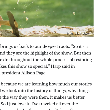
Magnolia Network
 brings us back to our deepest roots. "So it's a
d they are the highlight of the show. But then
we do throughout the whole process of restoring
es this show so special," Harp said in
 president Allison Page.
nt, because we are learning how much our stories
we look into the history of things, why things
 the way they were then, it makes us better
 just love it. I've traveled all over the