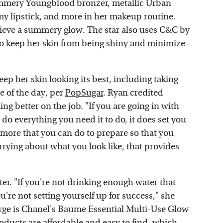
mmery Youngblood bronzer, metallic Urban
 lipstick, and more in her makeup routine.
hieve a summery glow. The star also uses C&C by
 to keep her skin from being shiny and minimize
ep her skin looking its best, including taking
e of the day, per
PopSugar
. Ryan credited
g better on the job. "If you are going in with
 do everything you need it to do, it does set you
he more that you can do to prepare so that you
rrying about what you look like, that provides
er. "If you're not drinking enough water that
're not setting yourself up for success," she
urge is Chanel's Baume Essential Multi-Use Glow
roducts are affordable and easy to find, which