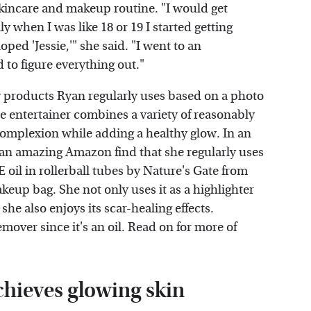
 skincare and makeup routine. "I would get
lly when I was like 18 or 19 I started getting
loped 'Jessie,'" she said. "I went to an
d to figure everything out."
products Ryan regularly uses based on a photo
 entertainer combines a variety of reasonably
omplexion while adding a healthy glow. In an
 an amazing Amazon find that she regularly uses
 oil in rollerball tubes by Nature's Gate from
up bag. She not only uses it as a highlighter
she also enjoys its scar-healing effects.
mover since it's an oil. Read on for more of
hieves glowing skin