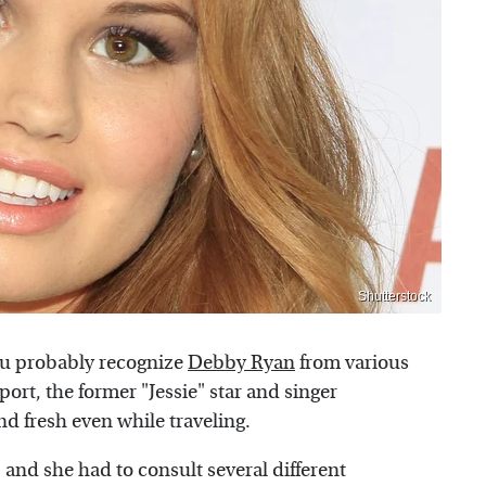
Shutterstock
ou probably recognize
Debby Ryan
from various
port, the former "Jessie" star and singer
d fresh even while traveling.
 and she had to consult several different