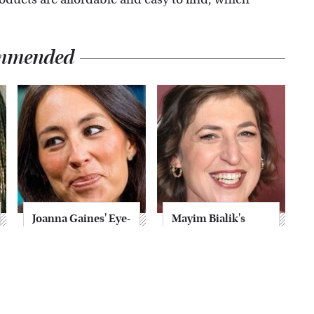
mmended
Joanna Gaines' Eye-
Mayim Bialik's
Popping
Breathtaking Red
Transformation
Carpet Look Had
Has Everyone
Everyone Staring
Looking