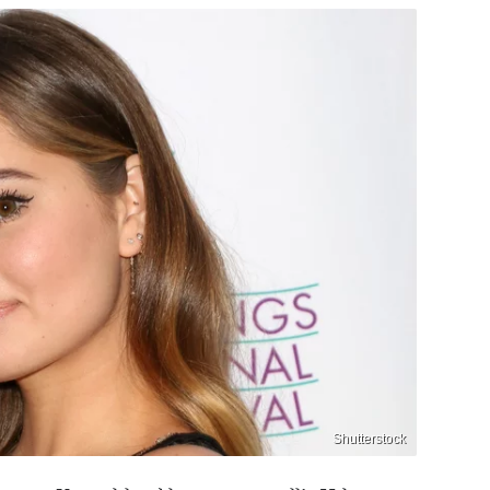
Shutterstock