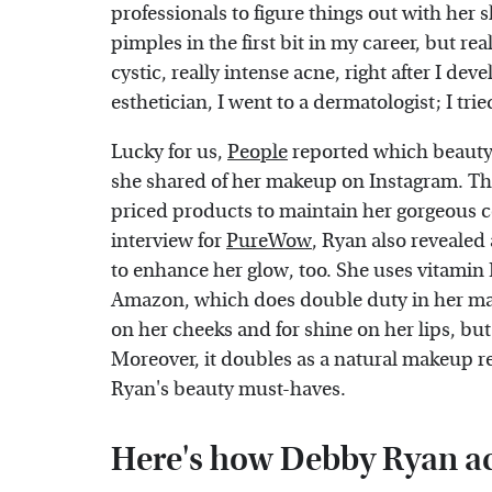
professionals to figure things out with her
pimples in the first bit in my career, but rea
cystic, really intense acne, right after I deve
esthetician, I went to a dermatologist; I trie
Lucky for us,
People
reported which beauty 
she shared of her makeup on Instagram. The
priced products to maintain her gorgeous c
interview for
PureWow
, Ryan also revealed
to enhance her glow, too. She uses vitamin E
Amazon, which does double duty in her make
on her cheeks and for shine on her lips, but 
Moreover, it doubles as a natural makeup re
Ryan's beauty must-haves.
Here's how Debby Ryan ac