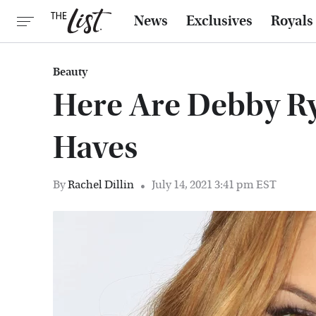
News
Exclusives
Royals
Beauty
Here Are Debby Ry
Haves
By
Rachel Dillin
July 14, 2021 3:41 pm EST