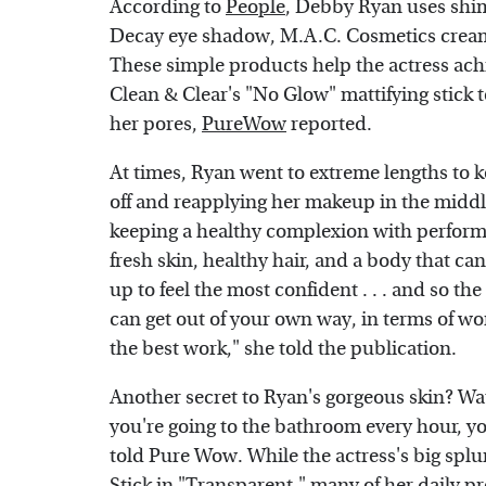
According to
People
, Debby Ryan uses shi
Decay eye shadow, M.A.C. Cosmetics creamy
These simple products help the actress ac
Clean & Clear's "No Glow" mattifying stick
her pores,
PureWow
reported.
At times, Ryan went to extreme lengths to ke
off and reapplying her makeup in the middl
keeping a healthy complexion with performin
fresh skin, healthy hair, and a body that can
up to feel the most confident . . . and so t
can get out of your own way, in terms of wo
the best work," she told the publication.
Another secret to Ryan's gorgeous skin? Wat
you're going to the bathroom every hour, you
told Pure Wow. While the actress's big spl
Stick in "Transparent," many of her daily p