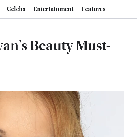
Celebs
Entertainment
Features
an's Beauty Must-