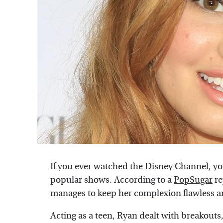
If you ever watched the
Disney Channel
, y
popular shows. According to a
PopSugar
re
manages to keep her complexion flawless an
Acting as a teen, Ryan dealt with breakouts,