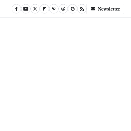
Newsletter