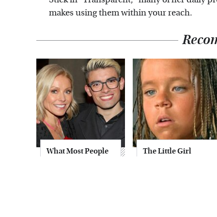
makes using them within your reach.
Reco
What Most People
The Little Girl
Don't Know About
From Waterworld
Kelly Ripa's Oldest
Grew Up To Be
Son
Drop Dead
Gorgeous