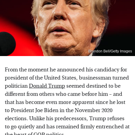
Brandon Bell/Getty Images
From the moment he announced his candidacy for
president of the United States, businessman turned
politician
Donald Trump
seemed destined to be
different from others who came before him – and
that has become even more apparent since he lost
to President Joe Biden in the November 2020
elections. Unlike his predecessors, Trump refuses
to go quietly and has remained firmly entrenched at
the heart of GOP politics.