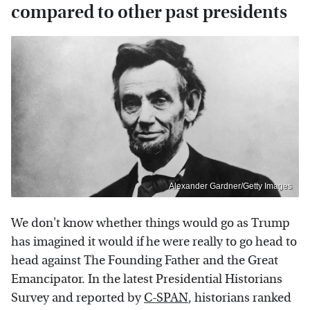
compared to other past presidents
Alexander Gardner/Getty Images
We don't know whether things would go as Trump
has imagined it would if he were really to go head to
head against The Founding Father and the Great
Emancipator. In the latest Presidential Historians
Survey and reported by
C-SPAN
, historians ranked