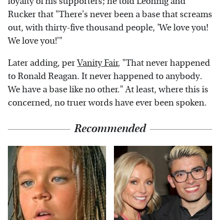
loyalty of his supporters; he told Leonnig and
Rucker that "There's never been a base that screams
out, with thirty-five thousand people, 'We love you!
We love you!'"
Later adding, per
Vanity Fair
, "That never happened
to Ronald Reagan. It never happened to anybody.
We have a base like no other." At least, where this is
concerned, no truer words have ever been spoken.
Recommended