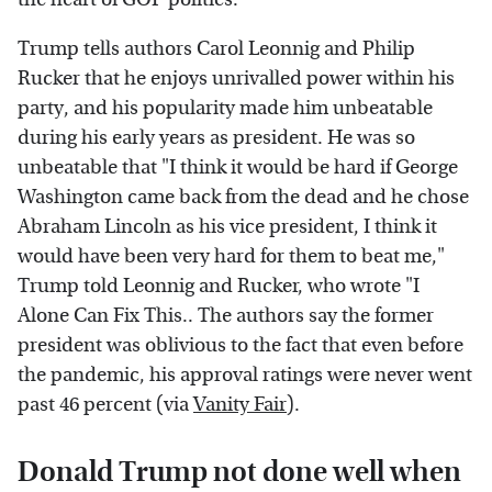
Trump tells authors Carol Leonnig and Philip
Rucker that he enjoys unrivalled power within his
party, and his popularity made him unbeatable
during his early years as president. He was so
unbeatable that "I think it would be hard if George
Washington came back from the dead and he chose
Abraham Lincoln as his vice president, I think it
would have been very hard for them to beat me,"
Trump told Leonnig and Rucker, who wrote "I
Alone Can Fix This.. The authors say the former
president was oblivious to the fact that even before
the pandemic, his approval ratings were never went
past 46 percent (via
Vanity Fair
).
Donald Trump not done well when