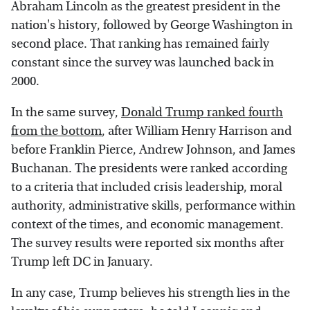
Abraham Lincoln as the greatest president in the
nation's history, followed by George Washington in
second place. That ranking has remained fairly
constant since the survey was launched back in
2000.
In the same survey,
Donald Trump ranked fourth
from the bottom
, after William Henry Harrison and
before Franklin Pierce, Andrew Johnson, and James
Buchanan. The presidents were ranked according
to a criteria that included crisis leadership, moral
authority, administrative skills, performance within
context of the times, and economic management.
The survey results were reported six months after
Trump left DC in January.
In any case, Trump believes his strength lies in the