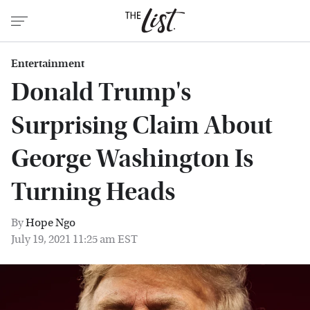
Entertainment
Donald Trump's
Surprising Claim About
George Washington Is
Turning Heads
By
Hope Ngo
July 19, 2021 11:25 am EST