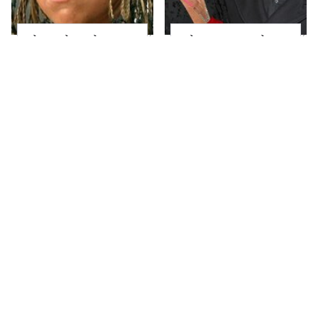
The Little Girl From
What Most People
Waterworld Grew Up
Don't Know About
To Be Drop Dead
Kelly Ripa's Oldest
Gorgeous
Son
Joanna Gaines' Eye-
Alleged Hollywood
Popping
Love Triangles That
Transformation Has
Were Hidden For
Everyone Looking
Decades