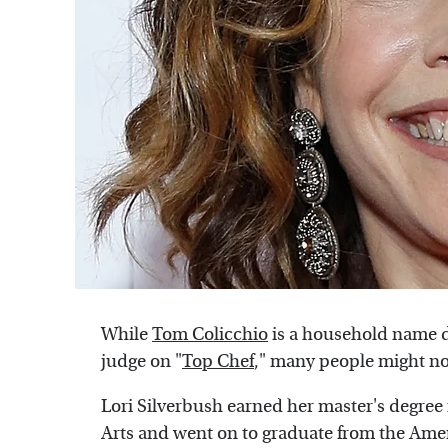
While
Tom Colicchio
is a household name d
judge on "
Top Chef
," many people might not
Lori Silverbush earned her master's degree 
Arts and went on to graduate from the Amer