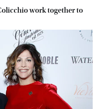
olicchio work together to