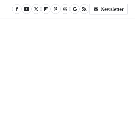
Newsletter