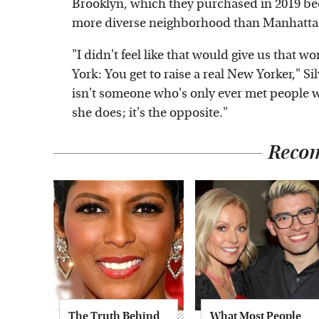
Brooklyn, which they purchased in 2019 bec
more diverse neighborhood than Manhatta
"I didn't feel like that would give us that w
York: You get to raise a real New Yorker," S
isn't someone who's only ever met people w
she does; it's the opposite."
Reco
The Truth Behind
What Most People