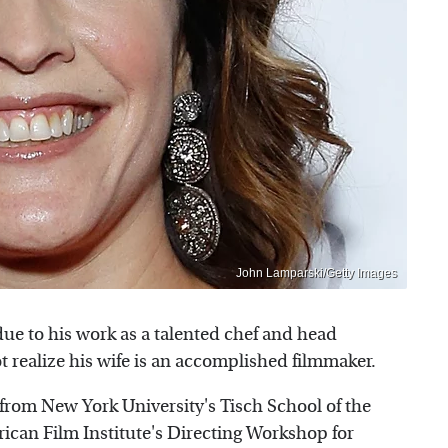
John Lamparski/Getty Images
ue to his work as a talented chef and head
 realize his wife is an accomplished filmmaker.
from New York University's Tisch School of the
ican Film Institute's Directing Workshop for