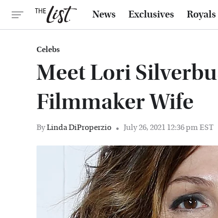
News
Exclusives
Royals
Celebs
Meet Lori Silverbu
Filmmaker Wife
By
Linda DiProperzio
July 26, 2021 12:36 pm EST