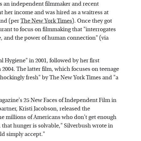
As an independent filmmaker and recent
t her income and was hired as a waitress at
and (per
The New York Times
). Once they got
aurant to focus on filmmaking that "interrogates
e, and the power of human connection" (via
l Hygiene" in 2001, followed by her first
in 2004. The latter film, which focuses on teenage
"shockingly fresh" by The New York Times and "a
gazine's 25 New Faces of Independent Film in
artner, Kristi Jacobson, released the
he millions of Americans who don't get enough
 that hunger is solvable," Silverbush wrote in
uld simply accept."