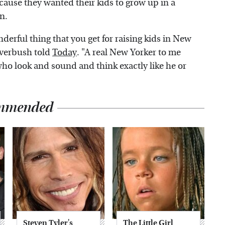
ause they wanted their kids to grow up in a
n.
onderful thing that you get for raising kids in New
ilverbush told
Today
. "A real New Yorker to me
ho look and sound and think exactly like he or
mmended
Steven Tyler's
The Little Girl