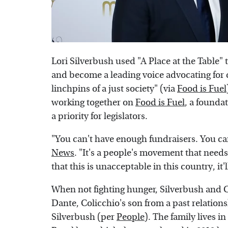
Lori Silverbush used "A Place at the Table" 
and become a leading voice advocating for c
linchpins of a just society" (via
Food is Fuel
working together on
Food is Fuel
, a founda
a priority for legislators.
"You can't have enough fundraisers. You ca
News
. "It's a people's movement that need
that this is unacceptable in this country, it'l
When not fighting hunger, Silverbush and C
Dante, Colicchio's son from a past relatio
Silverbush (per
People
). The family lives 