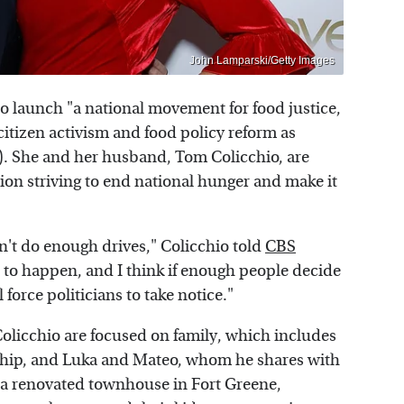
John Lamparski/Getty Images
to launch "a national movement for food justice,
itizen activism and food policy reform as
). She and her husband, Tom Colicchio, are
tion striving to end national hunger and make it
n't do enough drives," Colicchio told
CBS
s to happen, and I think if enough people decide
l force politicians to take notice."
olicchio are focused on family, which includes
nship, and Luka and Mateo, whom he shares with
in a renovated townhouse in Fort Greene,