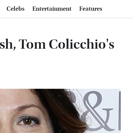
Celebs
Entertainment
Features
sh, Tom Colicchio's