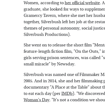
Women, according to
her official website
. 
graduate, she looked for ways to supplemen
Gramercy Tavern, where she met her husb
together, Silverbush left her job at the rest
themes of personal autonomy, social justic
Silverbush Productions).
She went on to release the short film "Menta
feature-length fiction film, "On the Outs," 
girls serving prison sentences, was called 
small miracle" by Newsday.
Silverbush was named one of Filmmaker Ma
2005. And in 2014, she and her filmmaking p
documentary "A Place at the Table" about t
to eat each day (per
IMDb
). "We discovered
Woman's Day
. "It's not a condition we sho