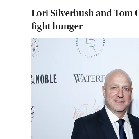
Lori Silverbush and Tom C
fight hunger