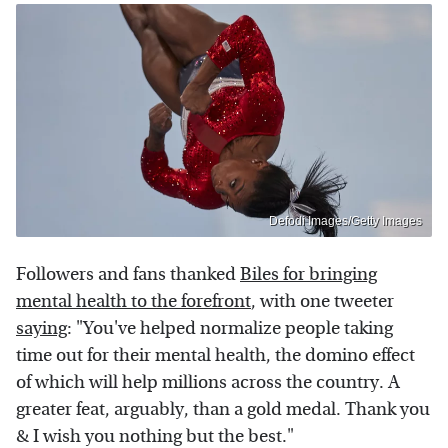
Defodi Images/Getty Images
Followers and fans thanked
Biles for bringing
mental health to the forefront
, with one tweeter
saying
: "You've helped normalize people taking
time out for their mental health, the domino effect
of which will help millions across the country. A
greater feat, arguably, than a gold medal. Thank you
& I wish you nothing but the best."