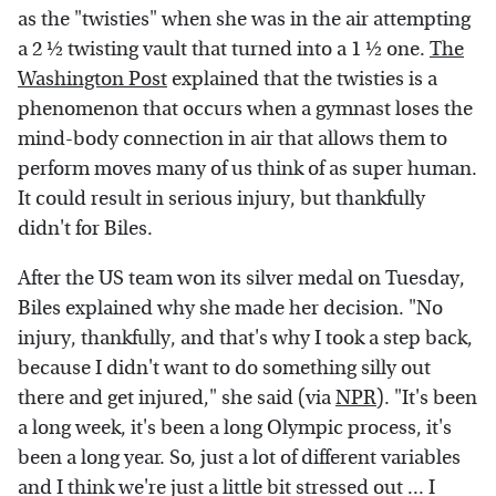
as the "twisties" when she was in the air attempting
a 2 ½ twisting vault that turned into a 1 ½ one.
The
Washington Post
explained that the twisties is a
phenomenon that occurs when a gymnast loses the
mind-body connection in air that allows them to
perform moves many of us think of as super human.
It could result in serious injury, but thankfully
didn't for Biles.
After the US team won its silver medal on Tuesday,
Biles explained why she made her decision. "No
injury, thankfully, and that's why I took a step back,
because I didn't want to do something silly out
there and get injured," she said (via
NPR
). "It's been
a long week, it's been a long Olympic process, it's
been a long year. So, just a lot of different variables
and I think we're just a little bit stressed out ... I