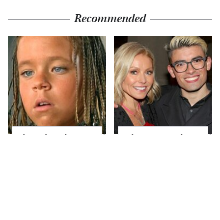
Recommended
The Little Girl From
What Most People
Waterworld Grew Up
Don't Know About
To Be Drop Dead
Kelly Ripa's Oldest
Gorgeous
Son