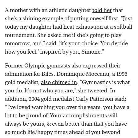
A mother with an athletic daughter
told her
that
she's a shining example of putting oneself first. "Just
today my daughter had heat exhaustion at a softball
tournament. She asked me if she's going to play
tomorrow, and I said, 'it's your choice. You decide
how you feel.' Inspired by you, Simone."
Former Olympic gymnasts also expressed their
admiration for Biles. Dominique Moceanu, a 1996
gold medalist,
also chimed in
. "Gymnastics is what
you do. It's not who you are," she tweeted. In
addition, 2004 gold medalist
Carly Patterson said
:
"I've loved watching you over the years, you have a
lot to be proud of! Your accomplishments will
always be yours, & even better than that you have
so much life/happy times ahead of you beyond