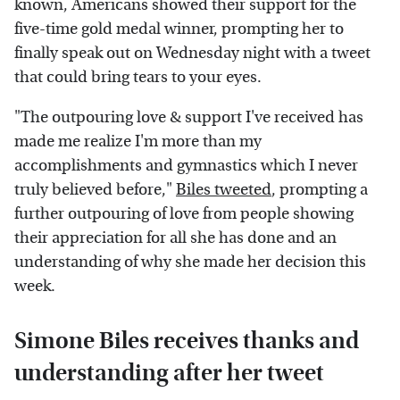
known, Americans showed their support for the
five-time gold medal winner, prompting her to
finally speak out on Wednesday night with a tweet
that could bring tears to your eyes.
"The outpouring love & support I've received has
made me realize I'm more than my
accomplishments and gymnastics which I never
truly believed before,"
Biles tweeted
, prompting a
further outpouring of love from people showing
their appreciation for all she has done and an
understanding of why she made her decision this
week.
Simone Biles receives thanks and
understanding after her tweet