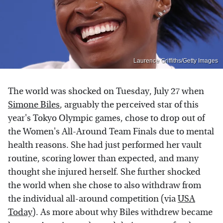
Laurence Griffiths/Getty Images
The world was shocked on Tuesday, July 27 when
Simone Biles
, arguably the perceived star of this
year's Tokyo Olympic games, chose to drop out of
the Women's All-Around Team Finals due to mental
health reasons. She had just performed her vault
routine, scoring lower than expected, and many
thought she injured herself. She further shocked
the world when she chose to also withdraw from
the individual all-around competition (via
USA
Today
). As more about why Biles withdrew became