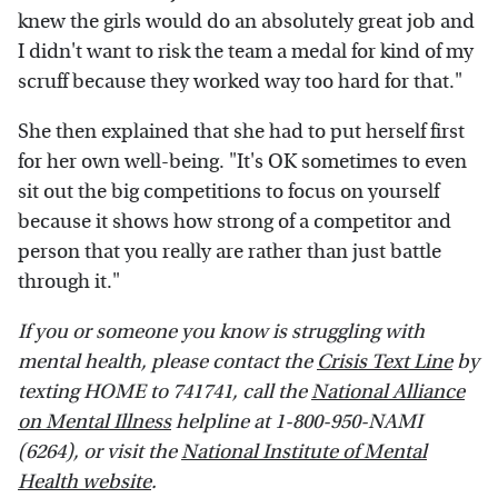
knew the girls would do an absolutely great job and
I didn't want to risk the team a medal for kind of my
scruff because they worked way too hard for that."
She then explained that she had to put herself first
for her own well-being. "It's OK sometimes to even
sit out the big competitions to focus on yourself
because it shows how strong of a competitor and
person that you really are rather than just battle
through it."
If you or someone you know is struggling with
mental health, please contact the
Crisis Text Line
by
texting HOME to 741741, call the
National Alliance
on Mental Illness
helpline at 1-800-950-NAMI
(6264), or visit the
National Institute of Mental
Health website
.