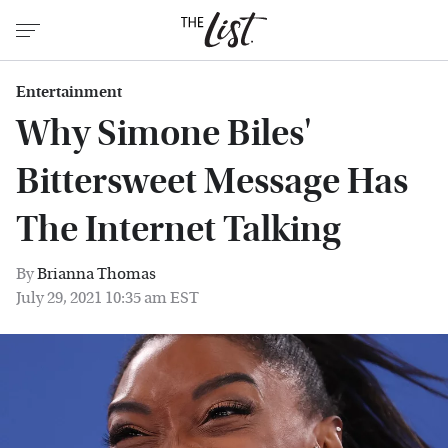
Entertainment
Why Simone Biles'
Bittersweet Message Has
The Internet Talking
By
Brianna Thomas
July 29, 2021 10:35 am EST