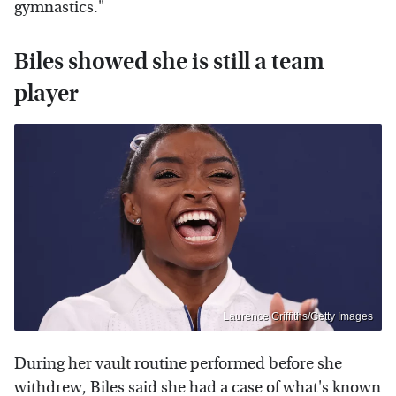
gymnastics."
Biles showed she is still a team
player
Laurence Griffiths/Getty Images
During her vault routine performed before she
withdrew, Biles said she had a case of what's known