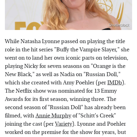
Shutterstock
While Natasha Lyonne passed on playing the title
role in the hit series "Buffy the Vampire Slayer," she
went on to land her own iconic parts on television,
playing Nicky for seven seasons on "Orange is the
New Black," as well as Nadia on "Russian Doll,"
which she created with Amy Poehler (per
IMDb
).
The Netflix show was nominated for 13 Emmy
Awards for its first season, winning three. The
second season of "Russian Doll" has already been
filmed, with
Annie Murphy
of "Schitt's Creek"
joining the cast (per
Variety
). Lyonne and Poehler
worked on the premise for the show for years, but