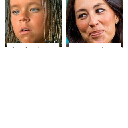
The Little Girl From
Joanna Gaines' Eye-
Waterworld Grew Up
Popping
To Be Drop Dead
Transformation Has
Gorgeous
Everyone Looking