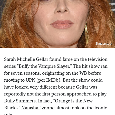
Shutterstock
Sarah Michelle Gellar
found fame on the television
series "Buffy the Vampire Slayer." The hit show ran
for seven seasons, originating on the WB before
moving to UPN (per
IMDb
). But the show could
have looked very different because Gellar was
reportedly not the first person approached to play
Buffy Summers. In fact, "Orange is the New
Black's"
Natasha Lyonne
almost took on the iconic
role.