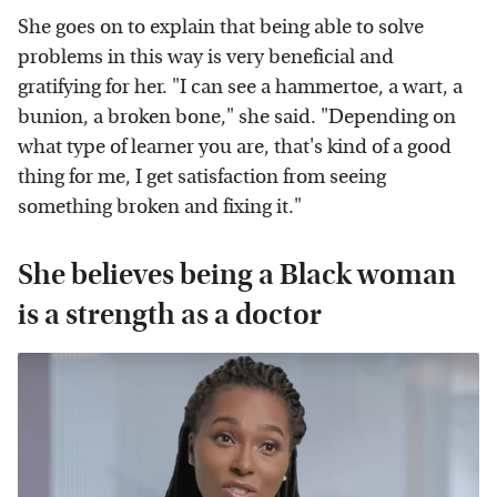
She goes on to explain that being able to solve
problems in this way is very beneficial and
gratifying for her. "I can see a hammertoe, a wart, a
bunion, a broken bone," she said. "Depending on
what type of learner you are, that's kind of a good
thing for me, I get satisfaction from seeing
something broken and fixing it."
She believes being a Black woman
is a strength as a doctor