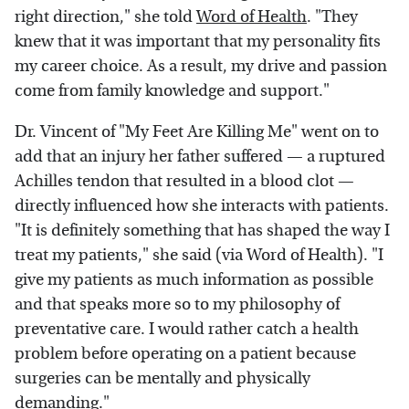
right direction," she told
Word of Health
. "They
knew that it was important that my personality fits
my career choice. As a result, my drive and passion
come from family knowledge and support."
Dr. Vincent of "My Feet Are Killing Me" went on to
add that an injury her father suffered — a ruptured
Achilles tendon that resulted in a blood clot —
directly influenced how she interacts with patients.
"It is definitely something that has shaped the way I
treat my patients," she said (via Word of Health). "I
give my patients as much information as possible
and that speaks more so to my philosophy of
preventative care. I would rather catch a health
problem before operating on a patient because
surgeries can be mentally and physically
demanding."