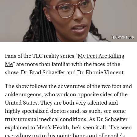
TLC/YouTube
Fans of the TLC reality series "
My Feet Are Killing
Me
" are more than familiar with the faces of the
show: Dr. Brad Schaeffer and Dr. Ebonie Vincent.
The show follows the adventures of the two foot and
ankle surgeons, who work on opposite sides of the
United States. They are both very talented and
highly specialized doctors and, as such, see some
truly unusual medical conditions. As Dr. Schaeffer
explained to
Men's Health
, he's seen it all. "I've seen
everything up to this point: bones out of people's