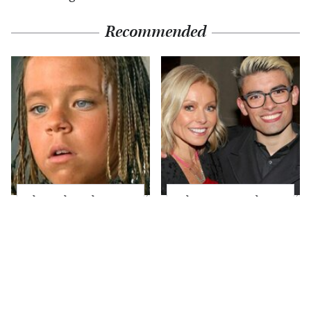
Recommended
The Little Girl From
What Most People
Waterworld Grew Up
Don't Know About
To Be Drop Dead
Kelly Ripa's Oldest
Gorgeous
Son