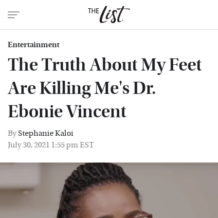
Entertainment
The Truth About My Feet
Are Killing Me's Dr.
Ebonie Vincent
By
Stephanie Kaloi
July 30, 2021 1:55 pm EST