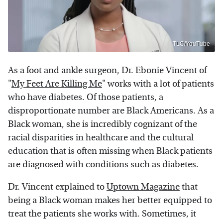
TLC/YouTube
As a foot and ankle surgeon, Dr. Ebonie Vincent of
"
My Feet Are Killing Me
" works with a lot of patients
who have diabetes. Of those patients, a
disproportionate number are Black Americans. As a
Black woman, she is incredibly cognizant of the
racial disparities in healthcare and the cultural
education that is often missing when Black patients
are diagnosed with conditions such as diabetes.
Dr. Vincent explained to
Uptown Magazine
that
being a Black woman makes her better equipped to
treat the patients she works with. Sometimes, it