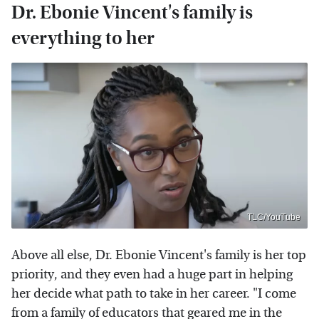
Dr. Ebonie Vincent's family is
everything to her
TLC/YouTube
Above all else, Dr. Ebonie Vincent's family is her top
priority, and they even had a huge part in helping
her decide what path to take in her career. "I come
from a family of educators that geared me in the