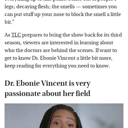
legs; decaying flesh; the smells — sometimes you
can put stuff up your nose to block the smell a little
bit."
As
TLC
prepares to bring the show back for its third
season, viewers are interested in learning about
who the doctors are behind the scenes. If want to
get to know Dr. Ebonie Vincent a little bit more,
keep reading for everything you need to know.
Dr. Ebonie Vincent is very
passionate about her field