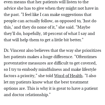
even means that her patients will listen to the
advice she has to give when they might not have in
the past. "I feel like I can make suggestions that
people can actually follow, as opposed to, 'Just do
this,' and they do none of it," she said. "Maybe
they'll do, hopefully, 50 percent of what I say and
that will help them to get a little bit better."
Dr. Vincent also believes that the way she prioritizes
her patients makes a huge difference. "Oftentimes
preventative measures are difficult to get covered,
so I try to embody mindfulness and make lifestyle
factors a priority," she told
Word of Health
. "I also
let my patients know what the best treatment
options are. This is why it is great to have a patient
and doctor relationship."