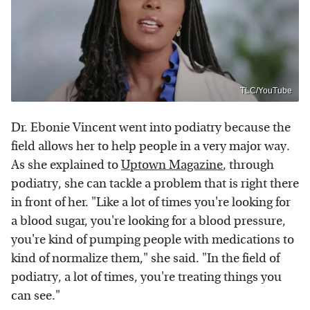
TLC/YouTube
Dr. Ebonie Vincent went into podiatry because the
field allows her to help people in a very major way.
As she explained to
Uptown Magazine
, through
podiatry, she can tackle a problem that is right there
in front of her. "Like a lot of times you're looking for
a blood sugar, you're looking for a blood pressure,
you're kind of pumping people with medications to
kind of normalize them," she said. "In the field of
podiatry, a lot of times, you're treating things you
can see."