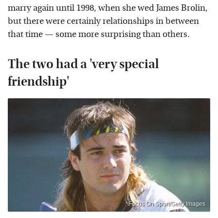
marry again until 1998, when she wed James Brolin,
but there were certainly relationships in between
that time — some more surprising than others.
The two had a 'very special
friendship'
Focus On Sport/Getty Images