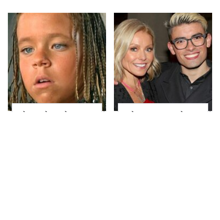
The Little Girl From
What Most People
Waterworld Grew Up
Don't Know About
To Be Drop Dead
Kelly Ripa's Oldest
Gorgeous
Son