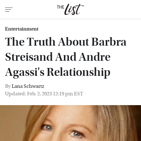
Entertainment
The Truth About Barbra
Streisand And Andre
Agassi's Relationship
By
Lana Schwartz
Updated: Feb. 2, 2023 12:19 pm EST