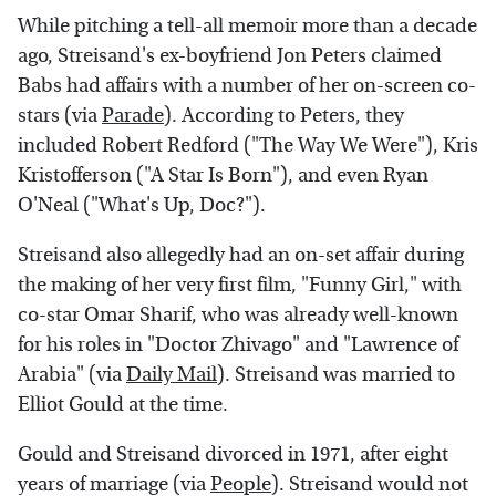
While pitching a tell-all memoir more than a decade
ago, Streisand's ex-boyfriend Jon Peters claimed
Babs had affairs with a number of her on-screen co-
stars (via
Parade
). According to Peters, they
included Robert Redford ("The Way We Were"), Kris
Kristofferson ("A Star Is Born"), and even Ryan
O'Neal ("What's Up, Doc?").
Streisand also allegedly had an on-set affair during
the making of her very first film, "Funny Girl," with
co-star Omar Sharif, who was already well-known
for his roles in "Doctor Zhivago" and "Lawrence of
Arabia" (via
Daily Mail
). Streisand was married to
Elliot Gould at the time.
Gould and Streisand divorced in 1971, after eight
years of marriage (via
People
). Streisand would not