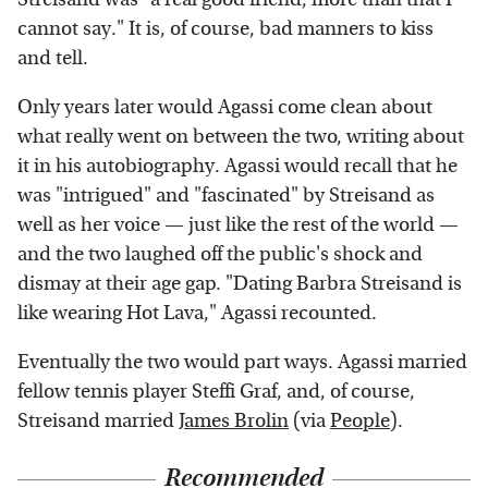
cannot say." It is, of course, bad manners to kiss
and tell.
Only years later would Agassi come clean about
what really went on between the two, writing about
it in his autobiography. Agassi would recall that he
was "intrigued" and "fascinated" by Streisand as
well as her voice — just like the rest of the world —
and the two laughed off the public's shock and
dismay at their age gap. "Dating Barbra Streisand is
like wearing Hot Lava," Agassi recounted.
Eventually the two would part ways. Agassi married
fellow tennis player Steffi Graf, and, of course,
Streisand married
James Brolin
(via
People
).
Recommended