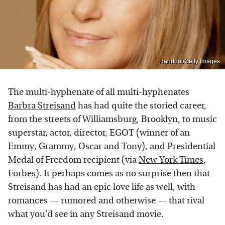
Handout/Getty Images
The multi-hyphenate of all multi-hyphenates
Barbra Streisand
has had quite the storied career,
from the streets of Williamsburg, Brooklyn, to music
superstar, actor, director, EGOT (winner of an
Emmy, Grammy, Oscar and Tony), and Presidential
Medal of Freedom recipient (via
New York Times
,
Forbes
). It perhaps comes as no surprise then that
Streisand has had an epic love life as well, with
romances — rumored and otherwise — that rival
what you'd see in any Streisand movie.