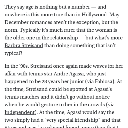
They say age is nothing but a number — and
nowhere is this more true than in Hollywood. May-
December romances aren't the exception, but the
norm. Typically it's much rarer that the woman is
the older one in the relationship — but what's more
Barbra Streisand
than doing something that isn't
typical?
In the '90s, Streisand once again made waves for her
affair with tennis star Andre Agassi, who just
happened to be 28 years her junior (via Fabiosa). At
the time, Streisand could be spotted at Agassi's
tennis matches and it didn't go without notice
when he would gesture to her in the crowds (via
Independent
). At the time, Agassi would say the
two simply had a "very special friendship" and that
Streisand was "a real good friend, more than that I