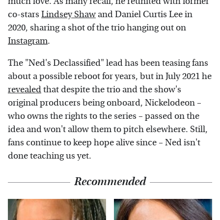
much love. As many recall, he reunited with former
co-stars
Lindsey Shaw
and Daniel Curtis Lee in
2020, sharing a shot of the trio hanging out on
Instagram
.
The "Ned's Declassified" lead has been teasing fans
about a possible reboot for years, but in July 2021 he
revealed
that despite the trio and the show's
original producers being onboard, Nickelodeon –
who owns the rights to the series – passed on the
idea and won't allow them to pitch elsewhere. Still,
fans continue to keep hope alive since – Ned isn't
done teaching us yet.
Recommended