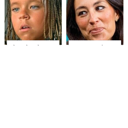
The Little Girl From
Joanna Gaines' Eye-
Waterworld Grew Up
Popping
To Be Drop Dead
Transformation Has
Gorgeous
Everyone Looking