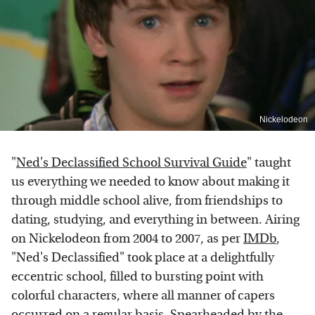
Nickelodeon
"
Ned's Declassified School Survival Guide
" taught
us everything we needed to know about making it
through middle school alive, from friendships to
dating, studying, and everything in between. Airing
on Nickelodeon from 2004 to 2007, as per
IMDb
,
"Ned's Declassified" took place at a delightfully
eccentric school, filled to bursting point with
colorful characters, where all manner of capers
occurred on a regular basis. Spearheaded by the