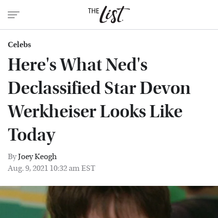
Celebs
Here's What Ned's
Declassified Star Devon
Werkheiser Looks Like
Today
By
Joey Keogh
Aug. 9, 2021 10:32 am EST