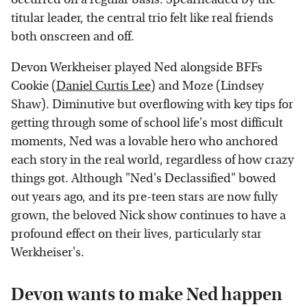
titular leader, the central trio felt like real friends
both onscreen and off.
Devon Werkheiser played Ned alongside BFFs
Cookie (
Daniel Curtis Lee
) and Moze (Lindsey
Shaw). Diminutive but overflowing with key tips for
getting through some of school life's most difficult
moments, Ned was a lovable hero who anchored
each story in the real world, regardless of how crazy
things got. Although "Ned's Declassified" bowed
out years ago, and its pre-teen stars are now fully
grown, the beloved Nick show continues to have a
profound effect on their lives, particularly star
Werkheiser's.
Devon wants to make Ned happen