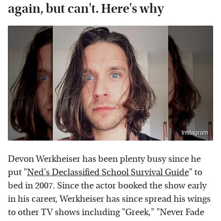
again, but can't. Here's why
Instagram
Devon Werkheiser has been plenty busy since he
put "
Ned's Declassified School Survival Guide
" to
bed in 2007. Since the actor booked the show early
in his career, Werkheiser has since spread his wings
to other TV shows including "Greek," "Never Fade