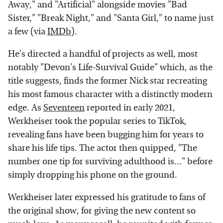
Away," and "Artificial" alongside movies "Bad
Sister," "Break Night," and "Santa Girl," to name just
a few (via
IMDb
).
He's directed a handful of projects as well, most
notably "Devon's Life-Survival Guide" which, as the
title suggests, finds the former Nick star recreating
his most famous character with a distinctly modern
edge. As
Seventeen
reported in early 2021,
Werkheiser took the popular series to TikTok,
revealing fans have been bugging him for years to
share his life tips. The actor then quipped, "The
number one tip for surviving adulthood is..." before
simply dropping his phone on the ground.
Werkheiser later expressed his gratitude to fans of
the original show, for giving the new content so