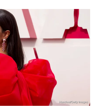
Handout/Getty Images