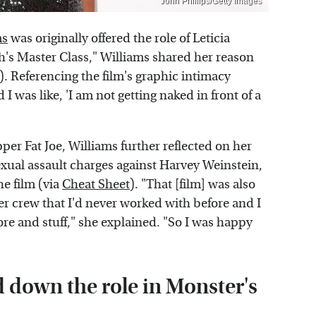
John Phillips/Getty Images
ms
was originally offered the role of Leticia
s Master Class," Williams shared her reason
). Referencing the film's graphic intimacy
 I was like, 'I am not getting naked in front of a
er Fat Joe, Williams further reflected on her
 sexual assault charges against Harvey Weinstein,
e film (via
Cheat Sheet
). "That [film] was also
r crew that I'd never worked with before and I
re and stuff," she explained. "So I was happy
d down the role in Monster's