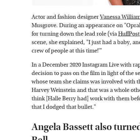
Actor and fashion designer
Vanessa Willia
Musgrove. During an appearance on "Oprah'
for turning down the lead role (via
HuffPost
scene, she explained, "I just had a baby, and
crew of people at this time!'"
In a December 2020 Instagram Live with rapp
decision to pass on the film in light of the
whose team she claims was involved with th
Harvey Weinstein and that was a whole othe
think [Halle Berry had] work with them befo
that I dodged that bullet."
Angela Bassett also turne