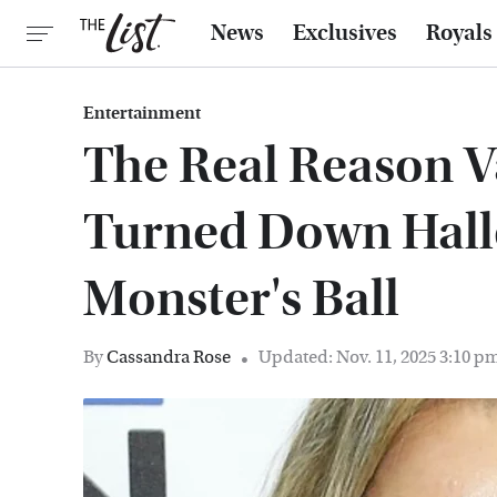
News
Exclusives
Royals
Entertainment
The Real Reason V
Turned Down Halle
Monster's Ball
By
Cassandra Rose
Updated: Nov. 11, 2025 3:10 p