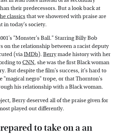
ast in lead roles instead of as secondary
than their predecessors. But a look back at
he classics
that we showered with praise are
 in today's society.
001's "Monster's Ball." Starring Billy Bob
rs on the relationship between a racist deputy
cuted (via
IMDb
).
Berry
made history with her
cording to
CNN
, she was the first Black woman
y. But despite the film's success, it's hard to
the "magical negro" trope, or that Thornton's
hrough his relationship with a Black woman.
ject, Berry deserved all of the praise given for
most played out differently.
repared to take on a an