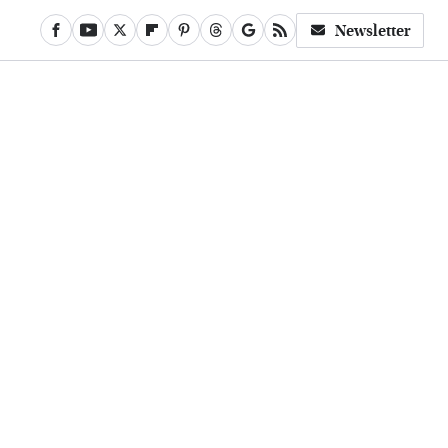
Newsletter