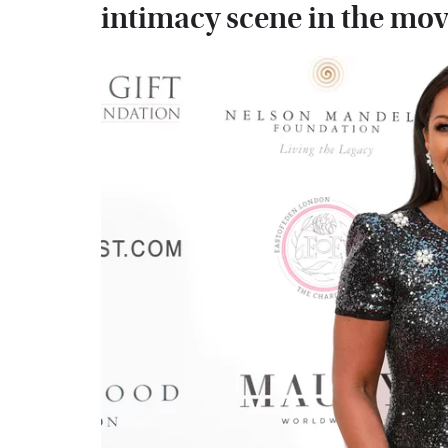
intimacy scene in the mov