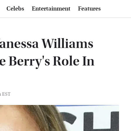
Celebs
Entertainment
Features
anessa Williams
 Berry's Role In
m EST