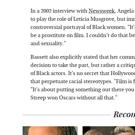
In a 2002 interview with
Newsweek
, Angela
to play the role of Leticia Musgrove, but im
controversial portrayal of Black women. "It's
be a prostitute on film. I couldn't do that
and sexuality."
Bassett also explicitly stated that her comm
decision to take the part, but rather a crit
of Black actors. It's no secret that Hollywo
that perpetuate racial stereotypes. "Film is
"It's about putting something out there you 
Streep won Oscars without all that."
Reco