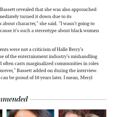
 Bassett revealed that she was also approached
mediately turned it down due to its
 about character," she said. "I wasn't going to
 because it's such a stereotype about black women
ents were not a criticism of Halle Berry's
ique of the entertainment industry's mishandling
od often casts marginalized communities in roles
 forever," Bassett added on during the interview.
can be proud of 10 years later. I mean, Meryl
mmended