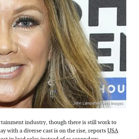
John Lamparski/Getty Images
tainment industry, though there is still work to
 with a diverse cast is on the rise, reports
USA