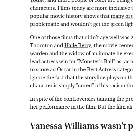
Today
, and more people of color are being c
characters. Films today are more inclusive 
popular movie history shows that
many of t
problematic and wouldn't get the green light
One of those films that didn't age well was 2
Thornton and
Halle Berry
, the movie cente
warden and the widow of an inmate he exe
lead actress win for "Monster's Ball" as, ac
to score an Oscar in the Best Actress categor
ignore the fact that the storyline plays on 
character is simply "cured" of his racism t
In spite of the controversies tainting the pro
her performance in the film. But the film al
Vanessa Williams wasn't p