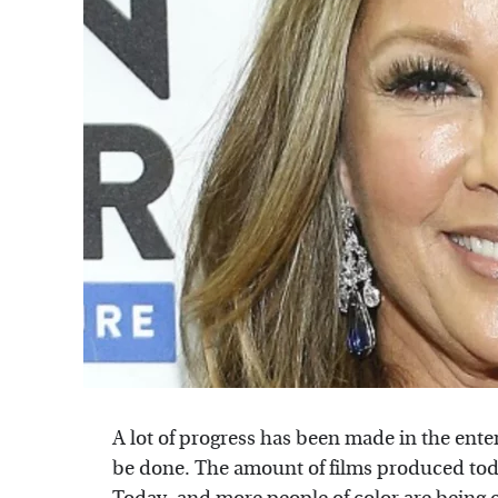
A lot of progress has been made in the enter
be done. The amount of films produced today