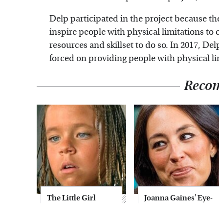
Delp participated in the project because t
inspire people with physical limitations to
resources and skillset to do so. In 2017, D
forced on providing people with physical l
Reco
The Little Girl
Joanna Gaines' Eye-
From Waterworld
Popping