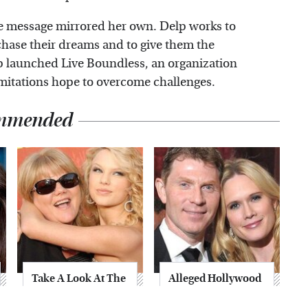
he message mirrored her own. Delp works to
 chase their dreams and to give them the
elp launched Live Boundless, an organization
imitations hope to overcome challenges.
mmended
Take A Look At The
Alleged Hollywood
Home Taylor Swift
Love Triangles That