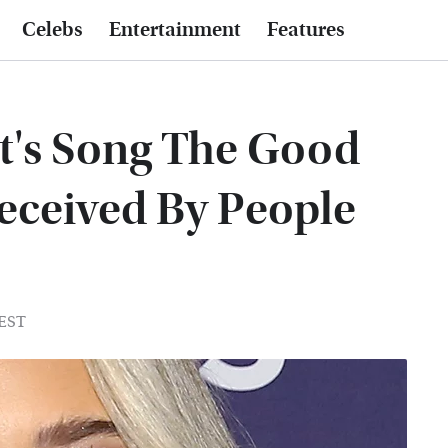
Celebs
Entertainment
Features
t's Song The Good
eceived By People
 EST