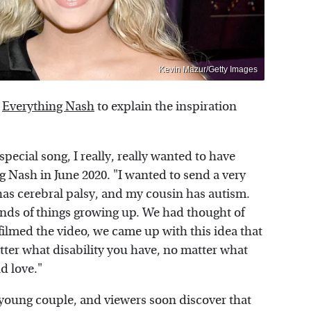
Kevin Mazur/Getty Images
h
Everything Nash
to explain the inspiration
special song, I really, really wanted to have
g Nash in June 2020. "I wanted to send a very
s cerebral palsy, and my cousin has autism.
 kinds of things growing up. We had thought of
 filmed the video, we came up with this idea that
ter what disability you have, no matter what
nd love."
 young couple, and viewers soon discover that