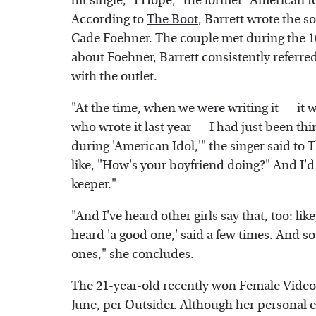
hit single, "I Hope," the former "American 
According to
The Boot
, Barrett wrote the 
Cade Foehner. The couple met during the 1
about Foehner, Barrett consistently referre
with the outlet.
"At the time, when we were writing it — it 
who wrote it last year — I had just been th
during 'American Idol,'" the singer said to
like, "How's your boyfriend doing?" And I'd 
keeper."
"And I've heard other girls say that, too: lik
heard 'a good one,' said a few times. And so 
ones," she concludes.
The 21-year-old recently won Female Video 
June, per
Outsider
. Although her personal e