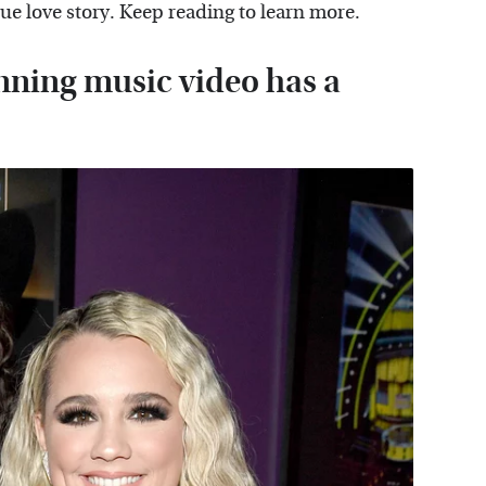
que love story. Keep reading to learn more.
nning music video has a