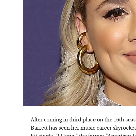
After coming in third place on the 16th sea
Barrett
has seen her music career skyrocket.