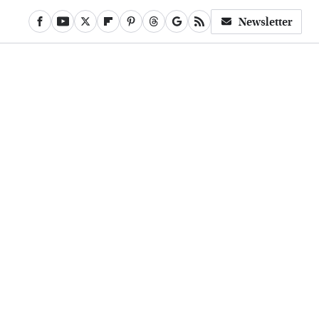
Newsletter