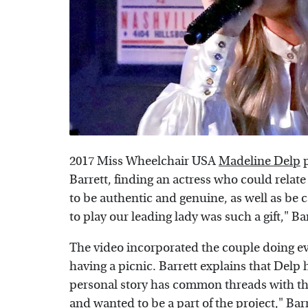
2017 Miss Wheelchair USA
Madeline Delp
p
Barrett, finding an actress who could relate
to be authentic and genuine, as well as be 
to play our leading lady was such a gift," Ba
The video incorporated the couple doing ev
having a picnic. Barrett explains that Delp 
personal story has common threads with the 
and wanted to be a part of the project," Barr