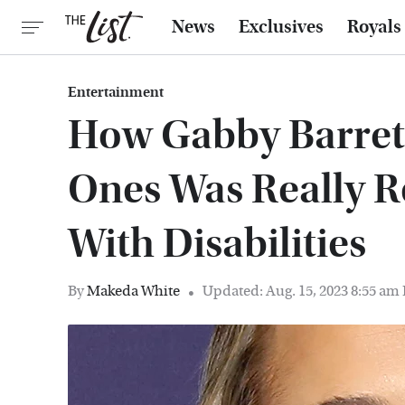
News
Exclusives
Royals
Entertainment
How Gabby Barret
Ones Was Really R
With Disabilities
By
Makeda White
Updated: Aug. 15, 2023 8:55 am