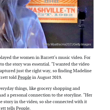
Terry Wyatt/acma2021/Getty Images
layed the women in Barrett's music video. For
 to the story was essential. "I wanted the video
captured just the right way, so finding Madeline
rrett told
People
in August 2019.
eryday things, like grocery shopping and
had a personal connection to the storyline. "Her
story in the video, so she connected with it
ett tells People.