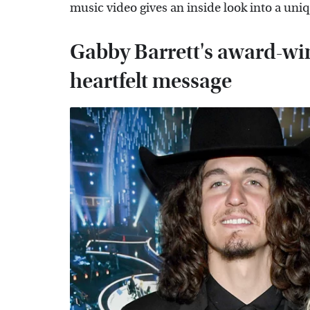
music video gives an inside look into a uni
Gabby Barrett's award-wi
heartfelt message