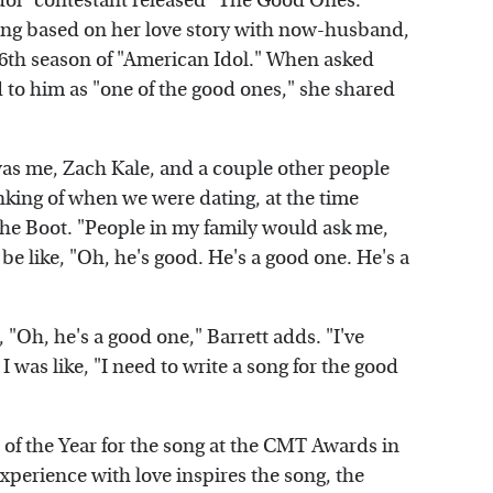
Idol" contestant released "The Good Ones."
song based on her love story with now-husband,
6th season of "American Idol." When asked
d to him as "one of the good ones," she shared
was me, Zach Kale, and a couple other people
inking of when we were dating, at the time
 The Boot. "People in my family would ask me,
be like, "Oh, he's good. He's a good one. He's a
e, "Oh, he's a good one," Barrett adds. "I've
I was like, "I need to write a song for the good
of the Year for the song at the CMT Awards in
xperience with love inspires the song, the