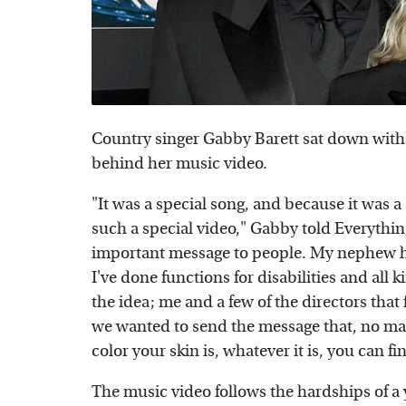
Country singer Gabby Barett sat down wit
behind her music video.
"It was a special song, and because it was a 
such a special video," Gabby told Everythin
important message to people. My nephew ha
I've done functions for disabilities and all
the idea; me and a few of the directors that
we wanted to send the message that, no mat
color your skin is, whatever it is, you can fi
The music video follows the hardships of a