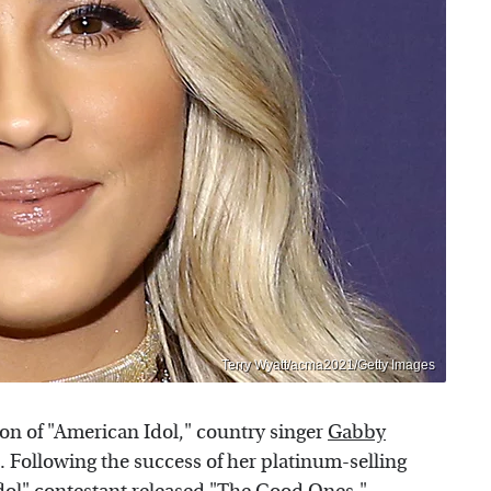
Terry Wyatt/acma2021/Getty Images
son of "American Idol," country singer
Gabby
 Following the success of her platinum-selling