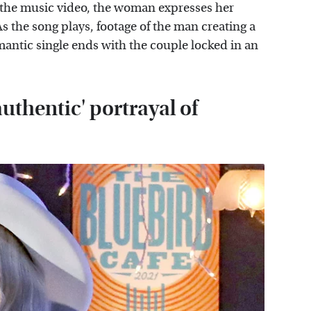
 the music video, the woman expresses her
s the song plays, footage of the man creating a
omantic single ends with the couple locked in an
uthentic' portrayal of