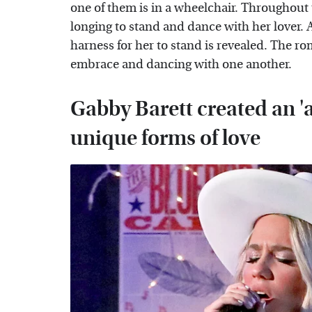
one of them is in a wheelchair. Throughout
longing to stand and dance with her lover. A
harness for her to stand is revealed. The r
embrace and dancing with one another.
Gabby Barett created an 'a
unique forms of love