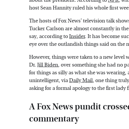
about the president. According to
NPR
, wi
host Sean Hannity ruled his whole first week
The hosts of Fox News' television talk show
Tucker Carlson are almost constantly in the
say, according to
Insider
. It has become suc
eye over the outlandish things said on the 
However, things were taken to a new level w
Dr.
Jill Biden
, over something she had no pa
for things as silly as what she was wearing,
unintelligent, via
Daily Mail
, one thing trul
asking for a formal apology to the first lad
A Fox News pundit crossed
commentary