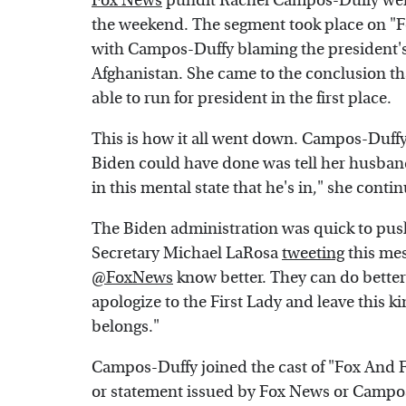
Fox News
pundit Rachel Campos-Duffy went 
the weekend. The segment took place on "F
with Campos-Duffy blaming the president's w
Afghanistan. She came to the conclusion tha
able to run for president in the first place.
This is how it all went down. Campos-Duffy s
Biden could have done was tell her husban
in this mental state that he's in," she contin
The Biden administration was quick to pus
Secretary Michael LaRosa
tweeting
this mes
@FoxNews
know better. They can do better 
apologize to the First Lady and leave this ki
belongs."
Campos-Duffy joined the cast of "Fox And Fr
or statement issued by Fox News or Campos