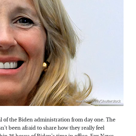
mark reinstein/Shutterstock
cal of the Biden administration from day one. The
't been afraid to share how they really feel