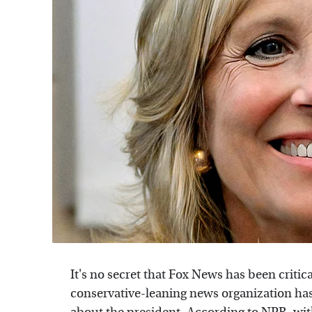
It's no secret that Fox News has been criti
conservative-leaning news organization hasn