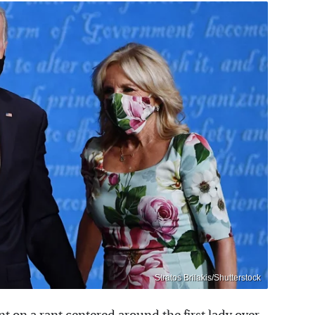
Stratos Brilakis/Shutterstock