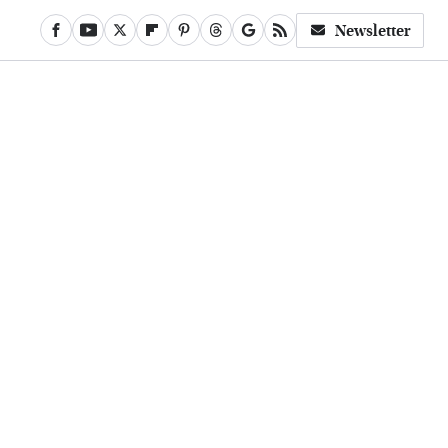
Newsletter