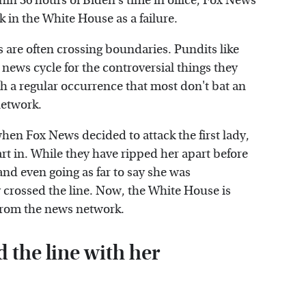
thin 36 hours of Biden's time in office, Fox News
 in the White House as a failure.
s are often crossing boundaries. Pundits like
 news cycle for the controversial things they
h a regular occurrence that most don't bat an
network.
hen Fox News decided to attack the first lady,
rt in. While they have ripped her apart before
 and even going as far to say she was
y crossed the line. Now, the White House is
y from the news network.
 the line with her