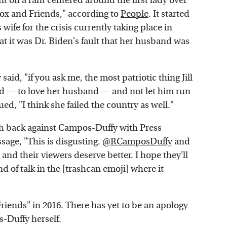
on a rant centered around the first lady over
ox and Friends," according to
People
. It started
ife for the crisis currently taking place in
t it was Dr. Biden's fault that her husband was
aid, "if you ask me, the most patriotic thing Jill
d ― to love her husband ― and not let him run
ued, "I think she failed the country as well."
h back against Campos-Duffy with Press
sage, "This is disgusting.
@RCamposDuffy
and
and their viewers deserve better. I hope they'll
nd of talk in the [trashcan emoji] where it
iends" in 2016. There has yet to be an apology
-Duffy herself.