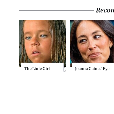
Reco
The Little Girl
Joanna Gaines' Eye-
From Waterworld
Popping
Grew Up To Be
Transformation
Drop Dead
Has Everyone
Gorgeous
Looking