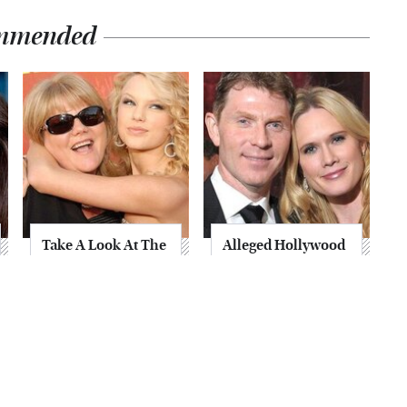
mmended
Take A Look At The
Alleged Hollywood
Home Taylor Swift
Love Triangles That
Bought Her Mom
Were Hidden For
Decades