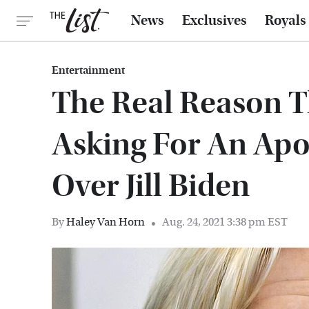
News
Exclusives
Royals
Entertainment
The Real Reason T
Asking For An Ap
Over Jill Biden
By
Haley Van Horn
Aug. 24, 2021 3:38 pm EST