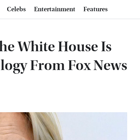
Celebs
Entertainment
Features
he White House Is
ology From Fox News