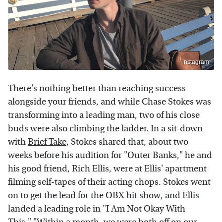
Instagram
There's nothing better than reaching success
alongside your friends, and while Chase Stokes was
transforming into a leading man, two of his close
buds were also climbing the ladder. In a sit-down
with
Brief Take
, Stokes shared that, about two
weeks before his audition for "Outer Banks," he and
his good friend, Rich Ellis, were at Ellis' apartment
filming self-tapes of their acting chops. Stokes went
on to get the lead for the OBX hit show, and Ellis
landed a leading role in "I Am Not Okay With