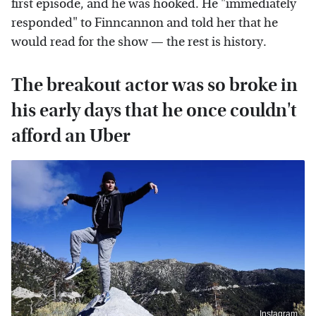
first episode, and he was hooked. He "immediately
responded" to Finncannon and told her that he
would read for the show — the rest is history.
The breakout actor was so broke in
his early days that he once couldn't
afford an Uber
Instagram