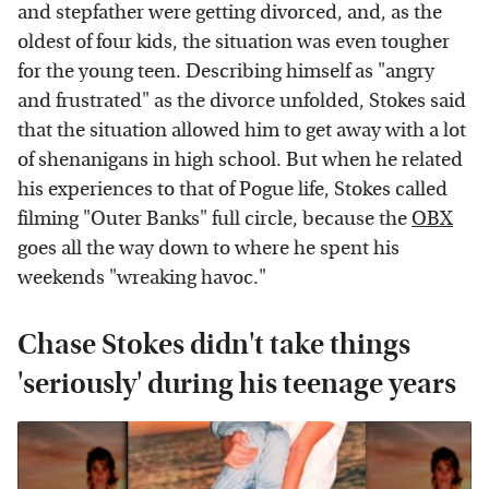
and stepfather were getting divorced, and, as the
oldest of four kids, the situation was even tougher
for the young teen. Describing himself as "angry
and frustrated" as the divorce unfolded, Stokes said
that the situation allowed him to get away with a lot
of shenanigans in high school. But when he related
his experiences to that of Pogue life, Stokes called
filming "Outer Banks" full circle, because the
OBX
goes all the way down to where he spent his
weekends "wreaking havoc."
Chase Stokes didn't take things
'seriously' during his teenage years