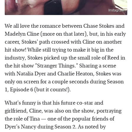
Instagram
We all love the romance between Chase Stokes and
Madelyn Cline (more on that later), but, in his early
career, Stokes' path crossed with Cline on another
hit show! While still trying to make it big in the
industry, Stokes picked up the small role of Reed in
the hit show "Stranger Things." Sharing a scene
with Natalia Dyer and Charlie Heaton, Stokes was
only on screen for a couple seconds during Season
1, Episode 6 (but it counts!).
What's funny is that his future co-star and
girlfriend, Cline, was also on the show, portraying
the role of Tina — one of the popular friends of
Dyer's Nancy during Season 2. As noted by