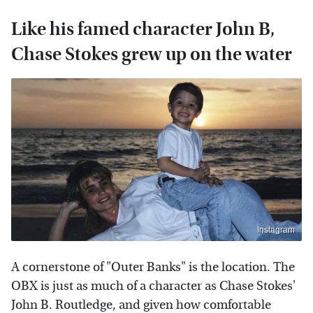
Like his famed character John B,
Chase Stokes grew up on the water
Instagram
A cornerstone of "Outer Banks" is the location. The
OBX is just as much of a character as Chase Stokes'
John B. Routledge, and given how comfortable