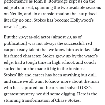
performance as John B. Routledge kept us on the
edge of our seat, spanning the two available seasons
on Netflix, and, in a transformation that surprised
literally no one, Stokes has become Hollywood's
new "it" guy.
But the 28-year-old actor (almost 29, as of
publication) was not always the successful, red
carpet-ready talent that we know him as today. Like
his famed character, Stokes grew up by the water's
edge, had a tough time in high school, and couch
surfed before he made it big in the business —
Stokes' life and career has been anything but dull,
and since we all want to know more about the man
who has captured our hearts and solved OBX's
greatest mystery, we did some digging. Here is the
stunning transformation of
Chase Stokes
.