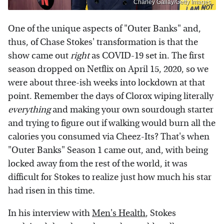
Charley Gallay/Getty Images
One of the unique aspects of "Outer Banks" and,
thus, of Chase Stokes' transformation is that the
show came out
right
as COVID-19 set in. The first
season dropped on Netflix on April 15, 2020, so we
were about three-ish weeks into lockdown at that
point. Remember the days of Clorox wiping literally
everything
and making your own sourdough starter
and trying to figure out if walking would burn all the
calories you consumed via Cheez-Its? That's when
"Outer Banks" Season 1 came out, and, with being
locked away from the rest of the world, it was
difficult for Stokes to realize just how much his star
had risen in this time.
In his interview with
Men's Health
, Stokes