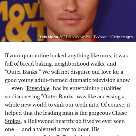
Kevin Mazur/2021 Mtv Movie And Tv Awards/Getty Images
If your quarantine looked anything like ours, it was
full of bread baking, neighborhood walks, and
"Outer Banks." We will not disguise our love for a
good young adult-themed dramatic television show
— even "
Riverdale
" has its entertaining qualities —
so discovering "Outer Banks" was like accessing a
whole new world to sink our teeth into. Of course, it
helped that the leading man is the gorgeous
Chase
Stokes
, a Hollywood heartthrob if we've ever seen
one — and a talented actor to boot. His