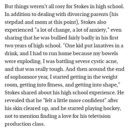
But things weren't all rosy for Stokes in high school.
In addition to dealing with divorcing parents (his
stepdad and mom at this point), Stokes also
experienced "a lot of change, a lot of anxiety," even
sharing that he was bullied fairly badly in his first
two years of high school. "One kid put laxatives in a
drink, and I had to run home because my bowels
were exploding. I was battling severe cystic acne,
and that was really tough. And then around the end
of sophomore year, I started getting in the weight
room, getting into fitness, and getting into shape,"
Stokes shared about his high school experience. He
revealed that he "felt a little more confident" after
his skin cleared up, and he started playing hockey,
not to mention finding a love for his television
production class.