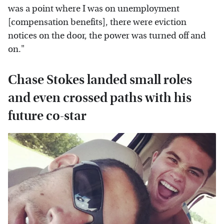
was a point where I was on unemployment
[compensation benefits], there were eviction
notices on the door, the power was turned off and
on."
Chase Stokes landed small roles
and even crossed paths with his
future co-star