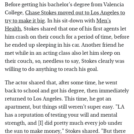
Before getting his bachelor's degree from Valencia
College,
Chase Stokes moved out to Los Angeles to
try to make it big
. In his sit-down with
Men's
Health
, Stokes shared that one of his first agents let
him crash on their couch for a period of time, before
he ended up sleeping in his car. Another friend he
met while in an acting class also let him sleep on
their couch, so, needless to say, Stokes clearly was
willing to do anything to reach his goal.
The actor shared that, after some time, he went
back to school and got his degree, then immediately
returned to Los Angeles. This time, he got an
apartment, but things still weren't super easy. "LA
has a reputation of testing your will and mental
strength, and [I] did pretty much every job under
the sun to make money," Stokes shared. "But there