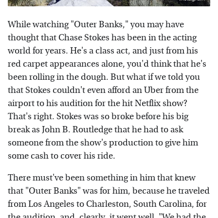
While watching "Outer Banks," you may have
thought that Chase Stokes has been in the acting
world for years. He's a class act, and just from his
red carpet appearances alone, you'd think that he's
been rolling in the dough. But what if we told you
that Stokes couldn't even afford an Uber from the
airport to his audition for the hit Netflix show?
That's right. Stokes was so broke before his big
break as John B. Routledge that he had to ask
someone from the show's production to give him
some cash to cover his ride.
There must've been something in him that knew
that "Outer Banks" was for him, because he traveled
from Los Angeles to Charleston, South Carolina, for
the audition, and, clearly, it went well. "We had the