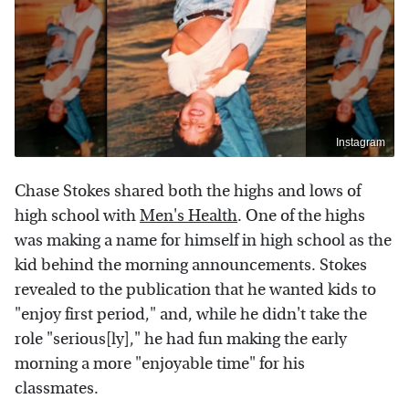
Instagram
Chase Stokes shared both the highs and lows of
high school with
Men's Health
. One of the highs
was making a name for himself in high school as the
kid behind the morning announcements. Stokes
revealed to the publication that he wanted kids to
"enjoy first period," and, while he didn't take the
role "serious[ly]," he had fun making the early
morning a more "enjoyable time" for his
classmates.