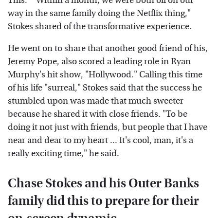
This." "Within a month, we were both off on our
way in the same family doing the Netflix thing,"
Stokes shared of the transformative experience.
He went on to share that another good friend of his,
Jeremy Pope, also scored a leading role in Ryan
Murphy's hit show, "Hollywood." Calling this time
of his life "surreal," Stokes said that the success he
stumbled upon was made that much sweeter
because he shared it with close friends. "To be
doing it not just with friends, but people that I have
near and dear to my heart ... It's cool, man, it's a
really exciting time," he said.
Chase Stokes and his Outer Banks
family did this to prepare for their