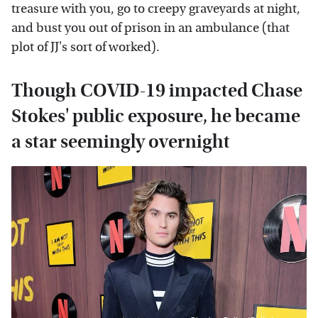
treasure with you, go to creepy graveyards at night,
and bust you out of prison in an ambulance (that
plot of JJ's sort of worked).
Though COVID-19 impacted Chase
Stokes' public exposure, he became
a star seemingly overnight