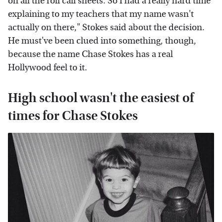
on all the roll call sheets. So I had a really hard time
explaining to my teachers that my name wasn't
actually on there," Stokes said about the decision.
He must've been clued into something, though,
because the name Chase Stokes has a real
Hollywood feel to it.
High school wasn't the easiest of
times for Chase Stokes