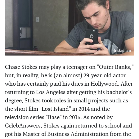
Instagram
Chase Stokes may play a teenager on "Outer Banks,"
but, in reality, he is (an almost) 29-year-old actor
who has certainly paid his dues in Hollywood. After
returning to Los Angeles after getting his bachelor's
degree, Stokes took roles in small projects such as
the short film "Lost Island" in 2014 and the
television series "Base" in 2015. As noted by
CelebAnswers
, Stokes again returned to school and
got his Master of Business Administration from the