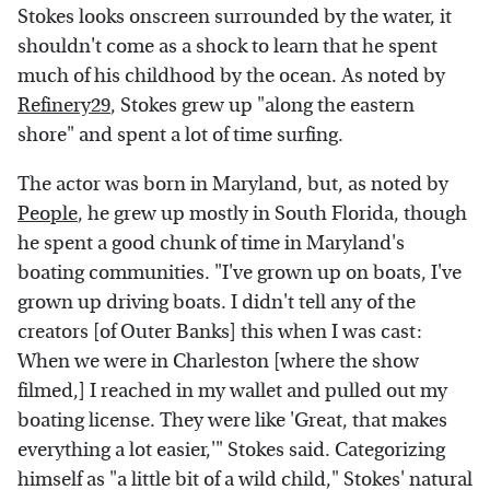
Stokes looks onscreen surrounded by the water, it
shouldn't come as a shock to learn that he spent
much of his childhood by the ocean. As noted by
Refinery29
, Stokes grew up "along the eastern
shore" and spent a lot of time surfing.
The actor was born in Maryland, but, as noted by
People
, he grew up mostly in South Florida, though
he spent a good chunk of time in Maryland's
boating communities. "I've grown up on boats, I've
grown up driving boats. I didn't tell any of the
creators [of Outer Banks] this when I was cast:
When we were in Charleston [where the show
filmed,] I reached in my wallet and pulled out my
boating license. They were like 'Great, that makes
everything a lot easier,'" Stokes said. Categorizing
himself as "a little bit of a wild child," Stokes' natural