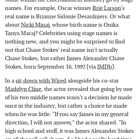
names. For example, Oscar winner
Brie Larson
's
real name is Brianne Sidonie Desaulniers. Or what
about
Nicki Minaj
, whose birth name is Onika
Tanya Maraj? Celebrities using stage names is
nothing new, and you might be surprised to find
out that Chase Stokes' real name isn't actually
Chase Stokes, but rather James Alexander Chase
Stokes, born September 16, 1992 (via
IMDb
).
In a
sit-down with Wired
alongside his co-star
Madelyn Cline
, the actor revealed that going by one
of his two middle names wasn't a decision he made
once in the industry, but rather a choice he made
when he was little. "If you say James in my general
direction, I will not answer," the actor shared. "In
high school and stuff, it was James Alexander Stokes