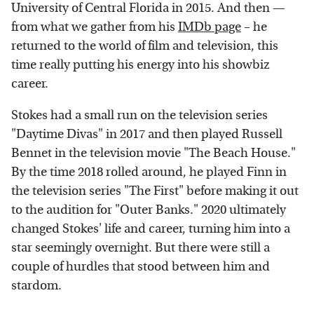
University of Central Florida in 2015. And then —
from what we gather from his
IMDb page
– he
returned to the world of film and television, this
time really putting his energy into his showbiz
career.
Stokes had a small run on the television series
"Daytime Divas" in 2017 and then played Russell
Bennet in the television movie "The Beach House."
By the time 2018 rolled around, he played Finn in
the television series "The First" before making it out
to the audition for "Outer Banks." 2020 ultimately
changed Stokes' life and career, turning him into a
star seemingly overnight. But there were still a
couple of hurdles that stood between him and
stardom.