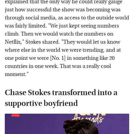
explained that the only way he could really gauge
just how successful the show was becoming was
through social media, as access to the outside world
was fairly limited. "We just kept seeing numbers
climb. Then we would watch the numbers on
Netflix," Stokes shared. "They would let us know
where else in the world we were trending, and at
one point we were [No. 1] in something like 20
countries in one week. That was a really cool
moment."
Chase Stokes transformed into a
supportive boyfriend