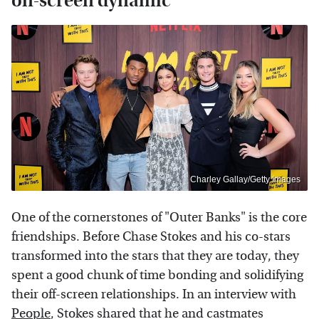
on-screen dynamic
Charley Gallay/Getty Images
One of the cornerstones of "Outer Banks" is the core
friendships. Before Chase Stokes and his co-stars
transformed into the stars that they are today, they
spent a good chunk of time bonding and solidifying
their off-screen relationships. In an interview with
People
, Stokes shared that he and castmates