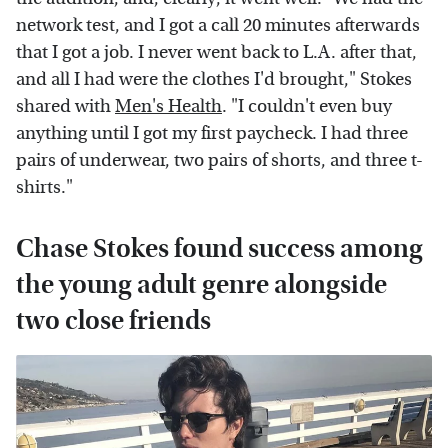
network test, and I got a call 20 minutes afterwards
that I got a job. I never went back to L.A. after that,
and all I had were the clothes I'd brought," Stokes
shared with
Men's Health
. "I couldn't even buy
anything until I got my first paycheck. I had three
pairs of underwear, two pairs of shorts, and three t-
shirts."
Chase Stokes found success among
the young adult genre alongside
two close friends