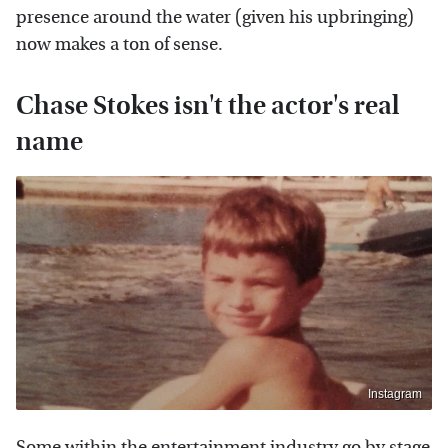
presence around the water (given his upbringing)
now makes a ton of sense.
Chase Stokes isn't the actor's real
name
Instagram
Some within the entertainment industry go by stage