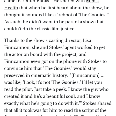
came to "Outer Banks." He shared with
Men's
Health
that when he first heard about the show, he
thought it sounded like a "reboot of 'The Goonies.'"
As such, he didn't want to be part of a show that
couldn't do the classic film justice.
Thanks to the show's casting director, Lisa
Finncannon, she and Stokes' agent worked to get
the actor on board with the project, and
Finncannon even got on the phone with Stokes to
convince him that "The Goonies" would stay
preserved in cinematic history. "[Finncannon] ...
was like, 'Look, it's not 'The Goonies.' I'll let you
read the pilot. Just take a peek. I know the guy who
created it and he's a beautiful soul, and I know
exactly what he's going to do with it.'" Stokes shared
that all it took was for him to read the script of the