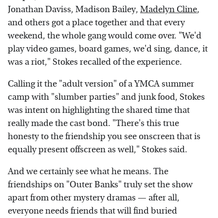
Jonathan Daviss, Madison Bailey,
Madelyn Cline
,
and others got a place together and that every
weekend, the whole gang would come over. "We'd
play video games, board games, we'd sing, dance, it
was a riot," Stokes recalled of the experience.
Calling it the "adult version" of a YMCA summer
camp with "slumber parties" and junk food, Stokes
was intent on highlighting the shared time that
really made the cast bond. "There's this true
honesty to the friendship you see onscreen that is
equally present offscreen as well," Stokes said.
And we certainly see what he means. The
friendships on "Outer Banks" truly set the show
apart from other mystery dramas — after all,
everyone needs friends that will find buried