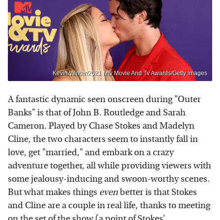
Kevin Winter/2021 Mtv Movie And Tv Awards/Getty Images
A fantastic dynamic seen onscreen during "Outer
Banks" is that of John B. Routledge and Sarah
Cameron. Played by Chase Stokes and Madelyn
Cline, the two characters seem to instantly fall in
love, get "married," and embark on a crazy
adventure together, all while providing viewers with
some jealousy-inducing and swoon-worthy scenes.
But what makes things
even
better is that Stokes
and Cline are a couple in real life, thanks to meeting
on the set of the show (a point of Stokes'