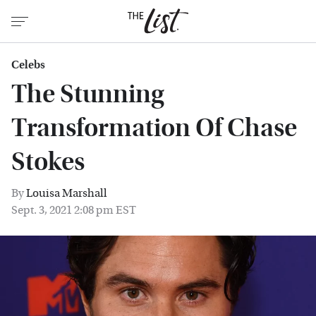
Celebs
The Stunning
Transformation Of Chase
Stokes
By
Louisa Marshall
Sept. 3, 2021 2:08 pm EST