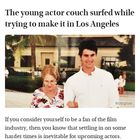
The young actor couch surfed while
trying to make it in Los Angeles
Instagram
If you consider yourself to be a fan of the film
industry, then you know that settling in on some
harder times is inevitable for upcoming actors.