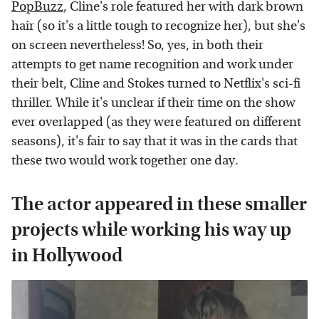
PopBuzz
, Cline's role featured her with dark brown
hair (so it's a little tough to recognize her), but she's
on screen nevertheless! So, yes, in both their
attempts to get name recognition and work under
their belt, Cline and Stokes turned to Netflix's sci-fi
thriller. While it's unclear if their time on the show
ever overlapped (as they were featured on different
seasons), it's fair to say that it was in the cards that
these two would work together one day.
The actor appeared in these smaller
projects while working his way up
in Hollywood