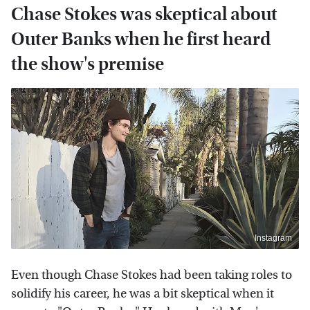
Chase Stokes was skeptical about
Outer Banks when he first heard
the show's premise
Instagram
Even though Chase Stokes had been taking roles to
solidify his career, he was a bit skeptical when it