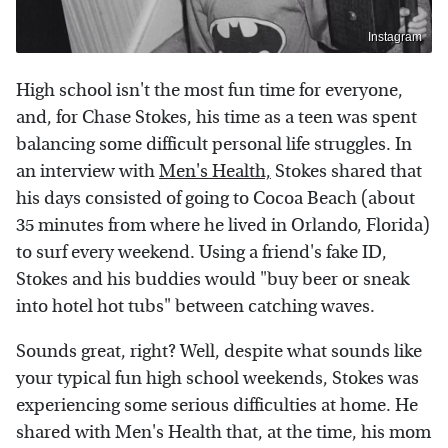
Instagram
High school isn't the most fun time for everyone,
and, for Chase Stokes, his time as a teen was spent
balancing some difficult personal life struggles. In
an interview with
Men's Health,
Stokes shared that
his days consisted of going to Cocoa Beach (about
35 minutes from where he lived in Orlando, Florida)
to surf every weekend. Using a friend's fake ID,
Stokes and his buddies would "buy beer or sneak
into hotel hot tubs" between catching waves.
Sounds great, right? Well, despite what sounds like
your typical fun high school weekends, Stokes was
experiencing some serious difficulties at home. He
shared with Men's Health that, at the time, his mom