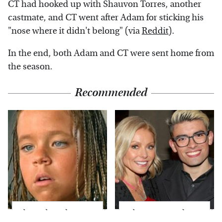
CT had hooked up with Shauvon Torres, another
castmate, and CT went after Adam for sticking his
"nose where it didn't belong" (via
Reddit
).
In the end, both Adam and CT were sent home from
the season.
Recommended
The Little Girl From
What Most People