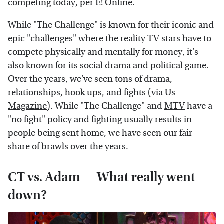
competing today, per
E! Online
.
While "The Challenge" is known for their iconic and
epic "challenges" where the reality TV stars have to
compete physically and mentally for money, it's
also known for its social drama and political game.
Over the years, we've seen tons of drama,
relationships, hook ups, and fights (via
Us
Magazine
). While "The Challenge" and
MTV
have a
"no fight" policy and fighting usually results in
people being sent home, we have seen our fair
share of brawls over the years.
CT vs. Adam — What really went
down?