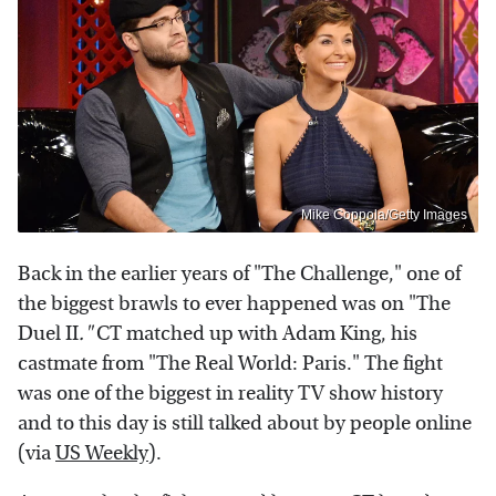
Mike Coppola/Getty Images
Back in the earlier years of "The Challenge," one of
the biggest brawls to ever happened was on "The
Duel II
."
CT matched up with Adam King, his
castmate from "The Real World: Paris." The fight
was one of the biggest in reality TV show history
and to this day is still talked about by people online
(via
US Weekly
).