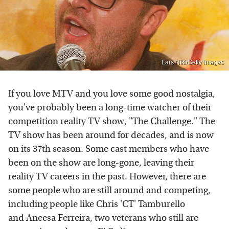
Lars Niki/Getty Images
If you love MTV and you love some good nostalgia,
you've probably been a long-time watcher of their
competition reality TV show, "
The Challenge
." The
TV show has been around for decades, and is now
on its 37th season. Some cast members who have
been on the show are long-gone, leaving their
reality TV careers in the past. However, there are
some people who are still around and competing,
including people like Chris 'CT' Tamburello
and Aneesa Ferreira, two veterans who still are