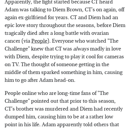
Apparently, the fight started because CT heard
Adam was talking to Diem Brown, CT's on again, off
again ex-girlfriend for years. CT and Diem had an
epic love story throughout the seasons, before Diem
tragically died after a long battle with ovarian
cancer (via
People
). Everyone who watched "The
Challenge" knew that CT was
always
madly in love
with Diem, despite trying to play it cool for cameras
on TV. The thought of someone getting in the
middle of them sparked something in him, causing
him to go after Adam head-on.
People online who are long-time fans of "The
Challenge" pointed out that prior to this season,
CT's brother was murdered and Diem had recently
dumped him, causing him to be at a rather low
point in his life. Adam apparently told others that