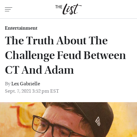
Entertainment
The Truth About The
Challenge Feud Between
CT And Adam
By
Lex Gabrielle
Sept. 7, 2021 3:52 pm EST