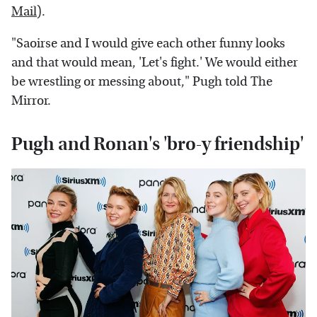
Mail
).
"Saoirse and I would give each other funny looks
and that would mean, 'Let's fight.' We would either
be wrestling or messing about," Pugh told The
Mirror.
Pugh and Ronan's 'bro-y friendship'