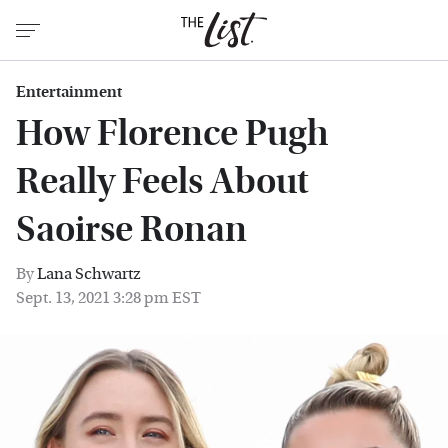
Entertainment
How Florence Pugh
Really Feels About
Saoirse Ronan
By
Lana Schwartz
Sept. 13, 2021 3:28 pm EST