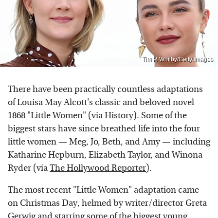
Tim P. Whitby/Getty Images
There have been practically countless adaptations
of Louisa May Alcott's classic and beloved novel
1868 "Little Women" (via
History
). Some of the
biggest stars have since breathed life into the four
little women — Meg, Jo, Beth, and Amy — including
Katharine Hepburn, Elizabeth Taylor, and Winona
Ryder (via
The Hollywood Reporter
).
The most recent "Little Women" adaptation came
on Christmas Day, helmed by writer/director Greta
Gerwig and starring some of the biggest young