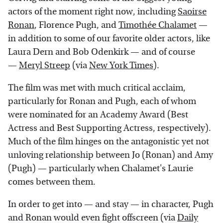
actors of the moment right now, including
Saoirse
Ronan
, Florence Pugh, and
Timothée Chalamet
—
in addition to some of our favorite older actors, like
Laura Dern and Bob Odenkirk — and of course
—
Meryl Streep
(via
New York Times
).
The film was met with much critical acclaim,
particularly for Ronan and Pugh, each of whom
were nominated for an Academy Award (Best
Actress and Best Supporting Actress, respectively).
Much of the film hinges on the antagonistic yet not
unloving relationship between Jo (Ronan) and Amy
(Pugh) — particularly when Chalamet's Laurie
comes between them.
In order to get into — and stay — in character, Pugh
and Ronan would even fight offscreen (via
Daily