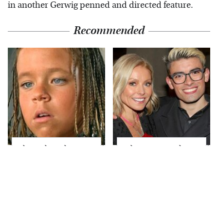
in another Gerwig penned and directed feature.
Recommended
The Little Girl From
What Most People
Waterworld Grew Up
Don't Know About
To Be Drop Dead
Kelly Ripa's Oldest
Gorgeous
Son