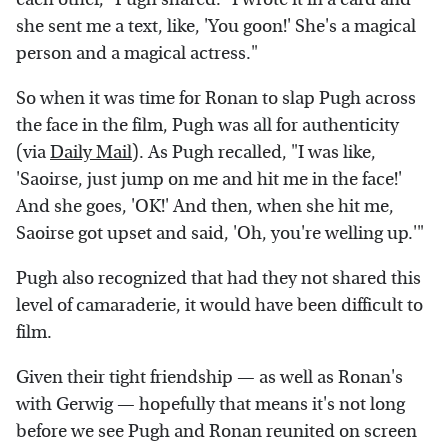
she sent me a text, like, 'You goon!' She's a magical
person and a magical actress."
So when it was time for Ronan to slap Pugh across
the face in the film, Pugh was all for authenticity
(via
Daily Mail
). As Pugh recalled, "I was like,
'Saoirse, just jump on me and hit me in the face!'
And she goes, 'OK!' And then, when she hit me,
Saoirse got upset and said, 'Oh, you're welling up.'"
Pugh also recognized that had they not shared this
level of camaraderie, it would have been difficult to
film.
Given their tight friendship — as well as Ronan's
with Gerwig — hopefully that means it's not long
before we see Pugh and Ronan reunited on screen