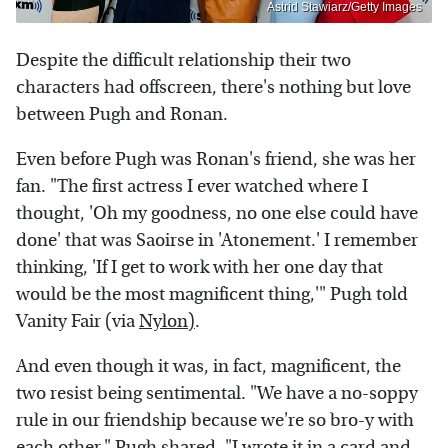
Astrid Stawiarz/Getty Images
Despite the difficult relationship their two
characters had offscreen, there's nothing but love
between Pugh and Ronan.
Even before Pugh was Ronan's friend, she was her
fan. "The first actress I ever watched where I
thought, 'Oh my goodness, no one else could have
done' that was Saoirse in 'Atonement.' I remember
thinking, 'If I get to work with her one day that
would be the most magnificent thing,'" Pugh told
Vanity Fair (via
Nylon)
.
And even though it was, in fact, magnificent, the
two resist being sentimental. "We have a no-soppy
rule in our friendship because we're so bro-y with
each other," Pugh shared. "I wrote it in a card and