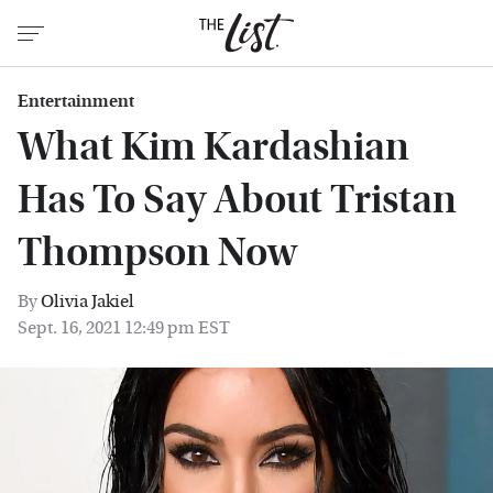
Entertainment
What Kim Kardashian
Has To Say About Tristan
Thompson Now
By
Olivia Jakiel
Sept. 16, 2021 12:49 pm EST