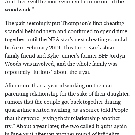
And there will be more women to come out of the
woodwork."
The pair seemingly put Thompson's first cheating
scandal behind them and continued to spend time
together until the NBA star's next cheating scandal
broke in February 2019. This time, Kardashian
family friend and Kylie Jenner's former BFF
Jordyn
Woods
was involved, and the whole family was
reportedly "furious" about the tryst.
After more than a year of working on their co-
parenting relationship for the sake of their daughter,
rumors that the couple got back together during
quarantine started swirling, as a source told
People
that they were "giving their relationship another
try." About a year later, the two called it quits again
in June 2021 after yet another round of infidelity