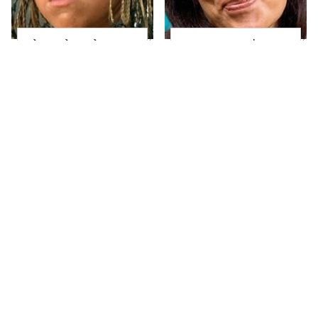
The Little Girl From
Joanna Gaines' Eye-
Waterworld Grew Up
Popping
To Be Drop Dead
Transformation Has
Gorgeous
Everyone Looking
Take A Look At The
Alleged Hollywood
Home Taylor Swift
Love Triangles That
Bought Her Mom
Were Hidden For
Decades