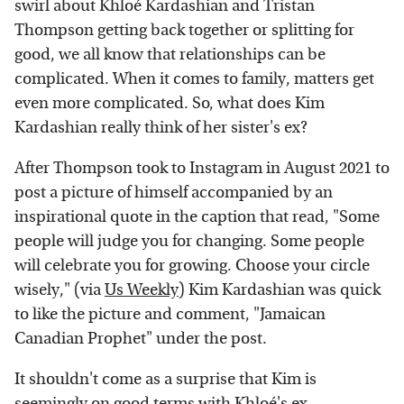
swirl about Khloé Kardashian and Tristan
Thompson getting back together or splitting for
good, we all know that relationships can be
complicated. When it comes to family, matters get
even more complicated. So, what does Kim
Kardashian really think of her sister's ex?
After Thompson took to Instagram in August 2021 to
post a picture of himself accompanied by an
inspirational quote in the caption that read, "Some
people will judge you for changing. Some people
will celebrate you for growing. Choose your circle
wisely," (via
Us Weekly
) Kim Kardashian was quick
to like the picture and comment, "Jamaican
Canadian Prophet" under the post.
It shouldn't come as a surprise that Kim is
seemingly on good terms with Khloé's ex,