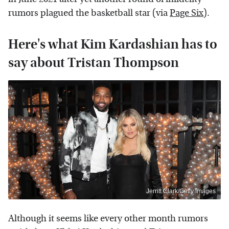
rumors plagued the basketball star (via
Page Six
).
Here's what Kim Kardashian has to
say about Tristan Thompson
Jerritt Clark/Getty Images
Although it seems like every other month rumors