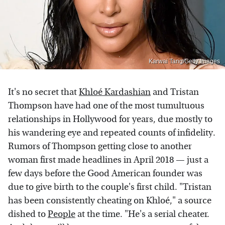
Karwai Tang/Getty Images
It's no secret that
Khloé Kardashian
and Tristan
Thompson have had one of the most tumultuous
relationships in Hollywood for years, due mostly to
his wandering eye and repeated counts of infidelity.
Rumors of Thompson getting close to another
woman first made headlines in April 2018 — just a
few days before the Good American founder was
due to give birth to the couple's first child. "Tristan
has been consistently cheating on Khloé," a source
dished to
People
at the time. "He's a serial cheater.