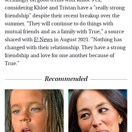
considering Khloé and Tristan have a "really strong
friendship" despite their recent breakup over the
summer. "They will continue to do things with
mutual friends and as a family with True," a source
shared with
E! News
in August 2021. "Nothing has
changed with their relationship. They have a strong
friendship and love for one another because of
True."
Recommended