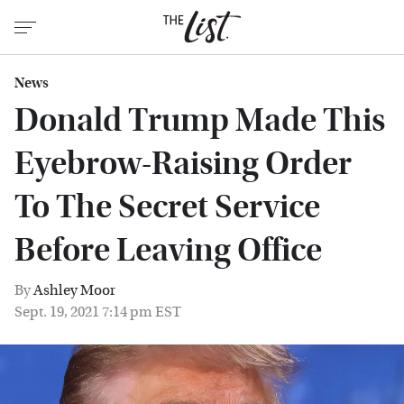
News
Donald Trump Made This
Eyebrow-Raising Order
To The Secret Service
Before Leaving Office
By
Ashley Moor
Sept. 19, 2021 7:14 pm EST