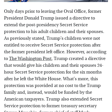
Only days prior to leaving the Oval Office, former
President Donald Trump issued a directive to
extend the post-presidency Secret Service
protection to his adult children and their spouses.
As previously stated, Trump's children were not
entitled to receive Secret Service protection after
the former president left office. However, according
to
The Washington Post
, Trump created a directive
that would give his children and their spouses 24-
hour Secret Service protection for the six months
after he left the White House. What's more, this
protection was provided at no cost to the Trump
family and, instead, would be funded by the
American taxpayers. Trump also extended Secret
Service protection to former treasury secretary