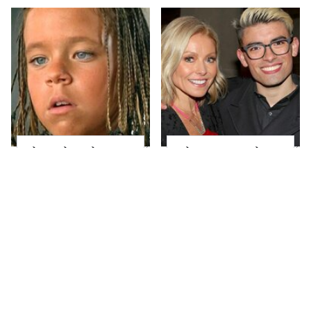
The Little Girl From
What Most People
Waterworld Grew Up
Don't Know About
To Be Drop Dead
Kelly Ripa's Oldest
Gorgeous
Son