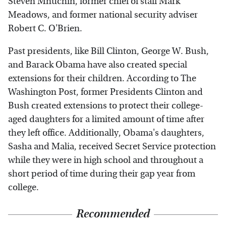
Steven Mnuchin, former chief of staff Mark
Meadows, and former national security adviser
Robert C. O'Brien.
Past presidents, like Bill Clinton, George W. Bush,
and Barack Obama have also created special
extensions for their children. According to The
Washington Post, former Presidents Clinton and
Bush created extensions to protect their college-
aged daughters for a limited amount of time after
they left office. Additionally, Obama's daughters,
Sasha and Malia, received Secret Service protection
while they were in high school and throughout a
short period of time during their gap year from
college.
Recommended