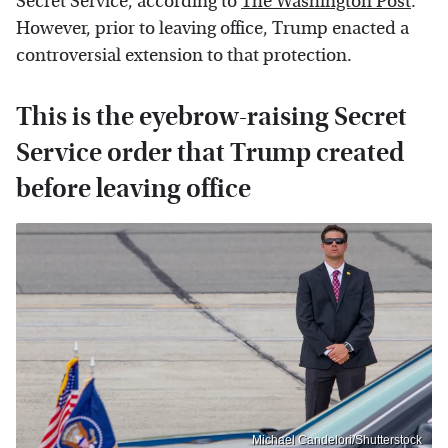
Secret Service, according to
The Washington Post
.
However, prior to leaving office, Trump enacted a
controversial extension to that protection.
This is the eyebrow-raising Secret
Service order that Trump created
before leaving office
Michael Candelori/Shutterstock