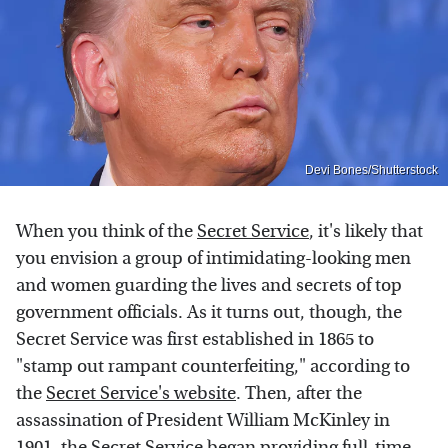
Devi Bones/Shutterstock
When you think of the
Secret Service
, it's likely that
you envision a group of intimidating-looking men
and women guarding the lives and secrets of top
government officials. As it turns out, though, the
Secret Service was first established in 1865 to
"stamp out rampant counterfeiting," according to
the
Secret Service's website
. Then, after the
assassination of President William McKinley in
1901, the Secret Service began providing full-time