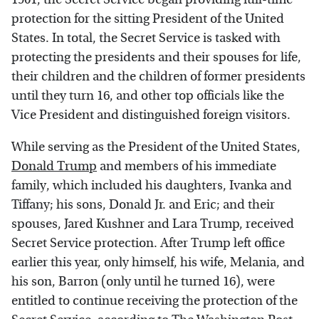
protection for the sitting President of the United
States. In total, the Secret Service is tasked with
protecting the presidents and their spouses for life,
their children and the children of former presidents
until they turn 16, and other top officials like the
Vice President and distinguished foreign visitors.
While serving as the President of the United States,
Donald Trump
and members of his immediate
family, which included his daughters, Ivanka and
Tiffany; his sons, Donald Jr. and Eric; and their
spouses, Jared Kushner and Lara Trump, received
Secret Service protection. After Trump left office
earlier this year, only himself, his wife, Melania, and
his son, Barron (only until he turned 16), were
entitled to continue receiving the protection of the