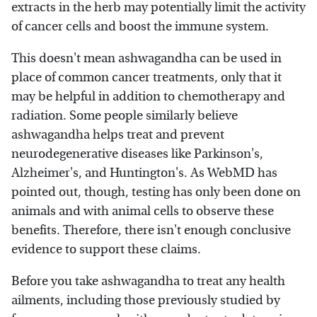
extracts in the herb may potentially limit the activity
of cancer cells and boost the immune system.
This doesn't mean ashwagandha can be used in
place of common cancer treatments, only that it
may be helpful in addition to chemotherapy and
radiation. Some people similarly believe
ashwagandha helps treat and prevent
neurodegenerative diseases like Parkinson's,
Alzheimer's, and Huntington's. As WebMD has
pointed out, though, testing has only been done on
animals and with animal cells to observe these
benefits. Therefore, there isn't enough conclusive
evidence to support these claims.
Before you take ashwagandha to treat any health
ailments, including those previously studied by