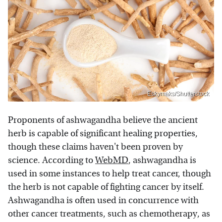
Eskymaks/Shutterstock
Proponents of ashwagandha believe the ancient
herb is capable of significant healing properties,
though these claims haven't been proven by
science. According to
WebMD
, ashwagandha is
used in some instances to help treat cancer, though
the herb is not capable of fighting cancer by itself.
Ashwagandha is often used in concurrence with
other cancer treatments, such as chemotherapy, as