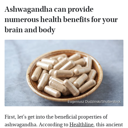
Ashwagandha can provide
numerous health benefits for your
brain and body
Eugeniusz Dudzinski/Shutterstock
First, let's get into the beneficial properties of
ashwagandha. According to
Healthline
, this ancient