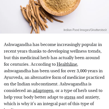
Indian Food Images/Shutterstock
Ashwagandha has become increasingly popular in
recent years thanks to developing wellness trends,
but this medicinal herb has actually been around
for centuries. According to
Healthline
,
ashwagandha has been used for over 3,000 years in
Ayurveda, an alternative form of medicine practiced
on the Indian subcontinent. Ashwagandha is
considered an
adaptogen
, or a type of herb used to
help your body better adapt to
stress
and anxiety,
which is why it's an integral part of this type of