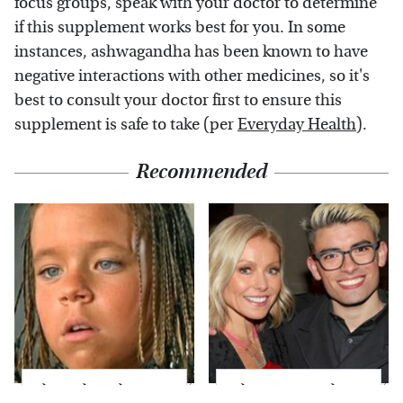
focus groups, speak with your doctor to determine
if this supplement works best for you. In some
instances, ashwagandha has been known to have
negative interactions with other medicines, so it's
best to consult your doctor first to ensure this
supplement is safe to take (per
Everyday Health
).
Recommended
The Little Girl From
What Most People