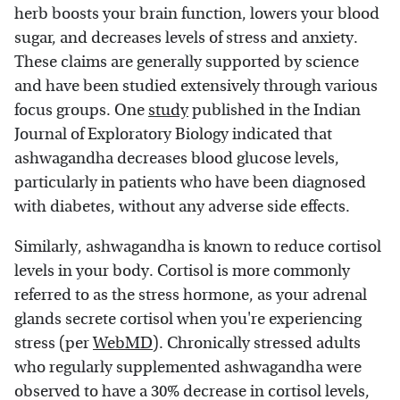
herb boosts your brain function, lowers your blood
sugar, and decreases levels of stress and anxiety.
These claims are generally supported by science
and have been studied extensively through various
focus groups. One
study
published in the Indian
Journal of Exploratory Biology indicated that
ashwagandha decreases blood glucose levels,
particularly in patients who have been diagnosed
with diabetes, without any adverse side effects.
Similarly, ashwagandha is known to reduce cortisol
levels in your body. Cortisol is more commonly
referred to as the stress hormone, as your adrenal
glands secrete cortisol when you're experiencing
stress (per
WebMD
). Chronically stressed adults
who regularly supplemented ashwagandha were
observed to have a 30% decrease in cortisol levels,