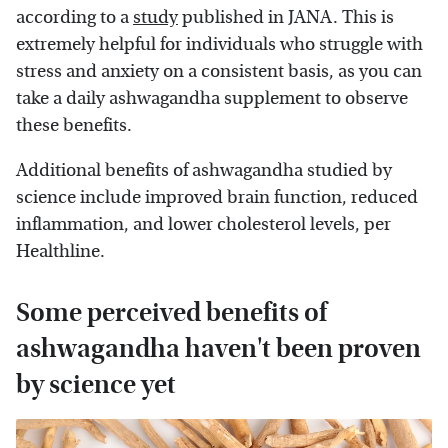
according to a
study
published in JANA. This is
extremely helpful for individuals who struggle with
stress and anxiety on a consistent basis, as you can
take a daily ashwagandha supplement to observe
these benefits.
Additional benefits of ashwagandha studied by
science include improved brain function, reduced
inflammation, and lower cholesterol levels, per
Healthline.
Some perceived benefits of
ashwagandha haven't been proven
by science yet