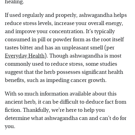
healing.
If used regularly and properly, ashwagandha helps
reduce stress levels, increase your overall energy,
and improve your concentration. It's typically
consumed in pill or powder form as the root itself
tastes bitter and has an unpleasant smell (per
Everyday Health
). Though ashwagandha is most
commonly used to reduce stress, some studies
suggest that the herb possesses significant health
benefits, such as impeding cancer growth.
With so much information available about this
ancient herb, it can be difficult to deduce fact from
fiction. Thankfully, we're here to help you
determine what ashwagandha can and can't do for
you.