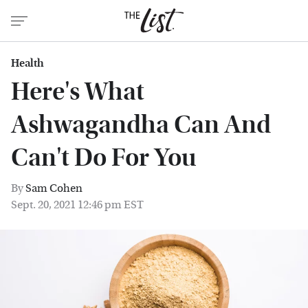
Health
Here's What
Ashwagandha Can And
Can't Do For You
By
Sam Cohen
Sept. 20, 2021 12:46 pm EST