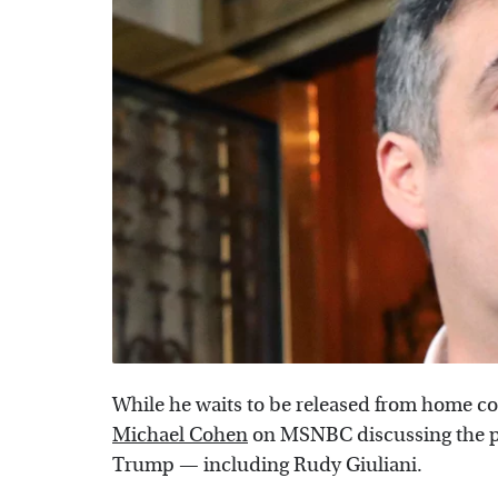
While he waits to be released from home con
Michael Cohen
on MSNBC discussing the pe
Trump — including Rudy Giuliani.