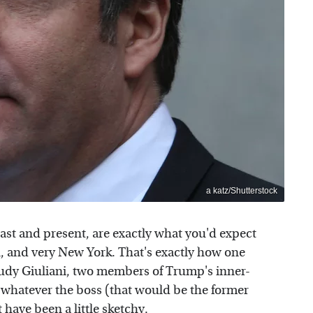
a katz/Shutterstock
st and present, are exactly what you'd expect
, and very New York. That's exactly how one
dy Giuliani, two members of Trump's inner-
 whatever the boss (that would be the former
t have been a little sketchy.