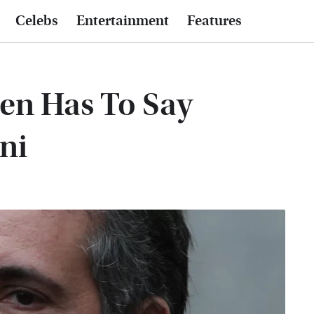
Celebs
Entertainment
Features
en Has To Say
ni