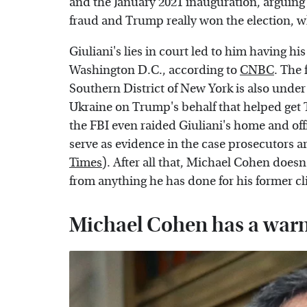
and the January 2021 inauguration, arguing 
fraud and Trump really won the election, wh
Giuliani's lies in court led to him having 
Washington D.C., according to
CNBC
. The
Southern District of New York is also under 
Ukraine on Trump's behalf that helped get T
the FBI even raided Giuliani's home and of
serve as evidence in the case prosecutors ar
Times
). After all that, Michael Cohen doesn'
from anything he has done for his former cl
Michael Cohen has a warn