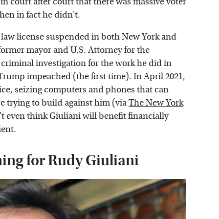
in court after court that there was massive voter
en in fact he didn't.
his law license suspended in both New York and
 former mayor and U.S. Attorney for the
criminal investigation for the work he did in
rump impeached (the first time). In April 2021,
fice, seizing computers and phones that can
e trying to build against him (via
The New York
t even think Giuliani will benefit financially
ient.
ing for Rudy Giuliani