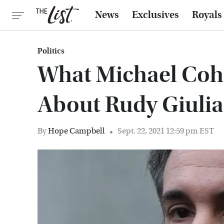
News
Exclusives
Royals
Politics
What Michael Coh
About Rudy Giulia
By
Hope Campbell
Sept. 22, 2021 12:59 pm EST