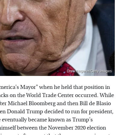
Drew Angerer/Getty Images
erica's Mayor" when he held that position in
cks on the World Trade Center occurred. While
ter Michael Bloomberg and then Bill de Blasio
en Donald Trump decided to run for president,
He eventually became known as Trump's
 himself between the November 2020 election