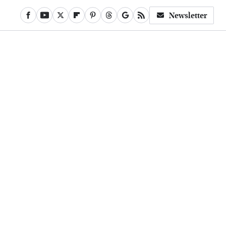
Newsletter