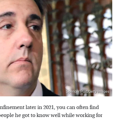
Spencer Platt/Getty Images
finement later in 2021, you can often find
ople he got to know well while working for