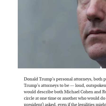
Donald Trump's personal attorneys, both pa
Trump's attorneys to be — loud, outspoken
would describe both Michael Cohen and Ru
circle at one time or another who would do
president) asked, even if the legalities migh