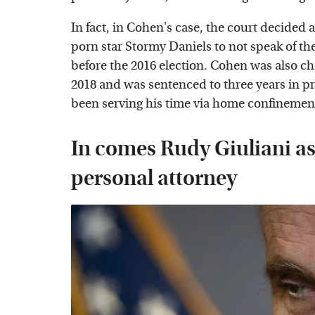
In fact, in Cohen's case, the court decided at
porn star Stormy Daniels to not speak of th
before the 2016 election. Cohen was also ch
2018 and was sentenced to three years in p
been serving his time via home confinement
In comes Rudy Giuliani a
personal attorney