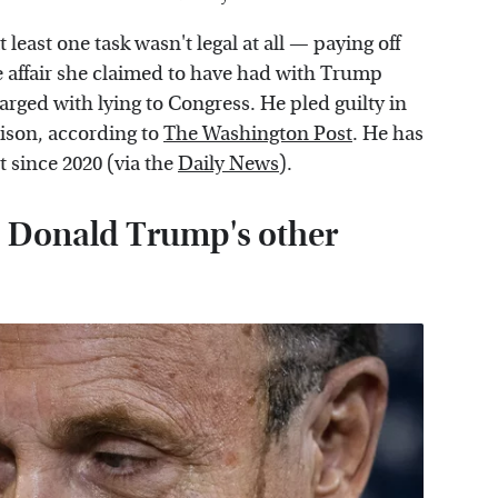
 least one task wasn't legal at all — paying off
e affair she claimed to have had with Trump
arged with lying to Congress. He pled guilty in
rison, according to
The Washington Post
. He has
 since 2020 (via the
Daily News
).
s Donald Trump's other