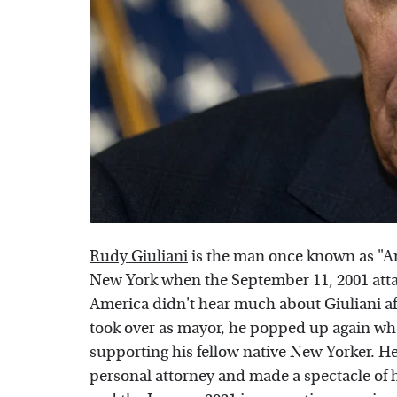
Rudy Giuliani
is the man once known as "Am
New York when the September 11, 2001 atta
America didn't hear much about Giuliani af
took over as mayor, he popped up again wh
supporting his fellow native New Yorker. 
personal attorney and made a spectacle of