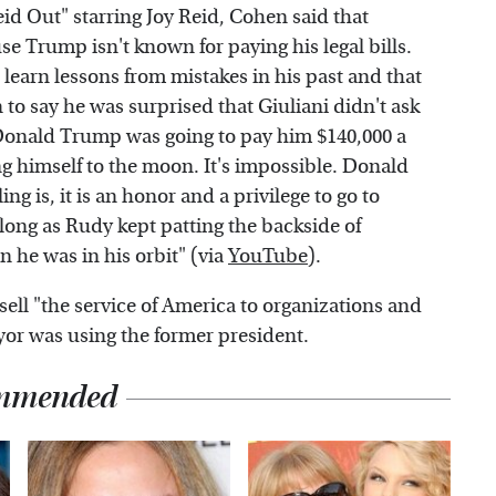
d Out" starring Joy Reid, Cohen said that
use Trump isn't known for paying his legal bills.
learn lessons from mistakes in his past and that
to say he was surprised that Giuliani didn't ask
Donald Trump was going to pay him $140,000 a
ng himself to the moon. It's impossible. Donald
g is, it is an honor and a privilege to go to
 long as Rudy kept patting the backside of
n he was in his orbit" (via
YouTube
).
ell "the service of America to organizations and
yor was using the former president.
mmended