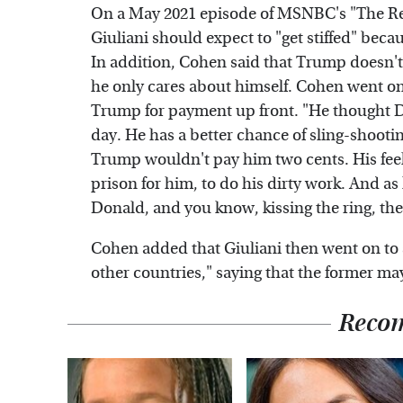
On a May 2021 episode of MSNBC's "The Rei
Giuliani should expect to "get stiffed" beca
In addition, Cohen said that Trump doesn't 
he only cares about himself. Cohen went on 
Trump for payment up front. "He thought 
day. He has a better chance of sling-shooti
Trump wouldn't pay him two cents. His feelin
prison for him, to do his dirty work. And as
Donald, and you know, kissing the ring, the
Cohen added that Giuliani then went on to s
other countries," saying that the former ma
Reco