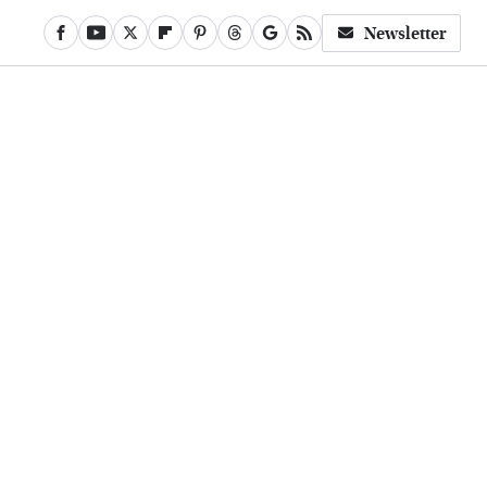
Newsletter