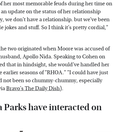
 her most memorable feuds during her time on
e an update on the status of her relationship
, we don't have a relationship. but we've been
okes and stuff. So I think it's pretty cordial,"
n the two originated when Moore was accused of
-husband, Apollo Nida. Speaking to Cohen on
 that in hindsight, she would've handled her
e earlier seasons of "RHOA." "I could have just
and not been so chummy-chummy, especially
via
Bravo's The Daily Dish
).
Parks have interacted on