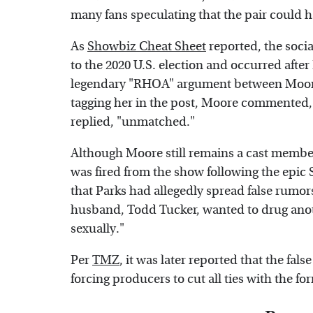
many fans speculating that the pair could h
As
Showbiz Cheat Sheet
reported, the socia
to the 2020 U.S. election and occurred after
legendary "RHOA" argument between Moore 
tagging her in the post, Moore commente
replied, "unmatched."
Although Moore still remains a cast member
was fired from the show following the epic 
that Parks had allegedly spread false rumo
husband, Todd Tucker, wanted to drug anot
sexually."
Per
TMZ
, it was later reported that the fal
forcing producers to cut all ties with the 