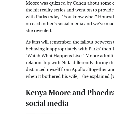
Moore was quizzed by Cohen about some of
the hit reality series and went on to provid
with Parks today. "You know what? Honestly
on each other's social media and we've made j
she revealed.
As fans will remember, the fallout betwee
behaving inappropriately with Parks' then
"Watch What Happens Live," Moore admitted
relationship with Nida differently during th
distanced myself from Apollo altogether 
when it bothered his wife," she explained (
Kenya Moore and Phaedra 
social media