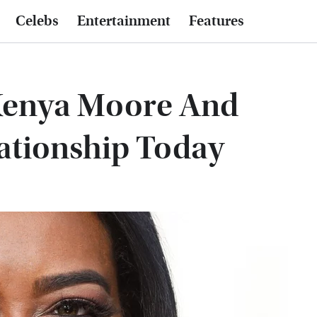
Celebs
Entertainment
Features
Kenya Moore And
ationship Today