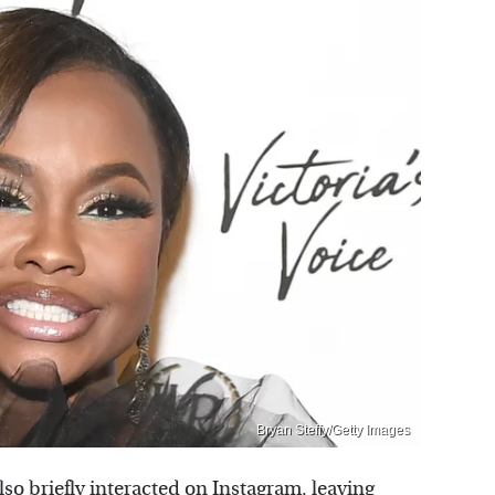
Bryan Steffy/Getty Images
o briefly interacted on Instagram, leaving