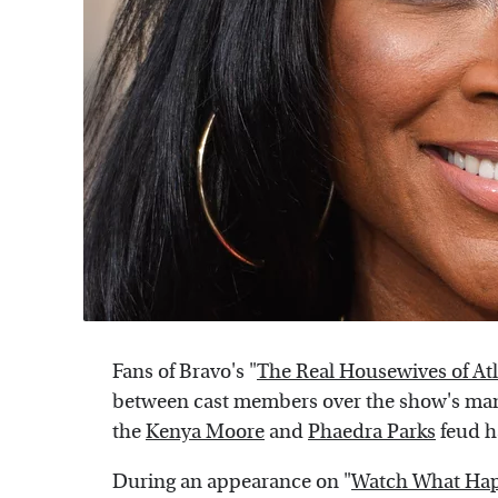
Fans of Bravo's "
The Real Housewives of At
between cast members over the show's many
the
Kenya Moore
and
Phaedra Parks
feud h
During an appearance on "
Watch What Hap