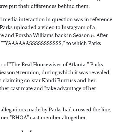
ave put their differences behind them.
l media interaction in question was in reference
 Parks uploaded a video to Instagram of a
and Porsha Williams back in Season 5. After
d, ""YAAAAAASSSSSSSSSSS," to which Parks
 of "The Real Housewives of Atlanta," Parks
Season 9 reunion, during which it was revealed
rs claiming co-star Kandi Burruss and her
her cast mate and "take advantage of her
se allegations made by Parks had crossed the line,
former "RHOA" cast member altogether.