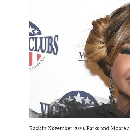
Back in November 2020, Parks and Moore als