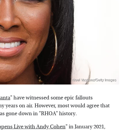
Noel Vasquez/Getty Images
lanta
" have witnessed some epic fallouts
 years on air. However, most would agree that
as gone down in "RHOA" history.
pens Live with Andy Cohen
" in January 2021,