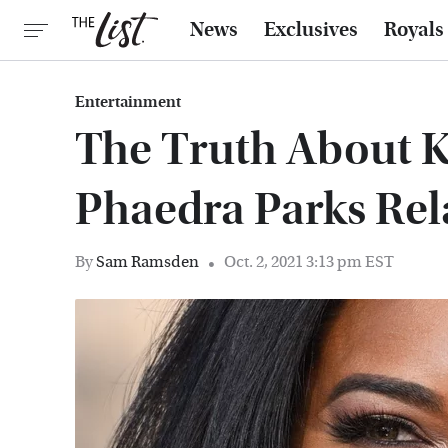
News
Exclusives
Royals
Entertainment
The Truth About 
Phaedra Parks Rel
By
Sam Ramsden
Oct. 2, 2021 3:13 pm EST