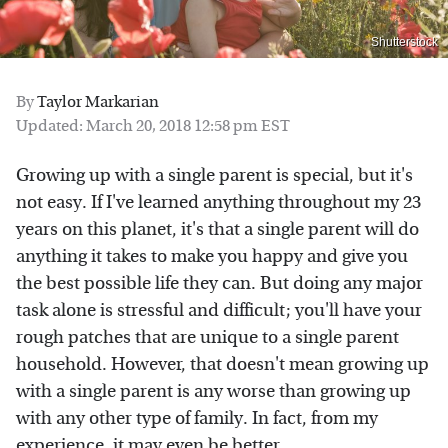
Shutterstock
By
Taylor Markarian
Updated: March 20, 2018 12:58 pm EST
Growing up with a single parent is special, but it's
not easy. If I've learned anything throughout my 23
years on this planet, it's that a single parent will do
anything it takes to make you happy and give you
the best possible life they can. But doing any major
task alone is stressful and difficult; you'll have your
rough patches that are unique to a single parent
household. However, that doesn't mean growing up
with a single parent is any worse than growing up
with any other type of family. In fact, from my
experience, it may even be better.