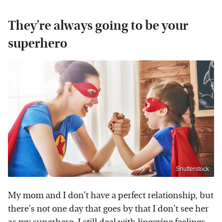
They're always going to be your
superhero
Shutterstock
My mom and I don't have a perfect relationship, but
there's not one day that goes by that I don't see her