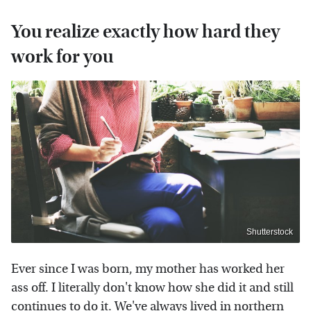
You realize exactly how hard they
work for you
Shutterstock
Ever since I was born, my mother has worked her
ass off. I literally don't know how she did it and still
continues to do it. We've always lived in northern