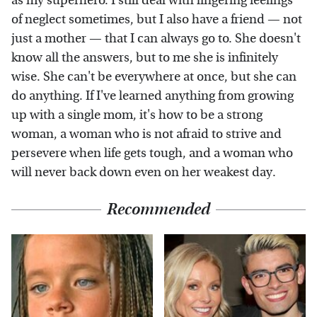
as my superhero. I still deal with lingering feelings
of neglect sometimes, but I also have a friend — not
just a mother — that I can always go to. She doesn't
know all the answers, but to me she is infinitely
wise. She can't be everywhere at once, but she can
do anything. If I've learned anything from growing
up with a single mom, it's how to be a strong
woman, a woman who is not afraid to strive and
persevere when life gets tough, and a woman who
will never back down even on her weakest day.
Recommended