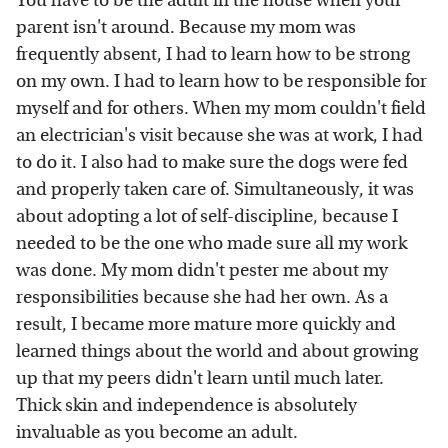
You have to be the adult in the house when your
parent isn't around. Because my mom was
frequently absent, I had to learn how to be strong
on my own. I had to learn how to be responsible for
myself and for others. When my mom couldn't field
an electrician's visit because she was at work, I had
to do it. I also had to make sure the dogs were fed
and properly taken care of. Simultaneously, it was
about adopting a lot of self-discipline, because I
needed to be the one who made sure all my work
was done. My mom didn't pester me about my
responsibilities because she had her own. As a
result, I became more mature more quickly and
learned things about the world and about growing
up that my peers didn't learn until much later.
Thick skin and independence is absolutely
invaluable as you become an adult.