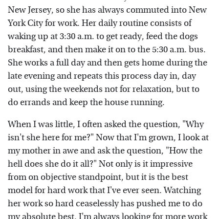
New Jersey, so she has always commuted into New
York City for work. Her daily routine consists of
waking up at 3:30 a.m. to get ready, feed the dogs
breakfast, and then make it on to the 5:30 a.m. bus.
She works a full day and then gets home during the
late evening and repeats this process day in, day
out, using the weekends not for relaxation, but to
do errands and keep the house running.
When I was little, I often asked the question, "Why
isn't she here for me?" Now that I'm grown, I look at
my mother in awe and ask the question, "How the
hell does she do it all?" Not only is it impressive
from on objective standpoint, but it is the best
model for hard work that I've ever seen. Watching
her work so hard ceaselessly has pushed me to do
my absolute best. I'm always looking for more work