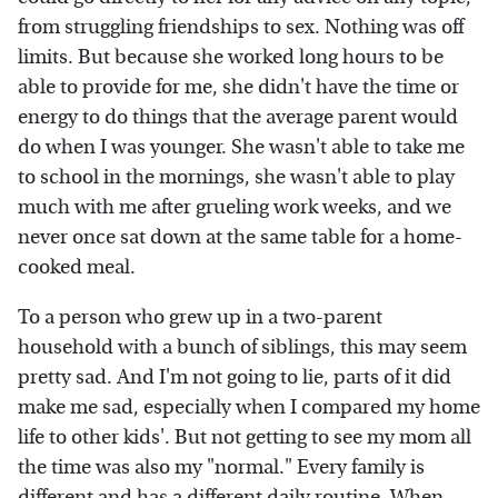
from struggling friendships to sex. Nothing was off
limits. But because she worked long hours to be
able to provide for me, she didn't have the time or
energy to do things that the average parent would
do when I was younger. She wasn't able to take me
to school in the mornings, she wasn't able to play
much with me after grueling work weeks, and we
never once sat down at the same table for a home-
cooked meal.
To a person who grew up in a two-parent
household with a bunch of siblings, this may seem
pretty sad. And I'm not going to lie, parts of it did
make me sad, especially when I compared my home
life to other kids'. But not getting to see my mom all
the time was also my "normal." Every family is
different and has a different daily routine. When