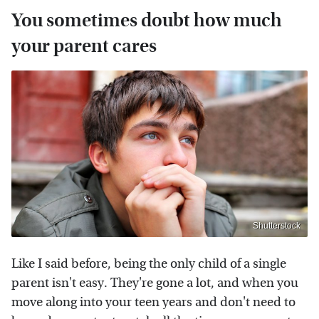
You sometimes doubt how much
your parent cares
Shutterstock
Like I said before, being the only child of a single
parent isn't easy. They're gone a lot, and when you
move along into your teen years and don't need to