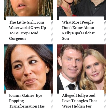
The Little Girl From
What Most People
Waterworld Grew Up
Don't Know About
To Be Drop Dead
Kelly Ripa's Oldest
Gorgeous
Son
Joanna Gaines' Eye-
Alleged Hollywood
Popping
Love Triangles That
Transformation Has
Were Hidden For