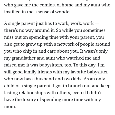
who gave me the comfort of home and my aunt who
instilled in me a sense of wonder.
A single parent just has to work, work, work —
there's no way around it. So while you sometimes
miss out on spending time with your parent, you
also get to grow up with a network of people around
you who chip in and care about you. It wasn't only
my grandfather and aunt who watched me and
raised me; it was babysitters, too. To this day, I'm
still good family friends with my favorite babysitter,
who now has a husband and two kids. As an only
child of a single parent, I got to branch out and keep
lasting relationships with others, even if I didn't
have the luxury of spending more time with my
mom.