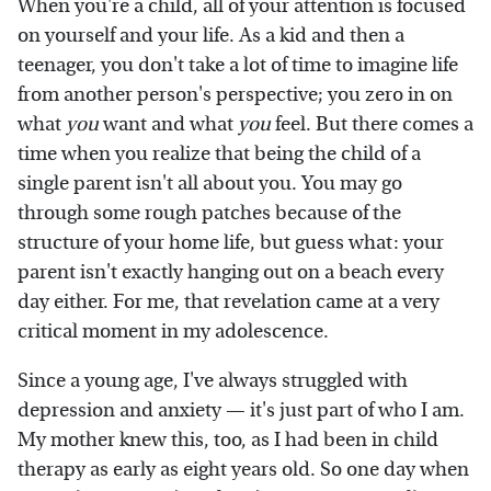
When you're a child, all of your attention is focused
on yourself and your life. As a kid and then a
teenager, you don't take a lot of time to imagine life
from another person's perspective; you zero in on
what
you
want and what
you
feel. But there comes a
time when you realize that being the child of a
single parent isn't all about you. You may go
through some rough patches because of the
structure of your home life, but guess what: your
parent isn't exactly hanging out on a beach every
day either. For me, that revelation came at a very
critical moment in my adolescence.
Since a young age, I've always struggled with
depression and anxiety — it's just part of who I am.
My mother knew this, too, as I had been in child
therapy as early as eight years old. So one day when