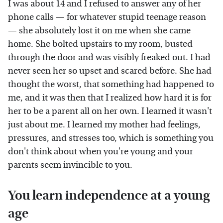
I was about 14 and I refused to answer any of her
phone calls — for whatever stupid teenage reason
— she absolutely lost it on me when she came
home. She bolted upstairs to my room, busted
through the door and was visibly freaked out. I had
never seen her so upset and scared before. She had
thought the worst, that something had happened to
me, and it was then that I realized how hard it is for
her to be a parent all on her own. I learned it wasn't
just about me. I learned my mother had feelings,
pressures, and stresses too, which is something you
don't think about when you're young and your
parents seem invincible to you.
You learn independence at a young
age