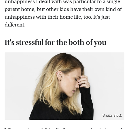
unhappiness I dealt with was particular to a single
parent home, but other kids have their own kind of
unhappiness with their home life, too. It's just
different.
It's stressful for the both of you
Shutterstock