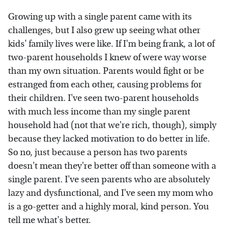
Growing up with a single parent came with its
challenges, but I also grew up seeing what other
kids' family lives were like. If I'm being frank, a lot of
two-parent households I knew of were way worse
than my own situation. Parents would fight or be
estranged from each other, causing problems for
their children. I've seen two-parent households
with much less income than my single parent
household had (not that we're rich, though), simply
because they lacked motivation to do better in life.
So no, just because a person has two parents
doesn't mean they're better off than someone with a
single parent. I've seen parents who are absolutely
lazy and dysfunctional, and I've seen my mom who
is a go-getter and a highly moral, kind person. You
tell me what's better.