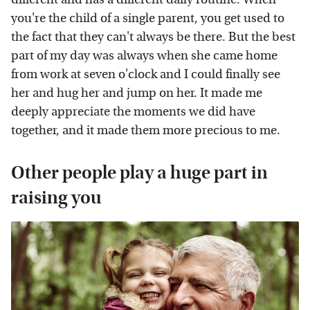
you're the child of a single parent, you get used to
the fact that they can't always be there. But the best
part of my day was always when she came home
from work at seven o'clock and I could finally see
her and hug her and jump on her. It made me
deeply appreciate the moments we did have
together, and it made them more precious to me.
Other people play a huge part in
raising you