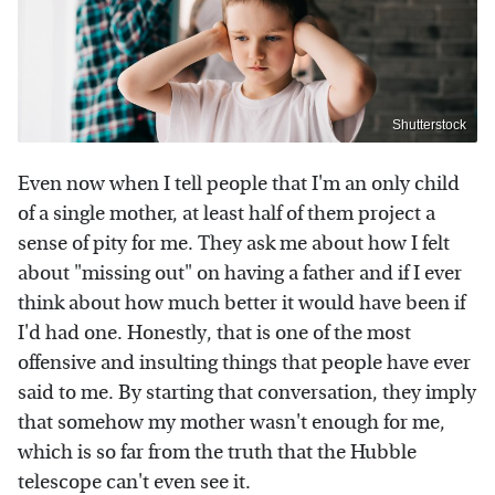
Shutterstock
Even now when I tell people that I'm an only child
of a single mother, at least half of them project a
sense of pity for me. They ask me about how I felt
about "missing out" on having a father and if I ever
think about how much better it would have been if
I'd had one. Honestly, that is one of the most
offensive and insulting things that people have ever
said to me. By starting that conversation, they imply
that somehow my mother wasn't enough for me,
which is so far from the truth that the Hubble
telescope can't even see it.