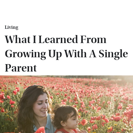
Living
What I Learned From
Growing Up With A Single
Parent