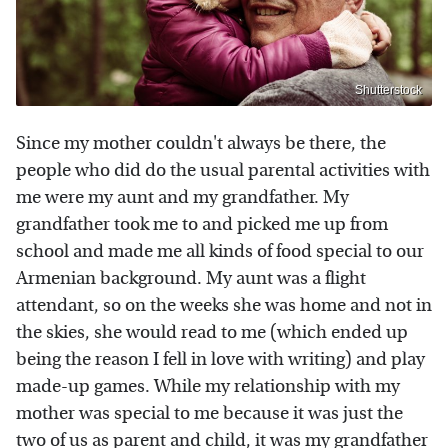
Shutterstock
Since my mother couldn't always be there, the
people who did do the usual parental activities with
me were my aunt and my grandfather. My
grandfather took me to and picked me up from
school and made me all kinds of food special to our
Armenian background. My aunt was a flight
attendant, so on the weeks she was home and not in
the skies, she would read to me (which ended up
being the reason I fell in love with writing) and play
made-up games. While my relationship with my
mother was special to me because it was just the
two of us as parent and child, it was my grandfather