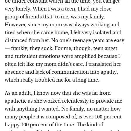
be under constant watch all the time, you can get
very lonely. When I was a teen, I had my close
group of friends that, to me, was my family.
However, since my mom was always working and
tired when she came home, I felt very isolated and
distanced from her. No one's teenage years are easy
— frankly, they suck. For me, though, teen angst
and turbulent emotions were amplified because I
often felt like my mom didn't care. I translated her
absence and lack of communication into apathy,
which really troubled me for a long time.
As an adult, I know now that she was far from
apathetic as she worked relentlessly to provide me
with anything I wanted. No family, no matter how
many people it is composed of, is ever 100 percent
happy 100 percent of the time. The kind of