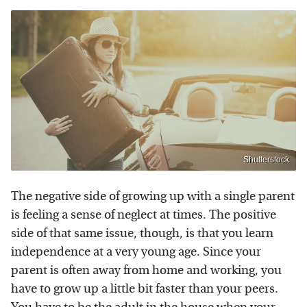
Shutterstock
The negative side of growing up with a single parent
is feeling a sense of neglect at times. The positive
side of that same issue, though, is that you learn
independence at a very young age. Since your
parent is often away from home and working, you
have to grow up a little bit faster than your peers.