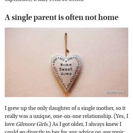
A single parent is often not home
Shutterstock
I grew up the only daughter of a single mother, so it
really was a unique, one-on-one relationship. (Yes, I
love
Gilmore Girls
.) As I got older, I always knew I
could go directly to her for any advice on any topic,