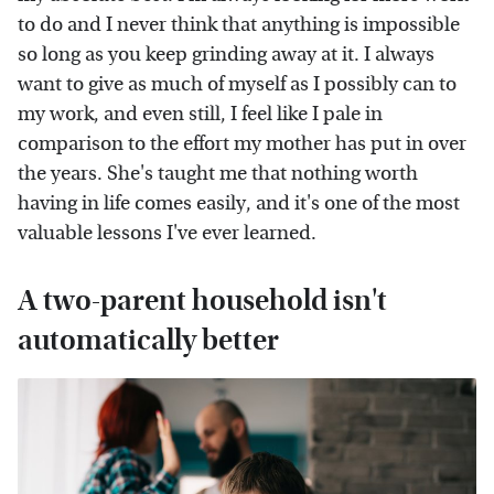
to do and I never think that anything is impossible
so long as you keep grinding away at it. I always
want to give as much of myself as I possibly can to
my work, and even still, I feel like I pale in
comparison to the effort my mother has put in over
the years. She's taught me that nothing worth
having in life comes easily, and it's one of the most
valuable lessons I've ever learned.
A two-parent household isn't
automatically better