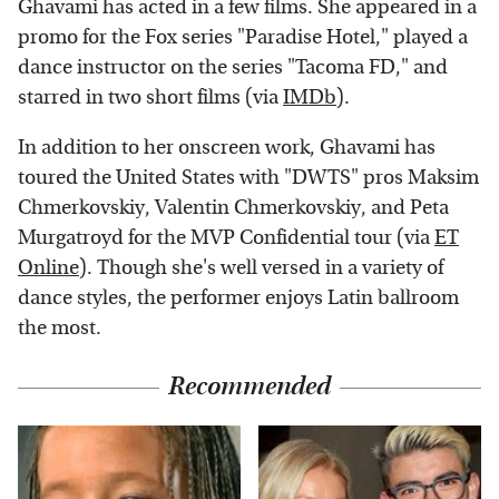
Ghavami has acted in a few films. She appeared in a
promo for the Fox series "Paradise Hotel," played a
dance instructor on the series "Tacoma FD," and
starred in two short films (via
IMDb
).
In addition to her onscreen work, Ghavami has
toured the United States with "DWTS" pros Maksim
Chmerkovskiy, Valentin Chmerkovskiy, and Peta
Murgatroyd for the MVP Confidential tour (via
ET
Online
). Though she's well versed in a variety of
dance styles, the performer enjoys Latin ballroom
the most.
Recommended