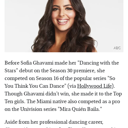
ABC
Before Sofia Ghavami made her "Dancing with the
Stars" debut on the Season 30 premiere, she
competed on Season 16 of the popular series "So
You Think You Can Dance" (via
Hollywood Life
).
Though Ghavami didn't win, she made it to the Top
Ten girls. The Miami native also competed as a pro
on the Univision series "Mira Quién Baila."
Aside from her professional dancing career,