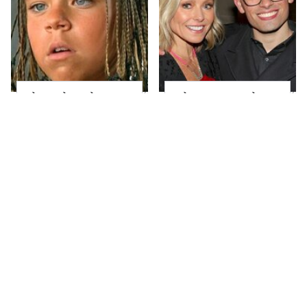
The Little Girl From
What Most People
Waterworld Grew Up
Don't Know About
To Be Drop Dead
Kelly Ripa's Oldest
Gorgeous
Son
Joanna Gaines' Eye-
Alleged Hollywood