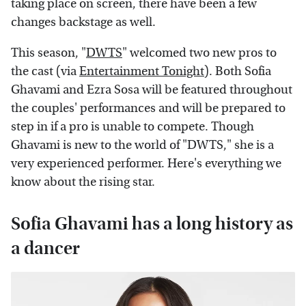
taking place on screen, there have been a few
changes backstage as well.
This season, "
DWTS
" welcomed two new pros to
the cast (via
Entertainment Tonight
). Both Sofia
Ghavami and Ezra Sosa will be featured throughout
the couples' performances and will be prepared to
step in if a pro is unable to compete. Though
Ghavami is new to the world of "DWTS," she is a
very experienced performer. Here's everything we
know about the rising star.
Sofia Ghavami has a long history as
a dancer