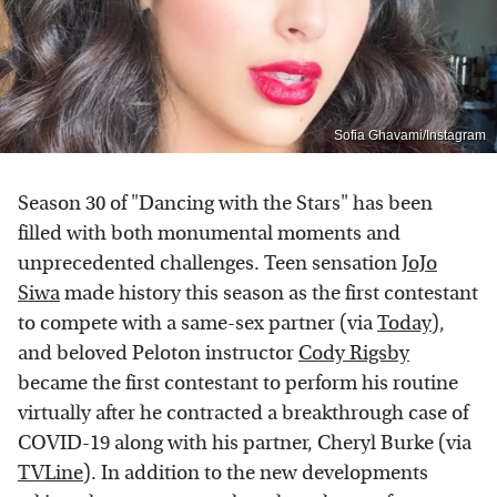
Sofia Ghavami/Instagram
Season 30 of "Dancing with the Stars" has been
filled with both monumental moments and
unprecedented challenges. Teen sensation
JoJo
Siwa
made history this season as the first contestant
to compete with a same-sex partner (via
Today
),
and beloved Peloton instructor
Cody Rigsby
became the first contestant to perform his routine
virtually after he contracted a breakthrough case of
COVID-19 along with his partner, Cheryl Burke (via
TVLine
). In addition to the new developments