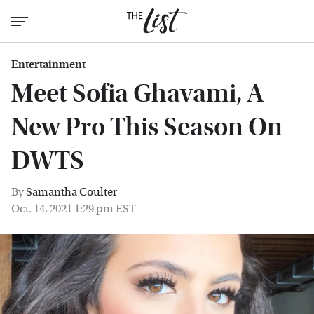
Entertainment
Meet Sofia Ghavami, A
New Pro This Season On
DWTS
By
Samantha Coulter
Oct. 14, 2021 1:29 pm EST