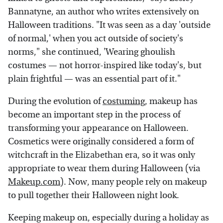
Bannatyne, an author who writes extensively on
Halloween traditions. "It was seen as a day 'outside
of normal,' when you act outside of society's
norms," she continued, 'Wearing ghoulish
costumes — not horror-inspired like today's, but
plain frightful — was an essential part of it."
During the evolution of
costuming
, makeup has
become an important step in the process of
transforming your appearance on Halloween.
Cosmetics were originally considered a form of
witchcraft in the Elizabethan era, so it was only
appropriate to wear them during Halloween (via
Makeup.com
). Now, many people rely on makeup
to pull together their Halloween night look.
Keeping makeup on, especially during a holiday as