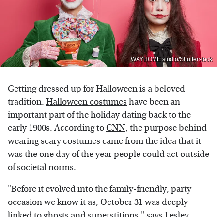
WAYHOME studio/Shutterstock
Getting dressed up for Halloween is a beloved
tradition.
Halloween costumes
have been an
important part of the holiday dating back to the
early 1900s. According to
CNN
, the purpose behind
wearing scary costumes came from the idea that it
was the one day of the year people could act outside
of societal norms.
"Before it evolved into the family-friendly, party
occasion we know it as, October 31 was deeply
linked to ghosts and superstitions," says Lesley