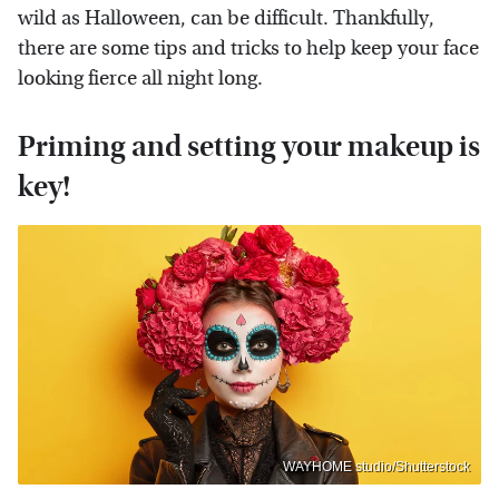
wild as Halloween, can be difficult. Thankfully,
there are some tips and tricks to help keep your face
looking fierce all night long.
Priming and setting your makeup is
key!
WAYHOME studio/Shutterstock