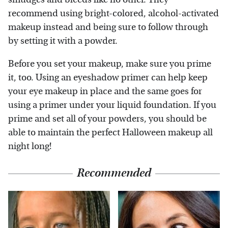
recommend using bright-colored, alcohol-activated
makeup instead and being sure to follow through
by setting it with a powder.
Before you set your makeup, make sure you prime
it, too. Using an eyeshadow primer can help keep
your eye makeup in place and the same goes for
using a primer under your liquid foundation. If you
prime and set all of your powders, you should be
able to maintain the perfect Halloween makeup all
night long!
Recommended