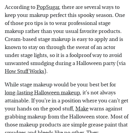
According to
PopSugar
, there are several ways to
keep your makeup perfect this spooky season. One
of those pro tips is to wear professional stage
makeup rather than your usual favorite products.
Cream-based stage makeup is easy to apply and is
known to stay on through the sweat of an actor
under stage lights, so it is a foolproof way to avoid
unwanted smudging during a Halloween party (via
How Stuff Works
).
While stage makeup would be your best bet for
long-lasting Halloween makeup
, it's not always
attainable. If you're in a position where you can't get
your hands on the good stuff,
Make
warns against
grabbing makeup from the Halloween store. Most of
those makeup products are simple grease paint that
smudges and bleeds like no other. They