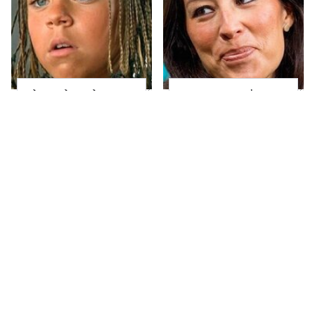
The Little Girl From
Joanna Gaines' Eye-
Waterworld Grew Up
Popping
To Be Drop Dead
Transformation Has
Gorgeous
Everyone Looking
Take A Look At The
Alleged Hollywood