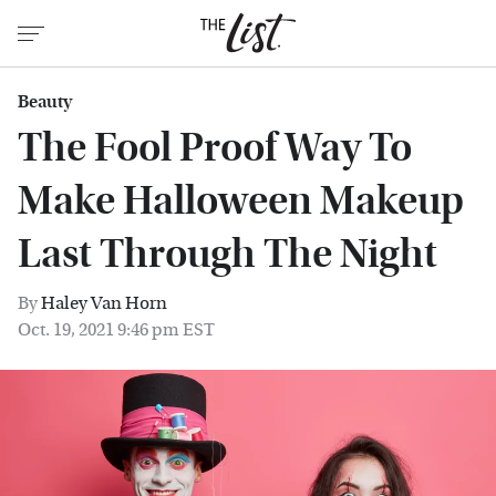
Beauty
The Fool Proof Way To
Make Halloween Makeup
Last Through The Night
By
Haley Van Horn
Oct. 19, 2021 9:46 pm EST