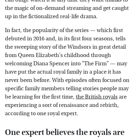
the magic of on-demand streaming and get caught
up in the fictionalized real-life drama.
In fact, the popularity of the series — which first
debuted in 2016 and, in its first four seasons, tells
the sweeping story of the Windsors in great detail
from Queen Elizabeth's childhood through
welcoming Diana Spencer into "The Firm" — may
have put the actual royal family in a place it has
never been before. With episodes often focused on
specific family members telling stories people may
be learning for the first time,
the British royals
are
experiencing a sort of renaissance and rebirth,
according to one royal expert.
One expert believes the royals are