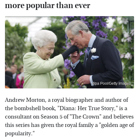
more popular than ever
Wpa Pool/Getty Images
Andrew Morton, a royal biographer and author of
the bombshell book, "Diana: Her True Story," is a
consultant on Season 5 of "The Crown" and believes
this series has given the royal family a "golden age of
popularity."