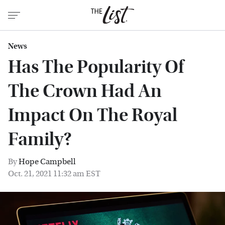
News
Has The Popularity Of
The Crown Had An
Impact On The Royal
Family?
By
Hope Campbell
Oct. 21, 2021 11:32 am EST