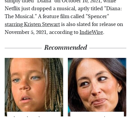
simply titled "Diana" on October 10, 2021, while
Netflix just dropped a musical, aptly titled "Diana:
The Musical." A feature film called "Spencer"
starring Kristen Stewart
is also slated for release on
November 5, 2021, according to
IndieWire
.
Recommended
The Little Girl From
Joanna Gaines' Eye-
Waterworld Grew Up
Popping