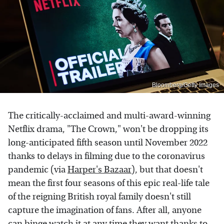
Bloomberg/Getty Images
The critically-acclaimed and multi-award-winning
Netflix drama, "The Crown," won't be dropping its
long-anticipated fifth season until November 2022
thanks to delays in filming due to the coronavirus
pandemic (via
Harper's Bazaar
), but that doesn't
mean the first four seasons of this epic real-life tale
of the reigning British royal family doesn't still
capture the imagination of fans. After all, anyone
can binge watch it at any time they want thanks to