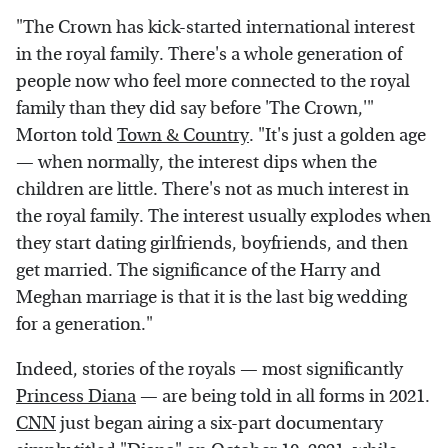
"The Crown has kick-started international interest
in the royal family. There's a whole generation of
people now who feel more connected to the royal
family than they did say before 'The Crown,'"
Morton told
Town & Country
. "It's just a golden age
— when normally, the interest dips when the
children are little. There's not as much interest in
the royal family. The interest usually explodes when
they start dating girlfriends, boyfriends, and then
get married. The significance of the Harry and
Meghan marriage is that it is the last big wedding
for a generation."
Indeed, stories of the royals — most significantly
Princess Diana
— are being told in all forms in 2021.
CNN
just began airing a six-part documentary