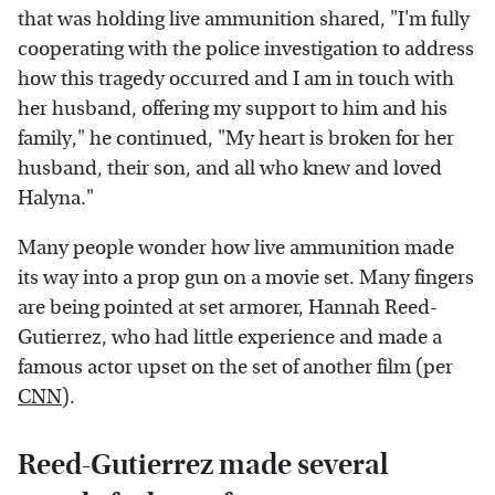
that was holding live ammunition shared, "I'm fully
cooperating with the police investigation to address
how this tragedy occurred and I am in touch with
her husband, offering my support to him and his
family," he continued, "My heart is broken for her
husband, their son, and all who knew and loved
Halyna."
Many people wonder how live ammunition made
its way into a prop gun on a movie set. Many fingers
are being pointed at set armorer, Hannah Reed-
Gutierrez, who had little experience and made a
famous actor upset on the set of another film (per
CNN
).
Reed-Gutierrez made several