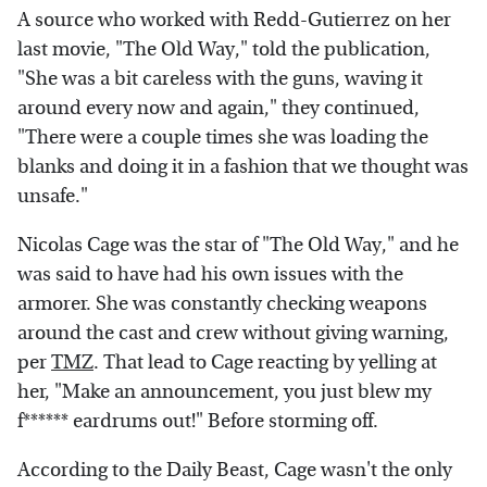
A source who worked with Redd-Gutierrez on her
last movie, "The Old Way," told the publication,
"She was a bit careless with the guns, waving it
around every now and again," they continued,
"There were a couple times she was loading the
blanks and doing it in a fashion that we thought was
unsafe."
Nicolas Cage was the star of "The Old Way," and he
was said to have had his own issues with the
armorer. She was constantly checking weapons
around the cast and crew without giving warning,
per
TMZ
. That lead to Cage reacting by yelling at
her, "Make an announcement, you just blew my
f****** eardrums out!" Before storming off.
According to the Daily Beast, Cage wasn't the only