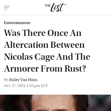
Entertainment
Was There Once An
Altercation Between
Nicolas Cage And The
Armorer From Rust?
By
Haley Van Horn
Oct. 27, 2021 5:10 pm EST