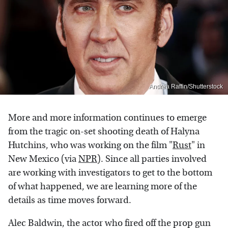
Andrea Raffin/Shutterstock
More and more information continues to emerge
from the tragic on-set shooting death of Halyna
Hutchins, who was working on the film "
Rust
" in
New Mexico (via
NPR
). Since all parties involved
are working with investigators to get to the bottom
of what happened, we are learning more of the
details as time moves forward.
Alec Baldwin, the actor who fired off the prop gun