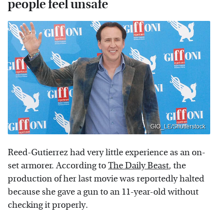
people feel unsafe
GIO_LE/Shutterstock
Reed-Gutierrez had very little experience as an on-
set armorer. According to
The Daily Beast
, the
production of her last movie was reportedly halted
because she gave a gun to an 11-year-old without
checking it properly.