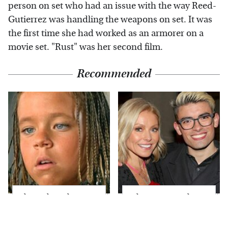
person on set who had an issue with the way Reed-
Gutierrez was handling the weapons on set. It was
the first time she had worked as an armorer on a
movie set. "Rust" was her second film.
Recommended
The Little Girl From
What Most People
Waterworld Grew Up
Don't Know About
To Be Drop Dead
Kelly Ripa's Oldest