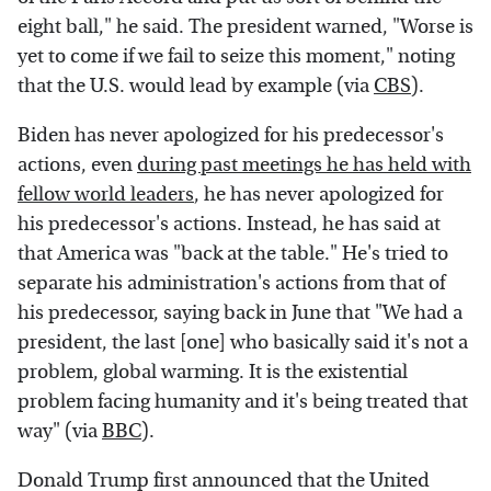
eight ball," he said. The president warned, "Worse is
yet to come if we fail to seize this moment," noting
that the U.S. would lead by example (via
CBS
).
Biden has never apologized for his predecessor's
actions, even
during past meetings he has held with
fellow world leaders
, he has never apologized for
his predecessor's actions. Instead, he has said at
that America was "back at the table." He's tried to
separate his administration's actions from that of
his predecessor, saying back in June that "We had a
president, the last [one] who basically said it's not a
problem, global warming. It is the existential
problem facing humanity and it's being treated that
way" (via
BBC
).
Donald Trump first announced that the United