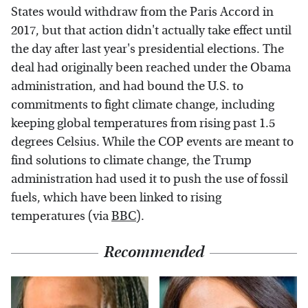
States would withdraw from the Paris Accord in
2017, but that action didn't actually take effect until
the day after last year's presidential elections. The
deal had originally been reached under the Obama
administration, and had bound the U.S. to
commitments to fight climate change, including
keeping global temperatures from rising past 1.5
degrees Celsius. While the COP events are meant to
find solutions to climate change, the Trump
administration had used it to push the use of fossil
fuels, which have been linked to rising
temperatures (via
BBC
).
Recommended