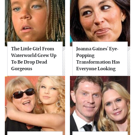
The Little Girl From
Joanna Gaines' Eye-
Waterworld Grew Up
Popping
To Be Drop Dead
Transformation Has
Gorgeous
Everyone Looking