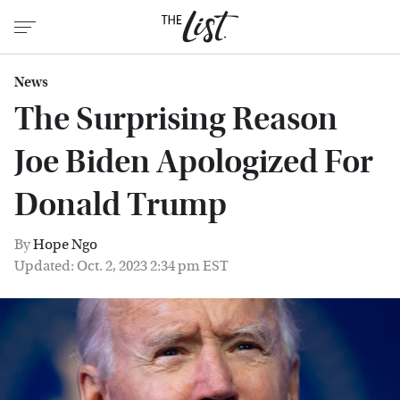
News
The Surprising Reason
Joe Biden Apologized For
Donald Trump
By
Hope Ngo
Updated: Oct. 2, 2023 2:34 pm EST