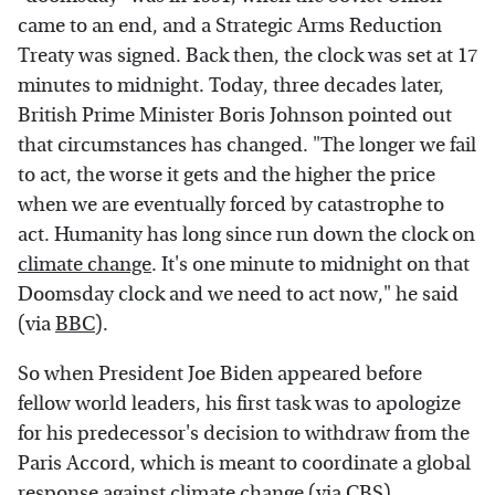
came to an end, and a Strategic Arms Reduction
Treaty was signed. Back then, the clock was set at 17
minutes to midnight. Today, three decades later,
British Prime Minister Boris Johnson pointed out
that circumstances has changed. "The longer we fail
to act, the worse it gets and the higher the price
when we are eventually forced by catastrophe to
act. Humanity has long since run down the clock on
climate change
. It's one minute to midnight on that
Doomsday clock and we need to act now," he said
(via
BBC
).
So when President Joe Biden appeared before
fellow world leaders, his first task was to apologize
for his predecessor's decision to withdraw from the
Paris Accord, which is meant to coordinate a global
response against climate change (via
CBS
).