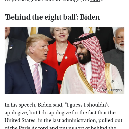
'Behind the eight ball': Biden
Pool/Getty Images
In his speech, Biden said, "I guess I shouldn't
apologize, but I do apologize for the fact that the
United States, in the last administration, pulled out
of the Paris Accord and put us sort of behind the