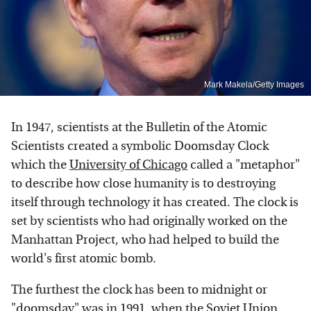
Mark Makela/Getty Images
In 1947, scientists at the Bulletin of the Atomic
Scientists created a symbolic Doomsday Clock
which the
University of Chicago
called a "metaphor"
to describe how close humanity is to destroying
itself through technology it has created. The clock is
set by scientists who had originally worked on the
Manhattan Project, who had helped to build the
world's first atomic bomb.
The furthest the clock has been to midnight or
"doomsday" was in 1991, when the Soviet Union