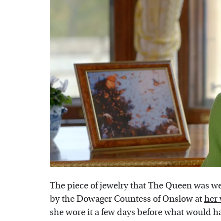
The piece of jewelry that The Queen was wear
by the Dowager Countess of Onslow at
her
she wore it a few days before what would ha