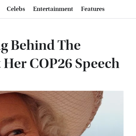
Celebs
Entertainment
Features
ng Behind The
t Her COP26 Speech