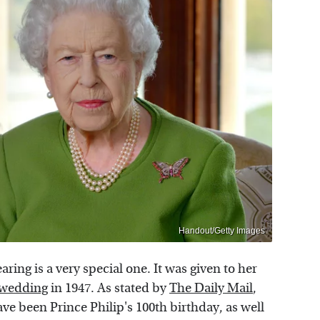
Handout/Getty Images
ing is a very special one. It was given to her
 wedding
in 1947. As stated by
The Daily Mail
,
ve been Prince Philip's 100th birthday, as well