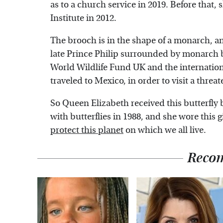
as to a church service in 2019. Before tha
Institute in 2012.
The brooch is in the shape of a monarch, a
late Prince Philip surrounded by monarch but
World Wildlife Fund UK and the internation
traveled to Mexico, in order to visit a threat
So Queen Elizabeth received this butterfly
with butterflies in 1988, and she wore this g
protect this planet
on which we all live.
Reco