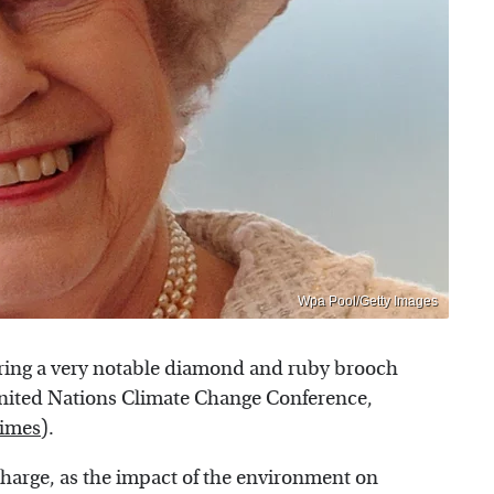
Wpa Pool/Getty Images
aring a very notable diamond and ruby brooch
nited Nations Climate Change Conference,
Times
).
scharge, as the impact of the environment on