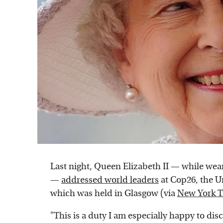
Last night, Queen Elizabeth II — while we
—
addressed world leaders
at Cop26, the U
which was held in Glasgow (via
New York 
"This is a duty I am especially happy to di