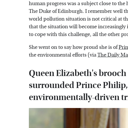
human progress was a subject close to the h
The Duke of Edinburgh. I remember well that
world pollution situation is not critical at 
that the situation will become increasingly in
to cope with this challenge, all the other pr
She went on to say how proud she is of
Pri
the environmental efforts (via
The Daily Ma
Queen Elizabeth's brooch 
surrounded Prince Philip,
environmentally-driven tr