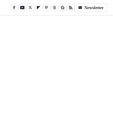
Newsletter