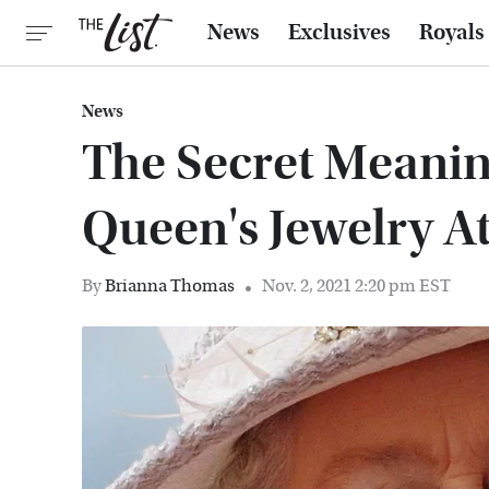
News
Exclusives
Royals
News
The Secret Meani
Queen's Jewelry A
By
Brianna Thomas
Nov. 2, 2021 2:20 pm EST