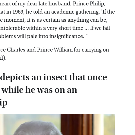
eart of my dear late husband, Prince Philip,
 in 1969, he told an academic gathering, 'If the
the moment, it is as certain as anything can be,
tolerable within a very short time ... If we fail
oblems will pale into insignificance.'"
nce Charles and Prince William
for carrying on
il
).
depicts an insect that once
 while he was on an
ip