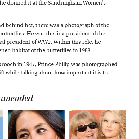
t, she donned it at the Sandringham Women's
nd behind her, there was a photograph of the
terflies. He was the first president of the
al president of WWF. Within this role, he
ened habitat of the butterflies in 1988.
 brooch in 1947, Prince Philip was photographed
ift while talking about how important it is to
mmended