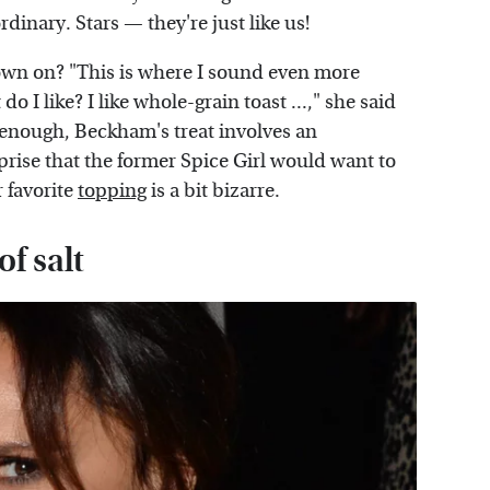
ordinary. Stars — they're just like us!
down on? "This is where I sound even more
I like? I like whole-grain toast ...," she said
 enough, Beckham's treat involves an
prise that the former Spice Girl would want to
r favorite
topping
is a bit bizarre.
f salt