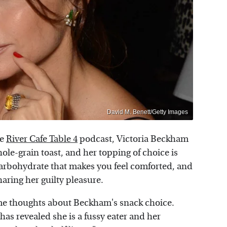
David M. Benett/Getty Images
he
River Cafe Table 4
podcast, Victoria Beckham
hole-grain toast, and her topping of choice is
hat carbohydrate that makes you feel comforted, and
sharing her guilty pleasure.
ome thoughts about Beckham's snack choice.
has revealed she is a fussy eater and her