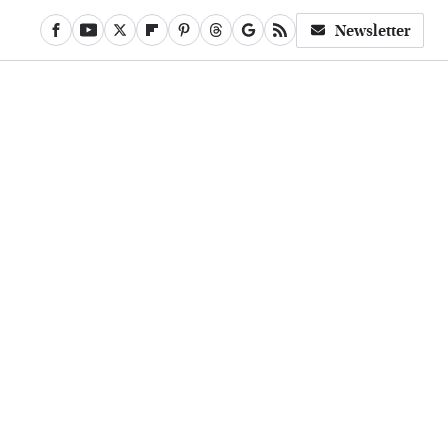
Newsletter