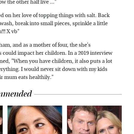
ow the other half live ..."
d on her love of topping things with salt. Back
 wash, break into small pieces, sprinkle a little
!!! X vb"
ham, and as a mother of four, the she's
s could impact her children. In a 2019 interview
ed, "When you have children, it also puts a lot
verything. I would never sit down with my kids
ir mum eats healthily."
mmended