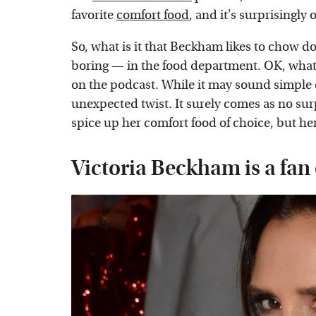
favorite
comfort food
, and it's surprisingly 
So, what is it that Beckham likes to chow 
boring — in the food department. OK, what do 
on the podcast. While it may sound simple
unexpected twist. It surely comes as no sur
spice up her comfort food of choice, but he
Victoria Beckham is a fan o