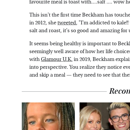
favourite meal is toast with....salt .... wow h
This isn't the first time Beckham has touche
in 2012, she
tweeted
, "I'm addicted to kale!!
salt and roast, it's so good and amazing for u
It seems being healthy is important to Beck
seemingly well aware of how her life choice
with
Glamour U.K.
in 2019, Beckham explain
into perspective. You realize they notice e
and skip a meal — they need to see that the
Reco