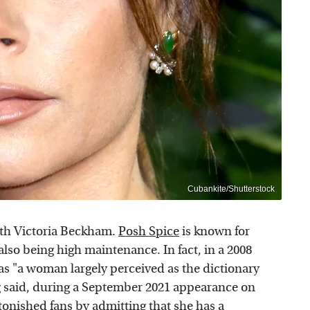
Cubankite/Shutterstock
with Victoria Beckham.
Posh Spice
is known for
also being high maintenance. In fact, in a 2008
as "a woman largely perceived as the dictionary
g said, during a September 2021 appearance on
nished fans by admitting that she has a