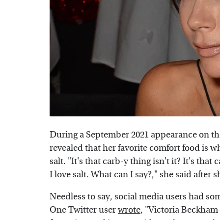
During a September 2021 appearance on t
revealed that her favorite comfort food is w
salt. "It's that carb-y thing isn't it? It's t
I love salt. What can I say?," she said after 
Needless to say, social media users had s
One Twitter user
wrote
, "Victoria Beckham 