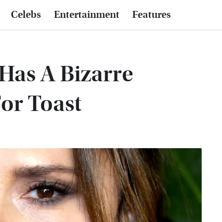
Celebs
Entertainment
Features
Has A Bizarre
or Toast