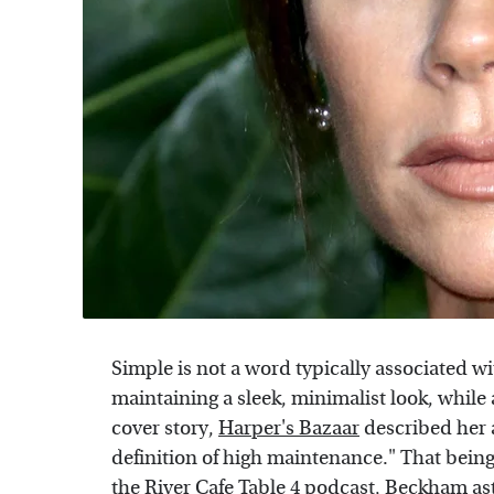
Simple is not a word typically associated 
maintaining a sleek, minimalist look, while 
cover story,
Harper's Bazaar
described her 
definition of high maintenance." That bein
the
River Cafe Table 4
podcast, Beckham asto