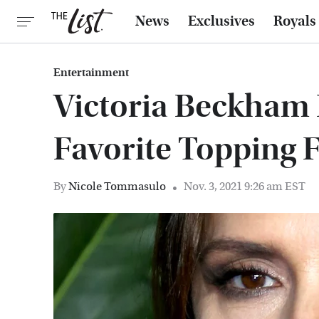
News
Exclusives
Royals
Entertainment
Victoria Beckham 
Favorite Topping F
By
Nicole Tommasulo
Nov. 3, 2021 9:26 am EST